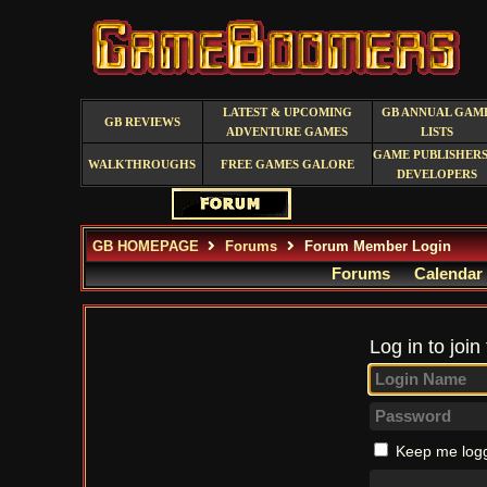
LATEST & UPCOMING
GB ANNUAL GAM
GB REVIEWS
ADVENTURE GAMES
LISTS
GAME PUBLISHERS
WALKTHROUGHS
FREE GAMES GALORE
DEVELOPERS
GB HOMEPAGE
Forums
Forum Member Login
Forums
Calendar
Log in to join
Keep me logg