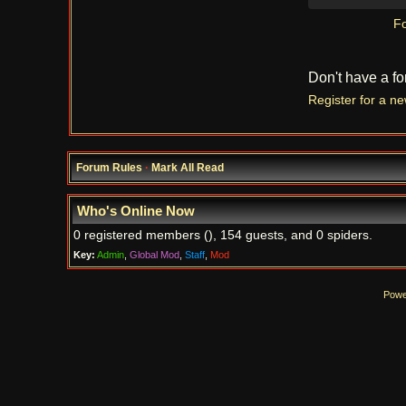
Fo
Don't have a f
Register for a n
Forum Rules
·
Mark All Read
Who's Online Now
0 registered members (), 154 guests, and 0 spiders.
Key:
Admin
,
Global Mod
,
Staff
,
Mod
Powe