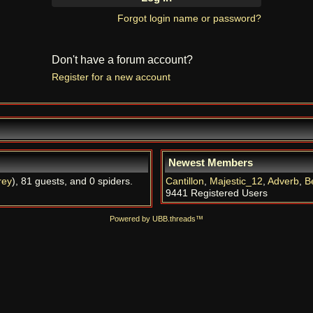
Forgot login name or password?
Don't have a forum account?
Register for a new account
Newest Members
rey
), 81 guests, and 0 spiders.
Cantillon
,
Majestic_12
,
Adverb
,
B
9441 Registered Users
Powered by UBB.threads™