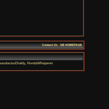
Contact Us
·
GB HOMEPAGE
eaudaciouDraldy
,
HondaWhisperer