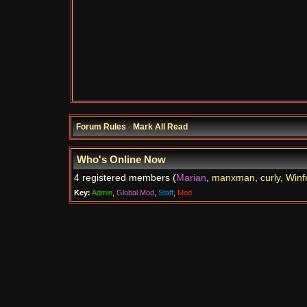
Forum Rules
·
Mark All Read
Who's Online Now
4 registered members (
Marian
,
manxman
,
curly
,
Winf
Key:
Admin
,
Global Mod
,
Staff
,
Mod