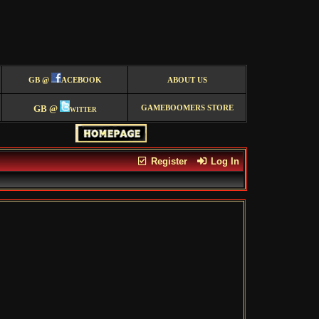
GB @
ACEBOOK
ABOUT US
GB @
witter
GAMEBOOMERS STORE
Register
Log In