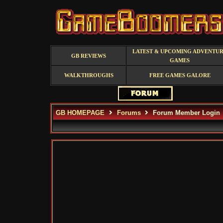
LATEST & UPCOMING ADVENTU
GB REVIEWS
GAMES
WALKTHROUGHS
FREE GAMES GALORE
GB HOMEPAGE
Forums
Forum Member Login