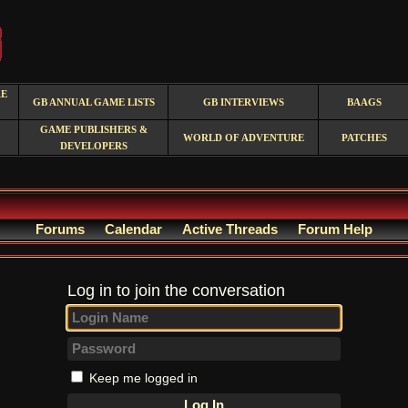
RE
GB ANNUAL GAME LISTS
GB INTERVIEWS
BAAGS
GAME PUBLISHERS &
WORLD OF ADVENTURE
PATCHES
DEVELOPERS
Forums
Calendar
Active Threads
Forum Help
Log in to join the conversation
Keep me logged in