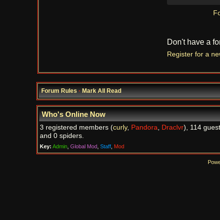
Fo
Don't have a f
Register for a n
Forum Rules
·
Mark All Read
Who's Online Now
3 registered members (
curly
,
Pandora
,
Draclvr
), 114 guest
and 0 spiders.
Key:
Admin
,
Global Mod
,
Staff
,
Mod
Powe