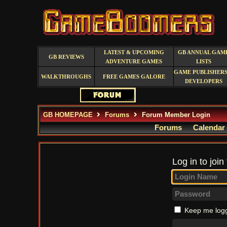
LATEST & UPCOMING
GB ANNUAL GAM
GB REVIEWS
ADVENTURE GAMES
LISTS
GAME PUBLISHERS
WALKTHROUGHS
FREE GAMES GALORE
DEVELOPERS
GB HOMEPAGE
Forums
Forum Member Login
Forums
Calendar
Log in to join
Keep me logg