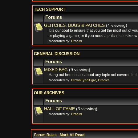
TECH SUPPORT
Forums
GLITCHES, BUGS & PATCHES
(4 viewing)
It is our goal to ensure that you get the most out of 
or playing a game, or if you need a patch, let us know.
Moderated by:
Draclvr
GENERAL DISCUSSION
Forums
MIXED BAG
(9 viewing)
Hang out here to talk about any topic not covered in t
Moderated by:
BrownEyedTigre
,
Draclvr
OUR ARCHIVES
Forums
HALL OF FAME
(3 viewing)
Moderated by:
Draclvr
Forum Rules
·
Mark All Read