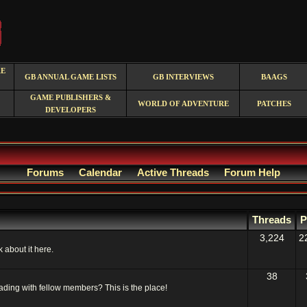
RE
GB ANNUAL GAME LISTS
GB INTERVIEWS
BAAGS
GAME PUBLISHERS &
WORLD OF ADVENTURE
PATCHES
DEVELOPERS
Forums
Calendar
Active Threads
Forum Help
Threads
P
3,224
2
 about it here.
38
ading with fellow members? This is the place!