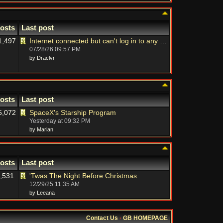
osts
Last post
1,497
Internet connected but can't log in to any sites on laptop
07/28/26
09:57 PM
by Draclvr
osts
Last post
5,072
SpaceX's Starship Program
Yesterday at
09:32 PM
by Marian
osts
Last post
,531
'Twas The Night Before Christmas
12/29/25
11:35 AM
by Leeana
Contact Us
·
GB HOMEPAGE