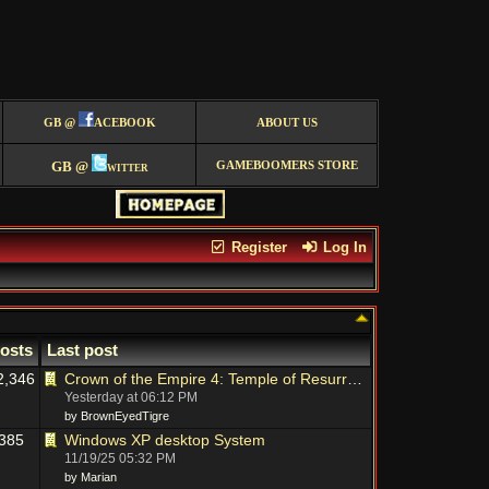
GB @
ACEBOOK
ABOUT US
GB @
witter
GAMEBOOMERS STORE
Register
Log In
osts
Last post
2,346
Crown of the Empire 4: Temple of Resurrection - New TM on Big Fish
Yesterday at
06:12 PM
by BrownEyedTigre
385
Windows XP desktop System
11/19/25
05:32 PM
by Marian