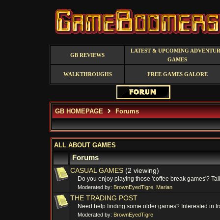
LATEST & UPCOMING ADVENTU
GB REVIEWS
GAMES
WALKTHROUGHS
FREE GAMES GALORE
GB HOMEPAGE
Forums
ALL ABOUT GAMES
Forums
CASUAL GAMES
(2 viewing)
Do you enjoy playing those 'coffee break games'? Talk
Moderated by:
BrownEyedTigre
,
Marian
THE TRADING POST
Need help finding some older games? Interested in tr
Moderated by:
BrownEyedTigre