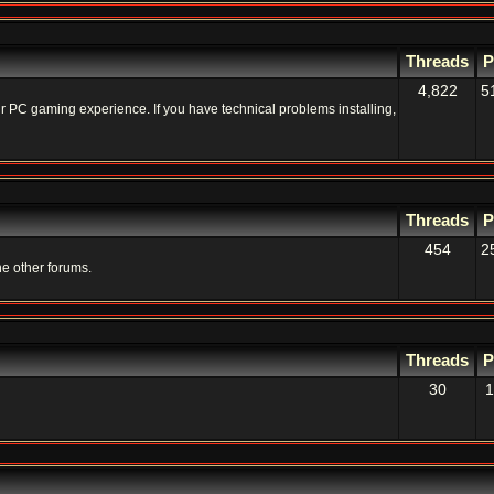
Threads
P
4,822
5
your PC gaming experience. If you have technical problems installing,
Threads
P
454
2
he other forums.
Threads
P
30
1