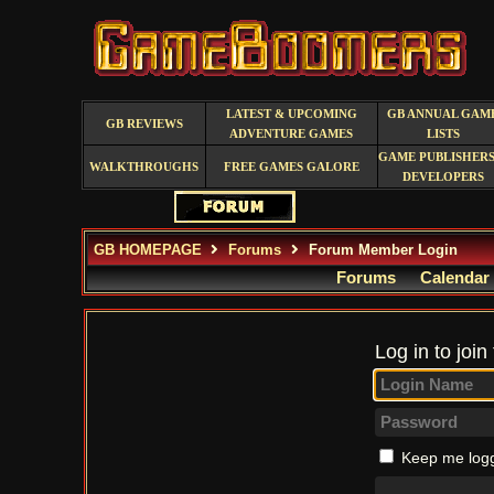
LATEST & UPCOMING
GB ANNUAL GAM
GB REVIEWS
ADVENTURE GAMES
LISTS
GAME PUBLISHERS
WALKTHROUGHS
FREE GAMES GALORE
DEVELOPERS
GB HOMEPAGE
Forums
Forum Member Login
Forums
Calendar
Log in to join
Keep me logg