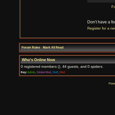
Fo
Don't have a f
Register for a n
Forum Rules
·
Mark All Read
Who's Online Now
0 registered members (), 44 guests, and 0 spiders.
Key:
Admin
,
Global Mod
,
Staff
,
Mod
Powe