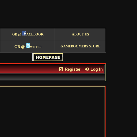
GB @
ACEBOOK
ABOUT US
GB @
witter
GAMEBOOMERS STORE
Register
Log In