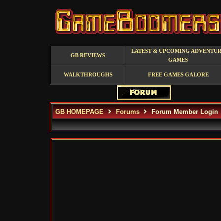
LATEST & UPCOMING ADVENTU
GB REVIEWS
GAMES
WALKTHROUGHS
FREE GAMES GALORE
GB HOMEPAGE
Forums
Forum Member Login