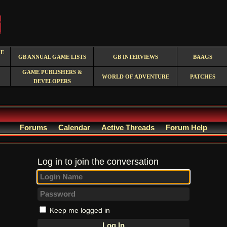
RE
GB ANNUAL GAME LISTS
GB INTERVIEWS
BAAGS
GAME PUBLISHERS &
WORLD OF ADVENTURE
PATCHES
DEVELOPERS
Forums
Calendar
Active Threads
Forum Help
Log in to join the conversation
Keep me logged in