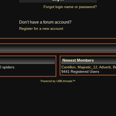
Forgot login name or password?
Don't have a forum account?
Register for a new account
Newest Members
0 spiders.
Cantillon
,
Majestic_12
,
Adverb
,
B
9441 Registered Users
Powered by UBB.threads™