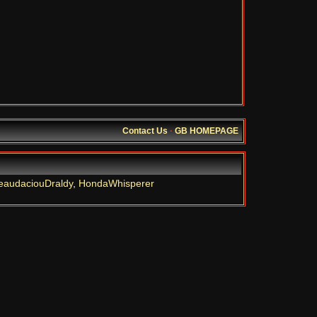
Contact Us
·
GB HOMEPAGE
eaudaciouDraldy
,
HondaWhisperer