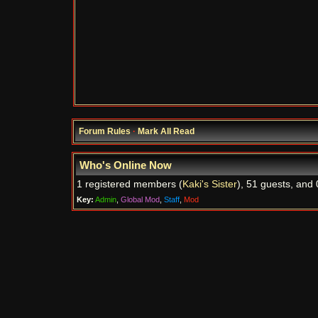
Forum Rules
·
Mark All Read
Who's Online Now
1 registered members (
Kaki's Sister
), 51 guests, and 
Key:
Admin
,
Global Mod
,
Staff
,
Mod