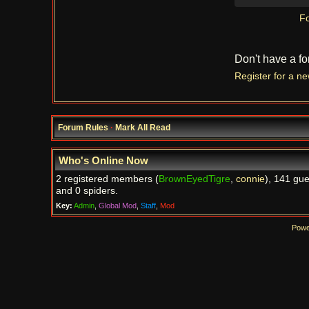
Fo
Don't have a f
Register for a n
Forum Rules
·
Mark All Read
Who's Online Now
2 registered members (
BrownEyedTigre
,
connie
), 141 gue
and 0 spiders.
Key:
Admin
,
Global Mod
,
Staff
,
Mod
Powe