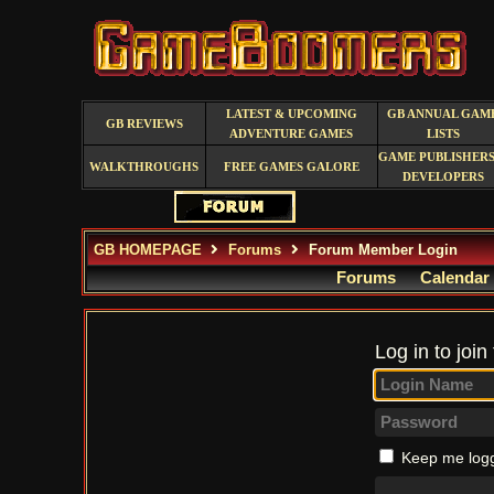
LATEST & UPCOMING
GB ANNUAL GAM
GB REVIEWS
ADVENTURE GAMES
LISTS
GAME PUBLISHERS
WALKTHROUGHS
FREE GAMES GALORE
DEVELOPERS
GB HOMEPAGE
Forums
Forum Member Login
Forums
Calendar
Log in to join
Keep me logg