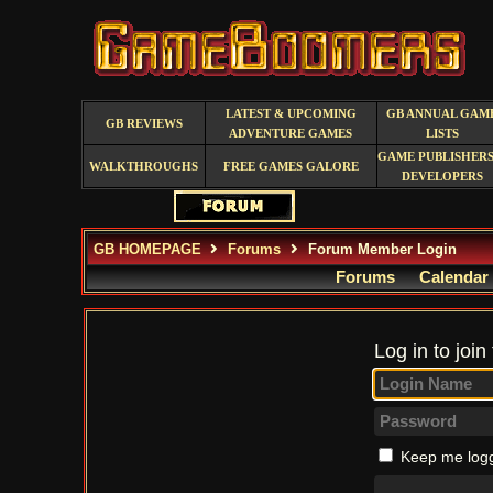
LATEST & UPCOMING
GB ANNUAL GAM
GB REVIEWS
ADVENTURE GAMES
LISTS
GAME PUBLISHERS
WALKTHROUGHS
FREE GAMES GALORE
DEVELOPERS
GB HOMEPAGE
Forums
Forum Member Login
Forums
Calendar
Log in to join
Keep me logg