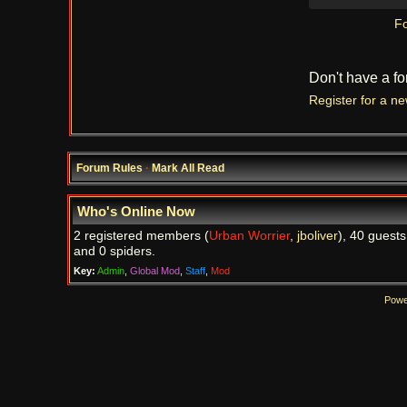
Fo
Don't have a f
Register for a n
Forum Rules
·
Mark All Read
Who's Online Now
2 registered members (
Urban Worrier
,
jboliver
), 40 guests
and 0 spiders.
Key:
Admin
,
Global Mod
,
Staff
,
Mod
Powe