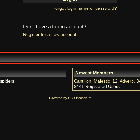
Forgot login name or password?
Don't have a forum account?
Register for a new account
Newest Members
 spiders.
Cantillon
,
Majestic_12
,
Adverb
,
B
9441 Registered Users
Powered by UBB.threads™