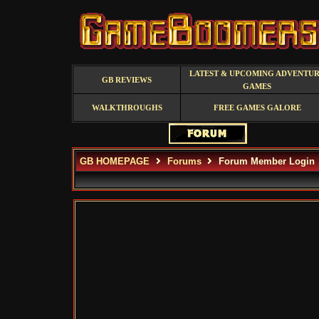
LATEST & UPCOMING ADVENTU
GB REVIEWS
GAMES
WALKTHROUGHS
FREE GAMES GALORE
GB HOMEPAGE
Forums
Forum Member Login