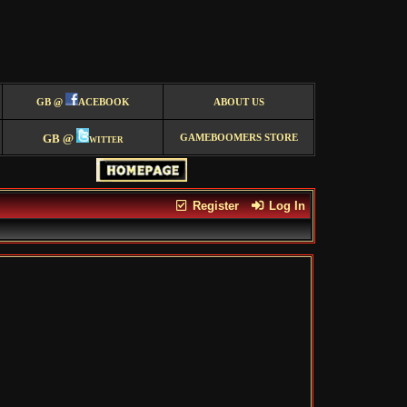
GB @
ACEBOOK
ABOUT US
GB @
witter
GAMEBOOMERS STORE
Register
Log In