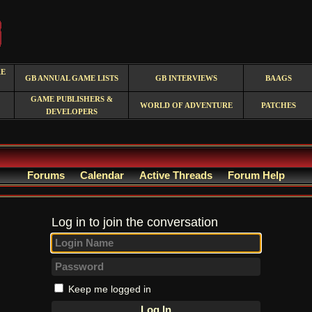
RE
GB ANNUAL GAME LISTS
GB INTERVIEWS
BAAGS
GAME PUBLISHERS &
WORLD OF ADVENTURE
PATCHES
DEVELOPERS
Forums
Calendar
Active Threads
Forum Help
Log in to join the conversation
Keep me logged in