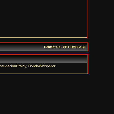
Contact Us
·
GB HOMEPAGE
eaudaciouDraldy
,
HondaWhisperer