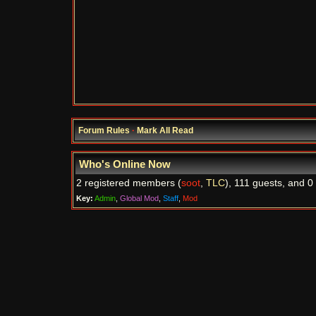
Forum Rules
·
Mark All Read
Who's Online Now
2 registered members (
soot
,
TLC
), 111 guests, and 0
Key:
Admin
,
Global Mod
,
Staff
,
Mod