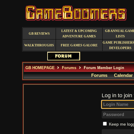
LATEST & UPCOMING
GB ANNUAL GAM
GB REVIEWS
ADVENTURE GAMES
LISTS
GAME PUBLISHERS
WALKTHROUGHS
FREE GAMES GALORE
DEVELOPERS
GB HOMEPAGE
Forums
Forum Member Login
Forums
Calendar
Log in to join
Keep me logg