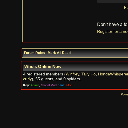
Fo
Don't have a f
Register for a n
Forum Rules
·
Mark All Read
Who's Online Now
4 registered members (
Winfrey
,
Tally Ho
,
HondaWhispere
curly
), 65 guests, and 0 spiders.
Key:
Admin
,
Global Mod
,
Staff
,
Mod
Powe