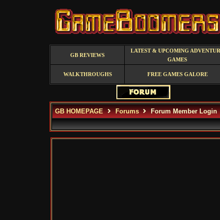
LATEST & UPCOMING ADVENTU
GB REVIEWS
GAMES
WALKTHROUGHS
FREE GAMES GALORE
GB HOMEPAGE
Forums
Forum Member Login