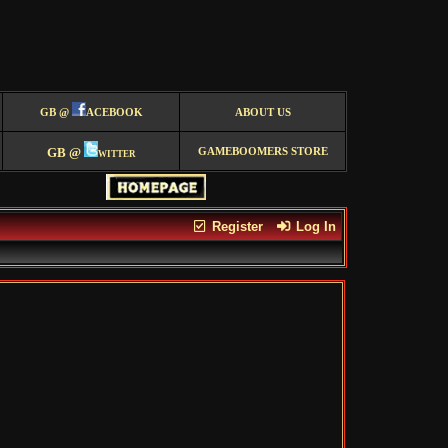
GB @
ACEBOOK
ABOUT US
GB @
witter
GAMEBOOMERS STORE
Register
Log In