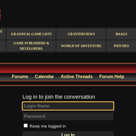
RE
GB ANNUAL GAME LISTS
GB INTERVIEWS
BAAGS
GAME PUBLISHERS &
WORLD OF ADVENTURE
PATCHES
DEVELOPERS
Forums
Calendar
Active Threads
Forum Help
Log in to join the conversation
Keep me logged in