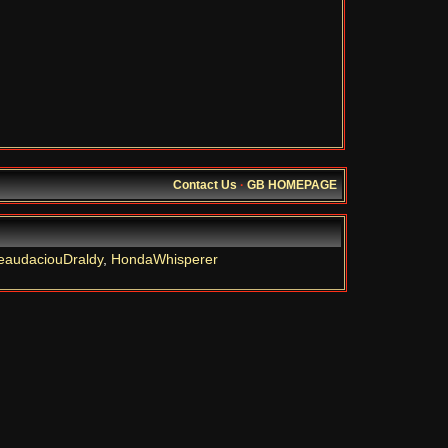
Contact Us
·
GB HOMEPAGE
eaudaciouDraldy
,
HondaWhisperer