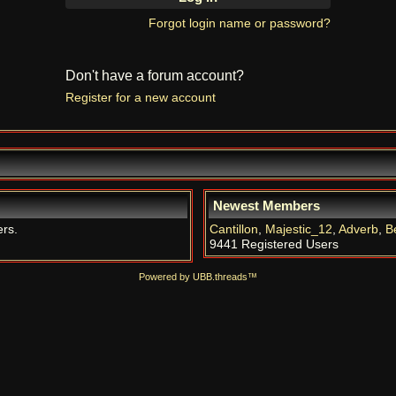
Forgot login name or password?
Don't have a forum account?
Register for a new account
Newest Members
ers.
Cantillon
,
Majestic_12
,
Adverb
,
B
9441 Registered Users
Powered by UBB.threads™