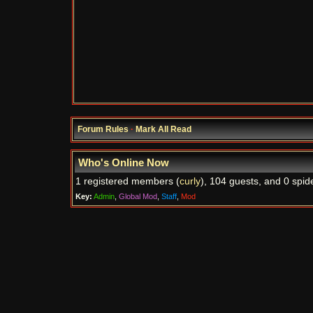
Forum Rules
·
Mark All Read
Who's Online Now
1 registered members (
curly
), 104 guests, and 0 spid
Key:
Admin
,
Global Mod
,
Staff
,
Mod