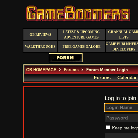
LATEST & UPCOMING
GB ANNUAL GAM
GB REVIEWS
ADVENTURE GAMES
LISTS
GAME PUBLISHERS
WALKTHROUGHS
FREE GAMES GALORE
DEVELOPERS
GB HOMEPAGE
Forums
Forum Member Login
Forums
Calendar
Log in to join
Keep me logg