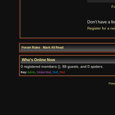
Fo
Don't have a f
Register for a n
Forum Rules
·
Mark All Read
Who's Online Now
0 registered members (), 88 guests, and 0 spiders.
Key:
Admin
,
Global Mod
,
Staff
,
Mod
Powe