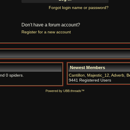
Forgot login name or password?
Don't have a forum account?
Register for a new account
Newest Members
and 0 spiders.
Cantillon
,
Majestic_12
,
Adverb
,
B
9441 Registered Users
Powered by UBB.threads™