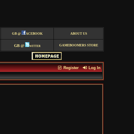
GB @
ACEBOOK
ABOUT US
GB @
witter
GAMEBOOMERS STORE
Register
Log In