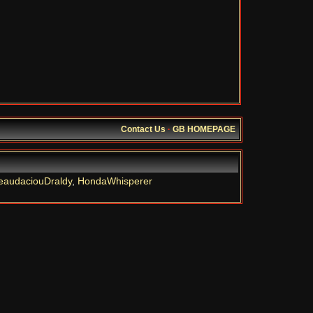
Contact Us
·
GB HOMEPAGE
eaudaciouDraldy
,
HondaWhisperer