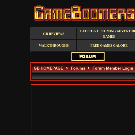
LATEST & UPCOMING ADVENTU
GB REVIEWS
GAMES
WALKTHROUGHS
FREE GAMES GALORE
GB HOMEPAGE
Forums
Forum Member Login