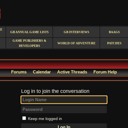
RE
GB ANNUAL GAME LISTS
GB INTERVIEWS
BAAGS
GAME PUBLISHERS &
WORLD OF ADVENTURE
PATCHES
DEVELOPERS
Forums
Calendar
Active Threads
Forum Help
Log in to join the conversation
Keep me logged in