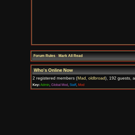
Forum Rules
·
Mark All Read
Who's Online Now
2 registered members (
Mad
,
oldbroad
), 192 guests, 
Key:
Admin
,
Global Mod
,
Staff
,
Mod