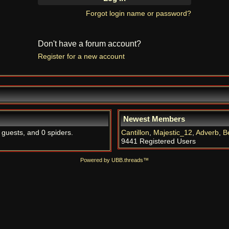
Forgot login name or password?
Don't have a forum account?
Register for a new account
Newest Members
 guests, and 0 spiders.
Cantillon
,
Majestic_12
,
Adverb
,
B
9441 Registered Users
Powered by UBB.threads™