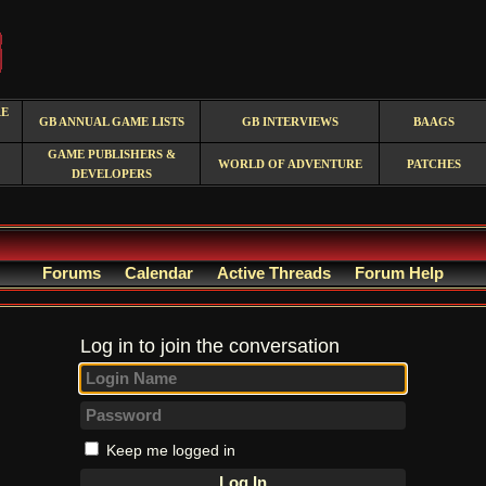
RE
GB ANNUAL GAME LISTS
GB INTERVIEWS
BAAGS
GAME PUBLISHERS &
WORLD OF ADVENTURE
PATCHES
DEVELOPERS
Forums
Calendar
Active Threads
Forum Help
Log in to join the conversation
Keep me logged in