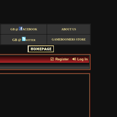
GB @
ACEBOOK
ABOUT US
GB @
witter
GAMEBOOMERS STORE
Register
Log In