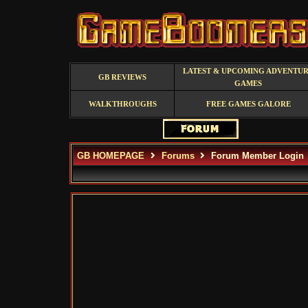
LATEST & UPCOMING ADVENTU
GB REVIEWS
GAMES
WALKTHROUGHS
FREE GAMES GALORE
GB HOMEPAGE
Forums
Forum Member Login