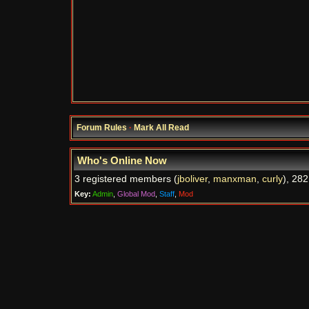
Forum Rules
·
Mark All Read
Who's Online Now
3 registered members (
jboliver
,
manxman
,
curly
), 282
Key:
Admin
,
Global Mod
,
Staff
,
Mod