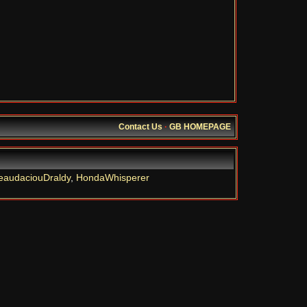
Contact Us
·
GB HOMEPAGE
eaudaciouDraldy
,
HondaWhisperer