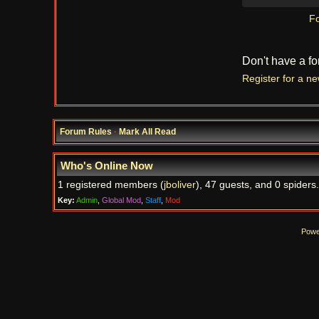
Fo
Don't have a f
Register for a n
Forum Rules
·
Mark All Read
Who's Online Now
1 registered members (
jboliver
), 47 guests, and 0 spiders.
Key:
Admin
,
Global Mod
,
Staff
,
Mod
Powe