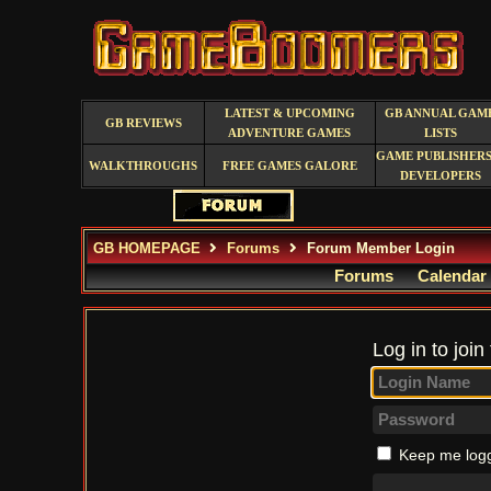
LATEST & UPCOMING
GB ANNUAL GAM
GB REVIEWS
ADVENTURE GAMES
LISTS
GAME PUBLISHERS
WALKTHROUGHS
FREE GAMES GALORE
DEVELOPERS
GB HOMEPAGE
Forums
Forum Member Login
Forums
Calendar
Log in to join
Keep me logg