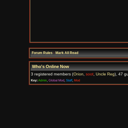
Forum Rules
·
Mark All Read
Who's Online Now
3 registered members (
Orion
,
soot
,
Uncle Reg
), 47 g
Key:
Admin
,
Global Mod
,
Staff
,
Mod