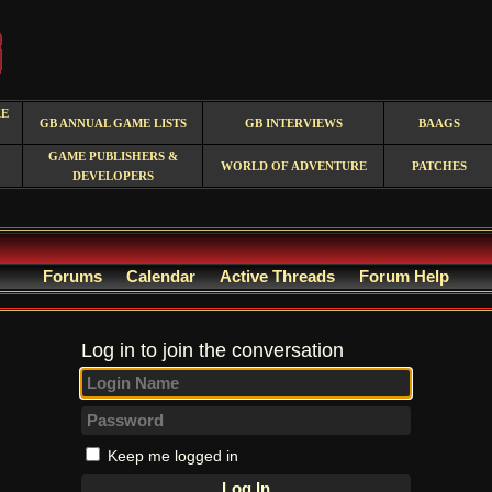
RE
GB ANNUAL GAME LISTS
GB INTERVIEWS
BAAGS
GAME PUBLISHERS &
WORLD OF ADVENTURE
PATCHES
DEVELOPERS
Forums
Calendar
Active Threads
Forum Help
Log in to join the conversation
Keep me logged in