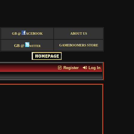
GB @
ACEBOOK
ABOUT US
GB @
witter
GAMEBOOMERS STORE
Register
Log In