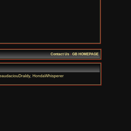
Contact Us
·
GB HOMEPAGE
eaudaciouDraldy
,
HondaWhisperer