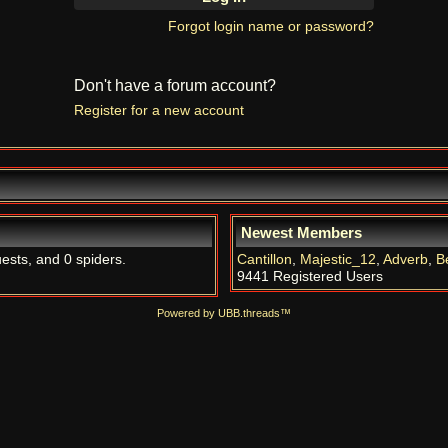
Forgot login name or password?
Don't have a forum account?
Register for a new account
Newest Members
uests, and 0 spiders.
Cantillon
,
Majestic_12
,
Adverb
,
B
9441 Registered Users
Powered by UBB.threads™