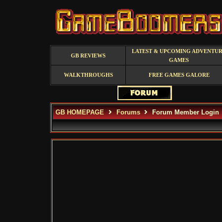
LATEST & UPCOMING ADVENTU
GB REVIEWS
GAMES
WALKTHROUGHS
FREE GAMES GALORE
GB HOMEPAGE
Forums
Forum Member Login