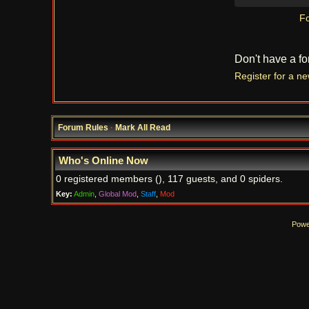
Fo
Don't have a f
Register for a n
Forum Rules
·
Mark All Read
Who's Online Now
0 registered members (), 117 guests, and 0 spiders.
Key:
Admin
,
Global Mod
,
Staff
,
Mod
Powe