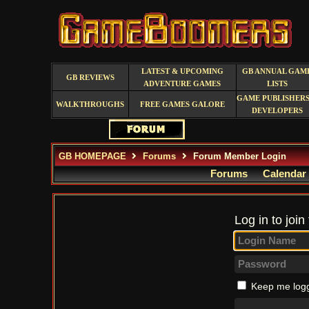
LATEST & UPCOMING
GB ANNUAL GAM
GB REVIEWS
ADVENTURE GAMES
LISTS
GAME PUBLISHERS
WALKTHROUGHS
FREE GAMES GALORE
DEVELOPERS
GB HOMEPAGE
Forums
Forum Member Login
Forums
Calendar
Log in to join
Keep me logg