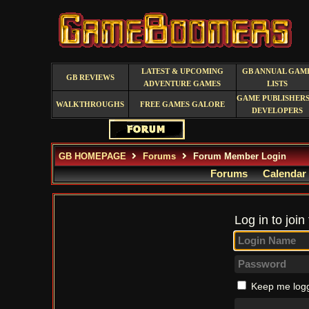
LATEST & UPCOMING
GB ANNUAL GAM
GB REVIEWS
ADVENTURE GAMES
LISTS
GAME PUBLISHERS
WALKTHROUGHS
FREE GAMES GALORE
DEVELOPERS
GB HOMEPAGE
Forums
Forum Member Login
Forums
Calendar
Log in to join
Keep me logg