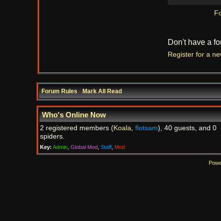
Fo
Don't have a f
Register for a n
Forum Rules
·
Mark All Read
Who's Online Now
2 registered members (
Koala
,
flotsam
), 40 guests, and 0
spiders.
Key:
Admin
,
Global Mod
,
Staff
,
Mod
Powe