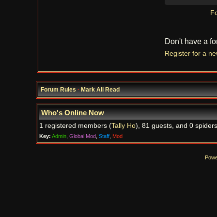
Fo
Don't have a f
Register for a n
Forum Rules
·
Mark All Read
Who's Online Now
1 registered members (
Tally Ho
), 81 guests, and 0 spiders
Key:
Admin
,
Global Mod
,
Staff
,
Mod
Powe