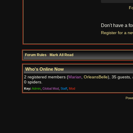
Fo
Don't have a f
Register for a n
Forum Rules
·
Mark All Read
Who's Online Now
2 registered members (
Marian
,
OrleansBelle
), 35 guests,
0 spiders.
Key:
Admin
,
Global Mod
,
Staff
,
Mod
Powe