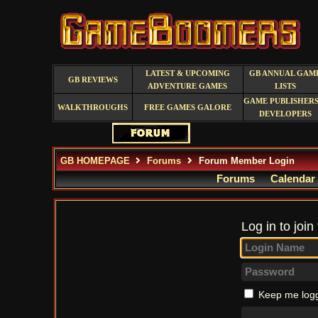
LATEST & UPCOMING
GB ANNUAL GAM
GB REVIEWS
ADVENTURE GAMES
LISTS
GAME PUBLISHERS
WALKTHROUGHS
FREE GAMES GALORE
DEVELOPERS
GB HOMEPAGE
Forums
Forum Member Login
Forums
Calendar
Log in to join
Keep me logg