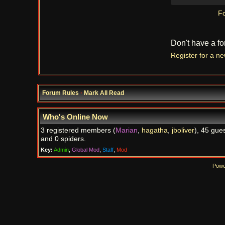
Fo
Don't have a f
Register for a n
Forum Rules
·
Mark All Read
Who's Online Now
3 registered members (
Marian
,
hagatha
,
jboliver
), 45 gues
and 0 spiders.
Key:
Admin
,
Global Mod
,
Staff
,
Mod
Powe