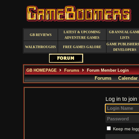
LATEST & UPCOMING
GB ANNUAL GAM
GB REVIEWS
ADVENTURE GAMES
LISTS
GAME PUBLISHERS
WALKTHROUGHS
FREE GAMES GALORE
DEVELOPERS
GB HOMEPAGE
Forums
Forum Member Login
Forums
Calendar
Log in to join
Keep me logg