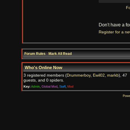
Fo
Don't have a f
Register for a n
Forum Rules
·
Mark All Read
Who's Online Now
3 registered members (
Drummerboy
,
Ewil02
,
markb
), 47
guests, and 0 spiders.
Key:
Admin
,
Global Mod
,
Staff
,
Mod
Powe