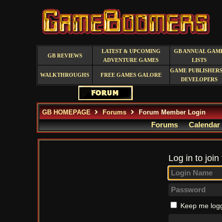
LATEST & UPCOMING
GB ANNUAL GAM
GB REVIEWS
ADVENTURE GAMES
LISTS
GAME PUBLISHERS
WALKTHROUGHS
FREE GAMES GALORE
DEVELOPERS
GB HOMEPAGE
Forums
Forum Member Login
Forums
Calendar
Log in to join
Keep me logg