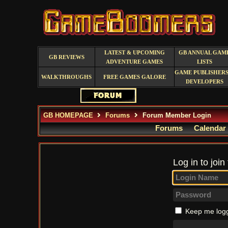
LATEST & UPCOMING
GB ANNUAL GAM
GB REVIEWS
ADVENTURE GAMES
LISTS
GAME PUBLISHERS
WALKTHROUGHS
FREE GAMES GALORE
DEVELOPERS
GB HOMEPAGE
Forums
Forum Member Login
Forums
Calendar
Log in to join
Keep me logg