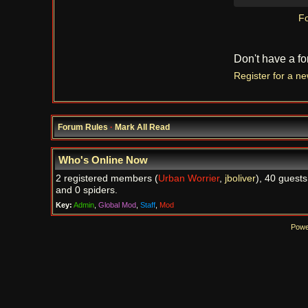
Fo
Don't have a f
Register for a n
Forum Rules
·
Mark All Read
Who's Online Now
2 registered members (
Urban Worrier
,
jboliver
), 40 guests
and 0 spiders.
Key:
Admin
,
Global Mod
,
Staff
,
Mod
Powe