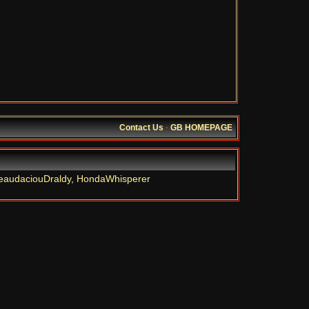
Contact Us
·
GB HOMEPAGE
eaudaciouDraldy
,
HondaWhisperer