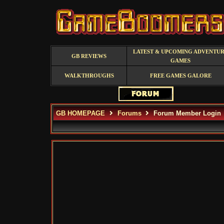
LATEST & UPCOMING ADVENTU
GB REVIEWS
GAMES
WALKTHROUGHS
FREE GAMES GALORE
GB HOMEPAGE
Forums
Forum Member Login