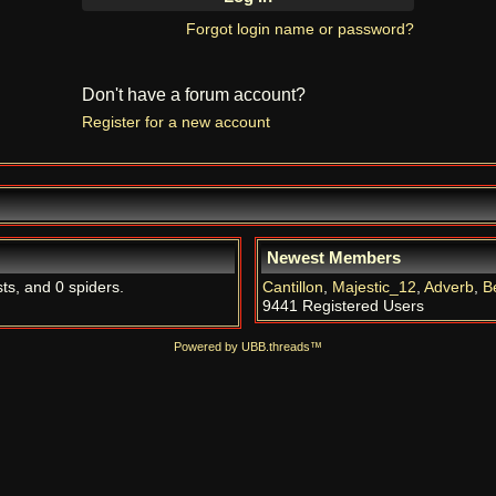
Forgot login name or password?
Don't have a forum account?
Register for a new account
Newest Members
ts, and 0 spiders.
Cantillon
,
Majestic_12
,
Adverb
,
B
9441 Registered Users
Powered by UBB.threads™