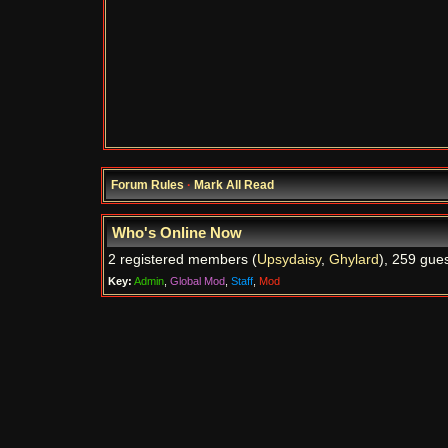
Forum Rules
·
Mark All Read
Who's Online Now
2 registered members (
Upsydaisy
,
Ghylard
), 259 gues
Key:
Admin
,
Global Mod
,
Staff
,
Mod