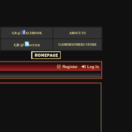
GB @
ACEBOOK
ABOUT US
GB @
witter
GAMEBOOMERS STORE
Register
Log In