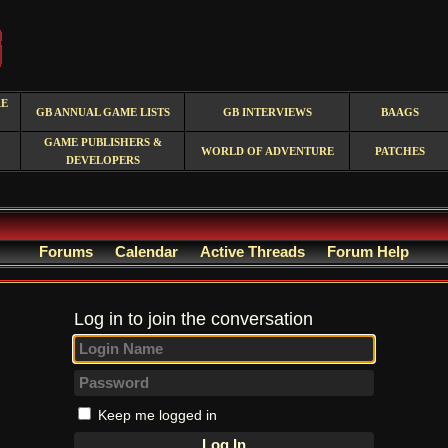
RE
GB ANNUAL GAME LISTS
GB INTERVIEWS
BAAGS
GAME PUBLISHERS &
WORLD OF ADVENTURE
PATCHES
DEVELOPERS
Forums
Calendar
Active Threads
Forum Help
Log in to join the conversation
Keep me logged in