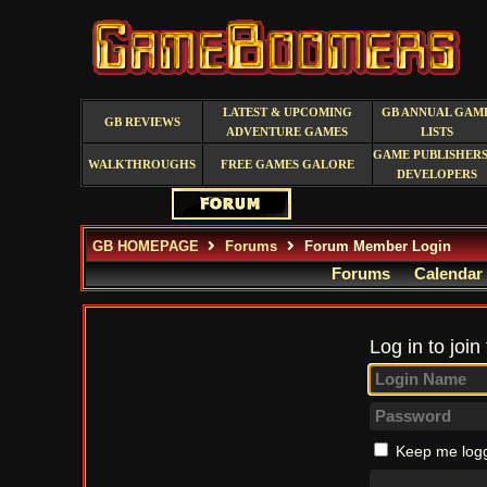
LATEST & UPCOMING
GB ANNUAL GAM
GB REVIEWS
ADVENTURE GAMES
LISTS
GAME PUBLISHERS
WALKTHROUGHS
FREE GAMES GALORE
DEVELOPERS
GB HOMEPAGE
Forums
Forum Member Login
Forums
Calendar
Log in to join
Keep me logg