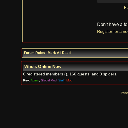
Fo
Don't have a f
Register for a n
Forum Rules
·
Mark All Read
Who's Online Now
0 registered members (), 160 guests, and 0 spiders.
Key:
Admin
,
Global Mod
,
Staff
,
Mod
Powe