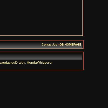
Contact Us
·
GB HOMEPAGE
eaudaciouDraldy
,
HondaWhisperer