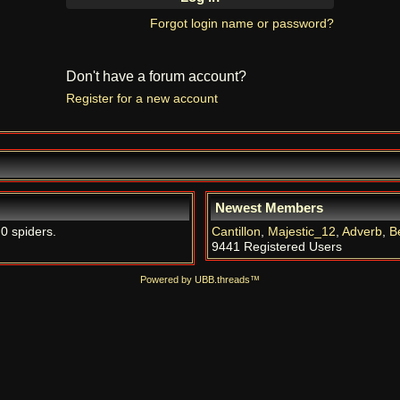
Forgot login name or password?
Don't have a forum account?
Register for a new account
Newest Members
 0 spiders.
Cantillon
,
Majestic_12
,
Adverb
,
B
9441 Registered Users
Powered by UBB.threads™