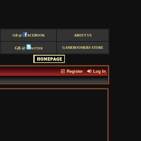
GB @
ACEBOOK
ABOUT US
GB @
witter
GAMEBOOMERS STORE
Register
Log In