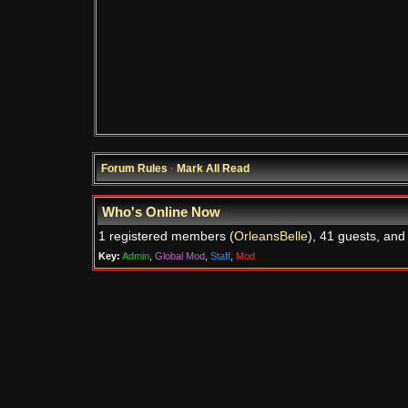
Forum Rules
·
Mark All Read
Who's Online Now
1 registered members (
OrleansBelle
), 41 guests, and
Key:
Admin
,
Global Mod
,
Staff
,
Mod