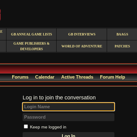
RE
GB ANNUAL GAME LISTS
GB INTERVIEWS
BAAGS
GAME PUBLISHERS &
WORLD OF ADVENTURE
PATCHES
DEVELOPERS
Forums
Calendar
Active Threads
Forum Help
Log in to join the conversation
Keep me logged in