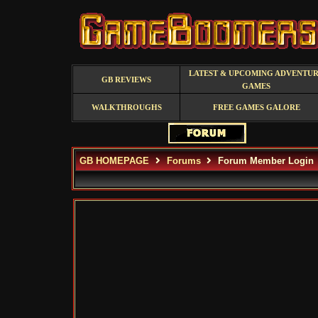
LATEST & UPCOMING ADVENTU
GB REVIEWS
GAMES
WALKTHROUGHS
FREE GAMES GALORE
GB HOMEPAGE
Forums
Forum Member Login