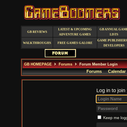
LATEST & UPCOMING
GB ANNUAL GAM
GB REVIEWS
ADVENTURE GAMES
LISTS
GAME PUBLISHERS
WALKTHROUGHS
FREE GAMES GALORE
DEVELOPERS
GB HOMEPAGE
Forums
Forum Member Login
Forums
Calendar
Log in to join
Keep me logg