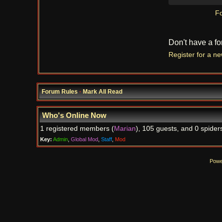
Fo
Don't have a f
Register for a n
Forum Rules
·
Mark All Read
Who's Online Now
1 registered members (
Marian
), 105 guests, and 0 spider
Key:
Admin
,
Global Mod
,
Staff
,
Mod
Powe