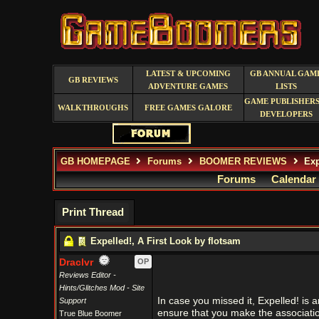
LATEST & UPCOMING
GB ANNUAL GAM
GB REVIEWS
ADVENTURE GAMES
LISTS
GAME PUBLISHERS
WALKTHROUGHS
FREE GAMES GALORE
DEVELOPERS
GB HOMEPAGE
Forums
BOOMER REVIEWS
Exp
Forums
Calendar
Print Thread
Expelled!, A First Look by flotsam
Draclvr
OP
Reviews Editor -
Hints/Glitches Mod - Site
In case you missed it, Expelled! is
Support
ensure that you make the association
True Blue Boomer