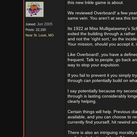
this new Inkle game is about.
We reviewed Overboard! a few years 
same vein. You aren't at sea this 
Jun 2005
Joined:
Its 1922 at Miss Mulligatawney's Sch
Posts: 22,150
exited the building through a rathe
Near St. Louis, MO
and not the 'right sort,' so the inci
Your mission, should you accept it, 
Like Overboard!, you have a defined
frequent. Talk to people, go back an
way to stop your expulsion.
If you fail to prevent it you simply t
through can potentially build on wh
I say potentially because my second 
through is lasting considerably long
clearly helping.
Certain things will help. Previous d
available, and you can choose to re
currently find yourself, hit rewind an
There is also an intriguing morality 