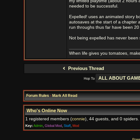
my limited playtime (about 2 hours a
needed to be successful.
Expelled! uses an animated story boo
autosaves at the start of a chapter 
run throughs thus far have been 20 
Not being expelled has never been s
When life gives you tomatoes, mak
Previous Thread
Hop To
Forum Rules
·
Mark All Read
Who's Online Now
1 registered members (
connie
), 44 guests, and 0 spiders.
Key:
Admin
,
Global Mod
,
Staff
,
Mod
Powe