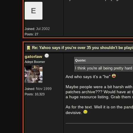
E
Jul 2002
Joined:
Posts: 27
Re: Yahoo says if you're over 35 you shouldn't be pl
gatorlaw
Quote:
Adept Boomer
I think you're all being pretty har
And who says it's a "he"
Maybe people were a bit harsh with a
Nov 1999
Joined:
patches archive??? Would have at t
Posts: 10,323
a huge resource listing. Grab them wh
As for the text. Well it is on the pan
devisive.