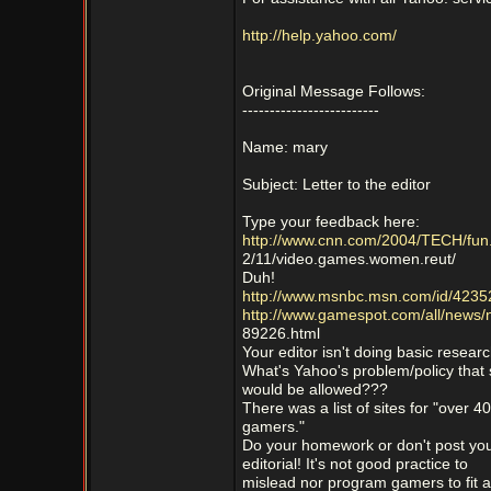
http://help.yahoo.com/
Original Message Follows:
-------------------------
Name: mary
Subject: Letter to the editor
Type your feedback here:
http://www.cnn.com/2004/TECH/fun
2/11/video.games.women.reut/
Duh!
http://www.msnbc.msn.com/id/4235
http://www.gamespot.com/all/news
89226.html
Your editor isn't doing basic researc
What's Yahoo's problem/policy that
would be allowed???
There was a list of sites for "over 40
gamers."
Do your homework or don't post yo
editorial! It's not good practice to
mislead nor program gamers to fit a