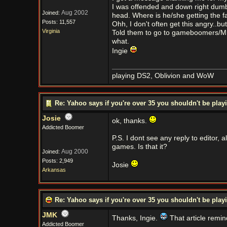
I was offended and down right dumb 
Aug 2002
Joined:
head. Where is he/she getting the f
Posts: 11,557
Ohh, I don't often get this angry..b
Virginia
Told them to go to gameboomers/Mr 
what.
Ingie
playing DS2, Oblivion and WoW
Re: Yahoo says if you're over 35 you shouldn't be pl
Josie
ok, thanks.
Addicted Boomer
P.S. I dont see any reply to editor, al
games. Is that it?
Aug 2000
Joined:
Posts: 2,949
Josie
Arkansas
Re: Yahoo says if you're over 35 you shouldn't be pl
JMK
Thanks, Ingie.
That article remin
Addicted Boomer