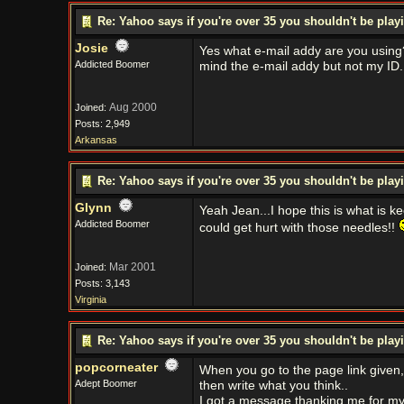
Re: Yahoo says if you're over 35 you shouldn't be pl
Josie
Yes what e-mail addy are you using?
Addicted Boomer
mind the e-mail addy but not my ID.
Aug 2000
Joined:
Posts: 2,949
Arkansas
Re: Yahoo says if you're over 35 you shouldn't be pl
Glynn
Yeah Jean...I hope this is what is k
Addicted Boomer
could get hurt with those needles!!
Mar 2001
Joined:
Posts: 3,143
Virginia
Re: Yahoo says if you're over 35 you shouldn't be pl
popcorneater
When you go to the page link given, c
Adept Boomer
then write what you think..
I got a message thanking me for my