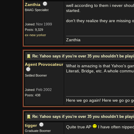
Zanthia
well according to them i never shou
BAAG Specialist
started.
don't they realize they are missing 
Nov 1999
Joined:
Posts: 9,329
ex-new yorker
Zanthia
Re: Yahoo says if you're over 35 you shouldn't be pl
Agent Provocateur
What is amazing is that Yahoo's game
Literati, Bridge, etc. A whole commu
Settled Boomer
Feb 2002
Joined:
Posts: 438
Here we go again! Here we go go g
Re: Yahoo says if you're over 35 you shouldn't be pl
tigger
Quite true AP
I have often nippe
Graduate Boomer