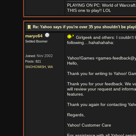
PLAYING ON PC: World of Warcraft..
THIS one to play!! LOL
Re: Yahoo says if you're over 35 you shouldn't be pl
maryc64
Girlgeek and others: I couldn't
Settled Boomer
following....hahahahaha:
Nov 2002
Joined:
Yahoo!Games <games-feedback@ya
Posts: 821
Hello,
SNOHOMISH, WA
Thank you for writing to Yahoo! Ga
Thank you for your feedback. We v
will review your request and inform
features.
Thank you again for contacting Ya
Regards,
Yahoo! Customer Care
For assistance with all Yahoo! servic