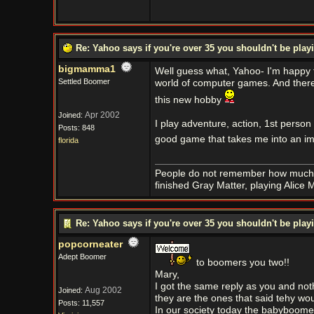
Re: Yahoo says if you're over 35 you shouldn't be pl
bigmamma1
Well guess what, Yahoo- I'm happy t
Settled Boomer
world of computer games. And there 
this new hobby
Apr 2002
Joined:
I play adventure, action, 1st person
Posts: 848
good game that takes me into an im
florida
People do not remember how much 
finished Gray Matter, playing Alic
Re: Yahoo says if you're over 35 you shouldn't be pl
popcorneater
Adept Boomer
to boomers you two!!
Mary,
I got the same reply as you and not
Aug 2002
Joined:
they are the ones that said tehy wou
Posts: 11,557
In our society today the babyboome