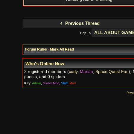
Previous Thread
Hop To
Forum Rules
·
Mark All Read
Who's Online Now
3 registered members (
curly
,
Marian
,
Space Quest Fan
), 
guests, and 0 spiders.
Key:
Admin
,
Global Mod
,
Staff
,
Mod
Powe