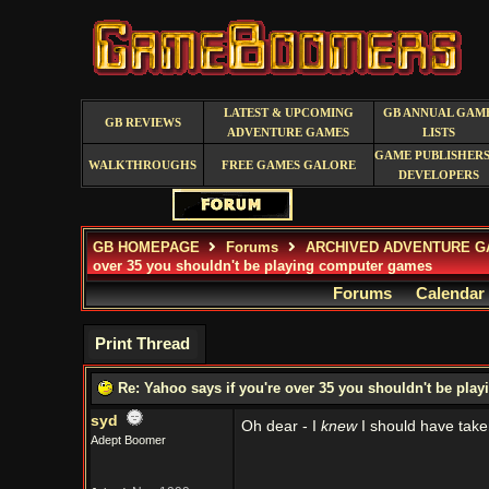
LATEST & UPCOMING
GB ANNUAL GAM
GB REVIEWS
ADVENTURE GAMES
LISTS
GAME PUBLISHERS
WALKTHROUGHS
FREE GAMES GALORE
DEVELOPERS
GB HOMEPAGE
Forums
ARCHIVED ADVENTURE G
over 35 you shouldn't be playing computer games
Forums
Calendar
Print Thread
Re: Yahoo says if you're over 35 you shouldn't be pl
syd
Oh dear - I
knew
I should have take
Adept Boomer