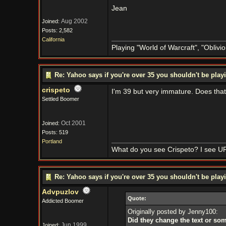
Jean
Aug 2002
Joined:
Posts: 2,582
California
Playing "World of Warcraft", "Oblivion
Re: Yahoo says if you're over 35 you shouldn't be pl
crispeto
I'm 39 but very immature. Does tha
Settled Boomer
Oct 2001
Joined:
Posts: 519
Portland
What do you see Crispeto? I see U
Re: Yahoo says if you're over 35 you shouldn't be pl
Advpuzlov
Quote:
Addicted Boomer
Originally posted by Jenny100:
Did they change the text or so
Jun 1999
Joined: