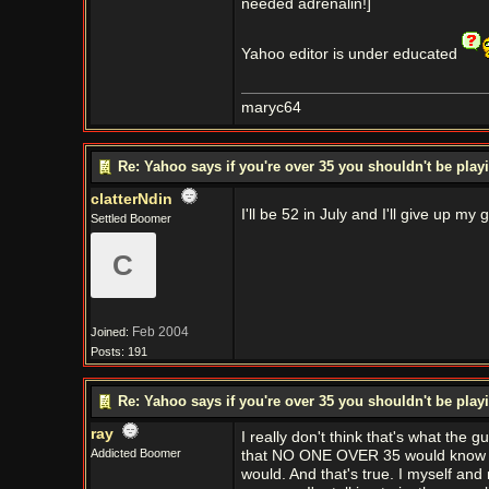
needed adrenalin!]
Yahoo editor is under educated
maryc64
Re: Yahoo says if you're over 35 you shouldn't be pl
clatterNdin
I'll be 52 in July and I'll give up
Settled Boomer
C
Feb 2004
Joined:
Posts: 191
Re: Yahoo says if you're over 35 you shouldn't be pl
ray
I really don't think that's what the g
Addicted Boomer
that NO ONE OVER 35 would know ab
would. And that's true. I myself and