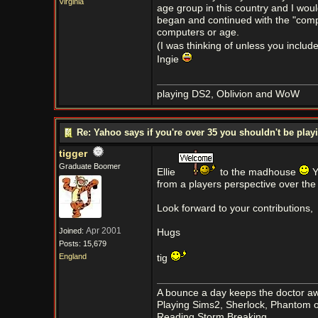
Virginia
age group in this country and I wou
began and continued with the "compu
computers or age.
(I was thinking of unless you inclu
Ingie
playing DS2, Oblivion and WoW
Re: Yahoo says if you're over 35 you shouldn't be pl
tigger
Graduate Boomer
Ellie
to the madhouse
Y
from a players perspective over the
Look forward to your contributions,
Apr 2001
Joined:
Hugs
Posts: 15,679
England
tig
A bounce a day keeps the doctor aw
Playing Sims2, Sherlock, Phantom o
Reading Storm Breaking