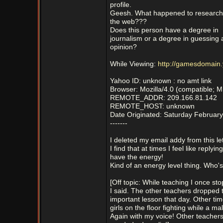
profile.
Geesh. What happened to research
the web???
Does this person have a degree in
journalism or a degree in guessing 
opinion?
While Viewing:
http://gamesdomain.
Yahoo ID: unknown : no amt link
Browser: Mozilla/4.0 (compatible; 
REMOTE_ADDR: 209.166.81.142
REMOTE_HOST: unknown
Date Originated: Saturday February
-------
I deleted my email addy from this lett
I find that at times I feel like replyin
have the energy!
Kind of an energy level thing. Who's
[Off topic: While teaching I once st
I said. The other teachers dropped t
important lesson that day. Other tim
girls on the floor fighting while a m
Again with my voice! Other teachers w