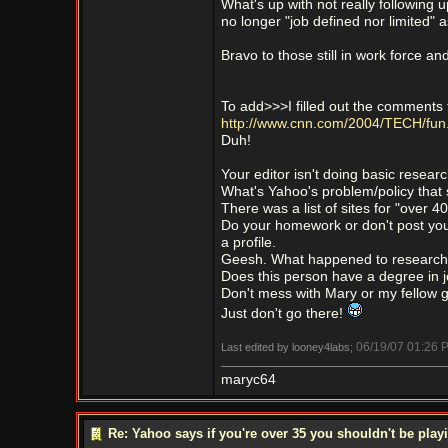
What's up with not really following
no longer "job defined nor limited"
Bravo to those still in work force an
To add>>>I filled out the comments to 
http://www.cnn.com/2004/TECH/fun
Duh!
Your editor isn't doing basic researc
What's Yahoo's problem/policy that
There was a list of sites for "over 4
Do your homework or don't post your 
a profile.
Geesh. What happened to research
Does this person have a degree in j
Don't mess with Mary or my fellow 
Just don't go there!
06/19/07
01:26 
Last edited by looney4labs;
maryc64
Re: Yahoo says if you're over 35 you shouldn't be pl