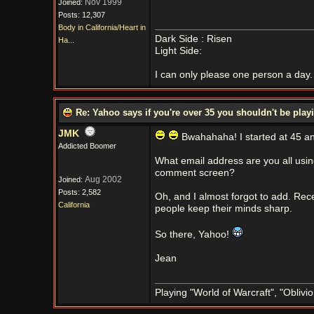
Nov 1999
Joined:
Posts: 12,307
Body in California/Heart in
Dark Side : Risen
Ha...
Light Side:
I can only please one person a day. 
Re: Yahoo says if you're over 35 you shouldn't be pl
JMK
Bwahahaha! I started at 45 an
Addicted Boomer
What email address are you all usi
comment screen?
Aug 2002
Joined:
Posts: 2,582
Oh, and I almost forgot to add. Re
California
people keep their minds sharp.
So there, Yahoo!
Jean
Playing "World of Warcraft", "Oblivion