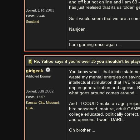
and off but not on line and I am 63 
has just realised that its us 'older
Dec 2003
Joined:
Posts: 2,446
So it would seem that we are a comp
Scotland
Nanjoan
I am gaming once again....
Re: Yahoo says if you're over 35 you shouldn't be pl
girlgeek
You know what...that idiotic statem
Addicted Boomer
waste my mental energies on saying h
intellectual stimulation that I'VE re
drip in generalization and ageism. 
Jun 2002
Joined:
what goes around comes around.
Posts: 1,957
Kansas City, Missouri,
And...I COULD make an age-prejud
USA
hire seasoned, mature, adult GAMERS 
college educated, politically corre
and opinions. I won't DARE.
Oh brother....