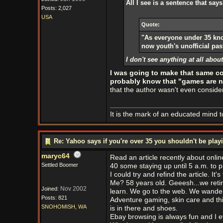
All I see is a sentence that says
Posts: 2,027
USA
Quote:
"As everyone under 35 kn
now youth's unofficial pas
I don't see anything at all abo
I was going to make that same c
probably know that "games are no
that the author wasn't even consid
It is the mark of an educated mind to
Re: Yahoo says if you're over 35 you shouldn't be pl
maryc64
Read an article recently about onl
Settled Boomer
40 some staying up until 5 a.m. to p
I could try and refind the article. It'
Me? 58 years old. Geeesh...we retire
Nov 2002
Joined:
learn. We go to the web. We wander u
Posts: 821
Adventure gaming, skin care and thi
SNOHOMISH, WA
is in there and shoes.
Ebay browsing is always fun and I e