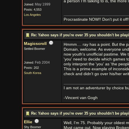
a person I'm talking to is, the more l
May 1999
Joined:
Posts: 4,553
Los Angeles
Procrastinate NOW!! Don't put it off!
Re: Yahoo says if you're over 35 you shouldn't be pl
Magicscroll
Hmmm.... ray has a point. But the 
Settled Boomer
Domain, welcome. As everyone unde
now youth's unofficial pastime. We t
'you' need to decide which games to b
Feb 2004
Joined:
only interpret the 'you' as 'the peop
Posts: 202
This is a prime example of inconside
South Korea
check and didn't go over his/her writ
I am not an adventurer by choice but
-Vincent van Gogh
Re: Yahoo says if you're over 35 you shouldn't be pl
Ellie
Well, I'm 75. Probably your oldest
Shy Boomer
Myst came out. Now playing Broken