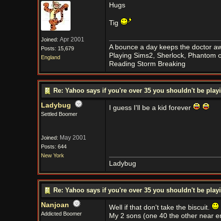
Hugs
Tig
Apr 2001
Joined:
A bounce a day keeps the doctor aw
Posts: 15,679
Playing Sims2, Sherlock, Phantom o
England
Reading Storm Breaking
Re: Yahoo says if you're over 35 you shouldn't be pl
Ladybug
I guess I'll be a kid forever
Settled Boomer
May 2001
Joined:
Posts: 644
New York
Ladybug
Re: Yahoo says if you're over 35 you shouldn't be pl
Nanjoan
Well if that don't take the biscuit.
Addicted Boomer
My 2 sons (one 40 the other near e