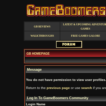
LATEST & UPCOMING ADVENTU
GB REVIEWS
GAMES
WALKTHROUGHS
FREE GAMES GALORE
GB HOMEPAGE
Message
You do not have permission to view user profiles
Return to the
previous page
or use
search
if you ar
Log In To GameBoomers Community
Login Name