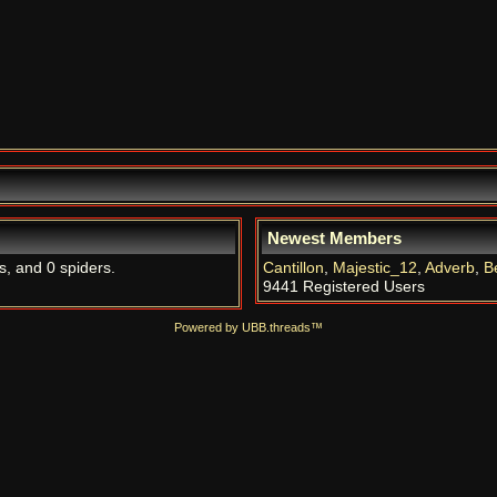
Newest Members
s, and 0 spiders.
Cantillon
,
Majestic_12
,
Adverb
,
B
9441 Registered Users
Powered by UBB.threads™