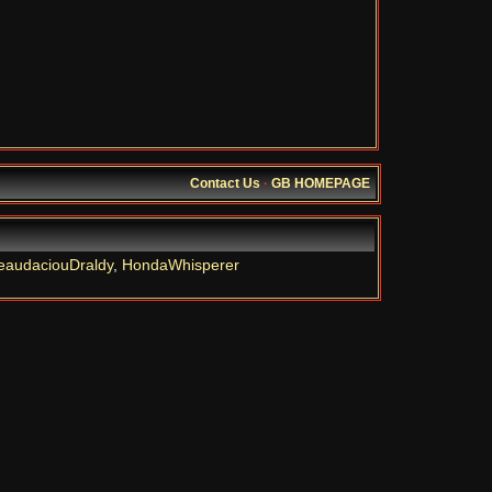
Contact Us
·
GB HOMEPAGE
eaudaciouDraldy
,
HondaWhisperer