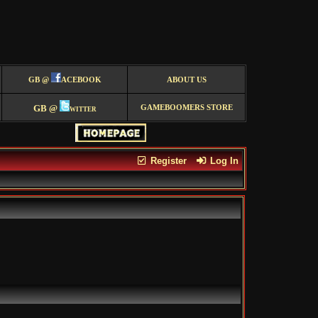
GB @
ACEBOOK
ABOUT US
GB @
witter
GAMEBOOMERS STORE
Register
Log In