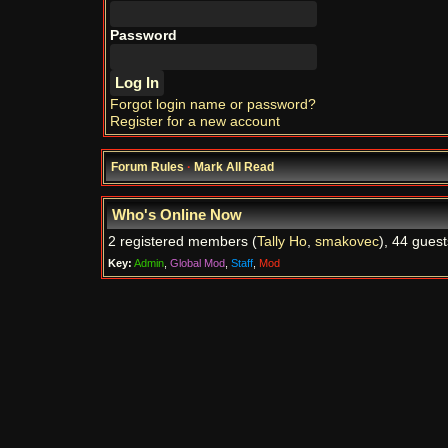
Password
Forgot login name or password?
Register for a new account
Forum Rules
·
Mark All Read
Who's Online Now
2 registered members (
Tally Ho
,
smakovec
), 44 guest
Key:
Admin
,
Global Mod
,
Staff
,
Mod