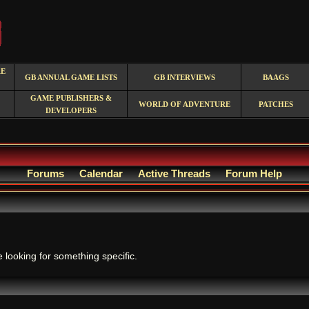
RE
GB ANNUAL GAME LISTS
GB INTERVIEWS
BAAGS
GAME PUBLISHERS &
WORLD OF ADVENTURE
PATCHES
DEVELOPERS
Forums
Calendar
Active Threads
Forum Help
.
e looking for something specific.