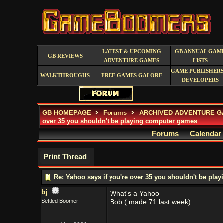
LATEST & UPCOMING
GB ANNUAL GAM
GB REVIEWS
ADVENTURE GAMES
LISTS
GAME PUBLISHERS
WALKTHROUGHS
FREE GAMES GALORE
DEVELOPERS
GB HOMEPAGE
Forums
ARCHIVED ADVENTURE G
over 35 you shouldn't be playing computer games
Forums
Calendar
Print Thread
Re: Yahoo says if you're over 35 you shouldn't be pl
bj
What's a Yahoo
Settled Boomer
Bob ( made 71 last week)