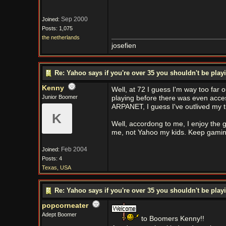
Sep 2000
Joined:
Posts: 1,075
the netherlands
josefien
Re: Yahoo says if you're over 35 you shouldn't be pl
Kenny
Well, at 72 I guess I'm way too far
Junior Boomer
playing before there was even acce
ARPANET, I guess I've outlived my 
K
Well, accordong to me, I enjoy the g
me, not Yahoo my kids. Keep gaming
Feb 2004
Joined:
Posts: 4
Texas, USA
Re: Yahoo says if you're over 35 you shouldn't be pl
popcorneater
Adept Boomer
to Boomers Kenny!!