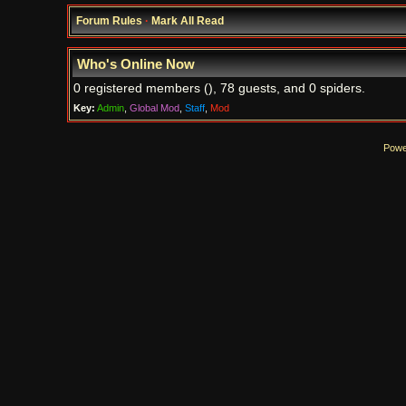
Forum Rules
·
Mark All Read
Who's Online Now
0 registered members (), 78 guests, and 0 spiders.
Key:
Admin
,
Global Mod
,
Staff
,
Mod
Powe