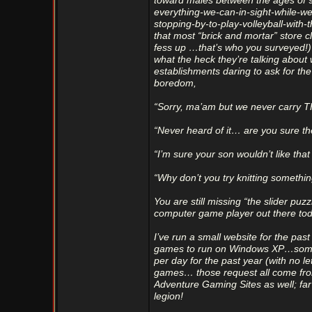
toward males between the ages of 9 
everything-we-can-in-sight-while-w
stopping-by-to-play-volleyball-with-t
that most “brick and mortar” store
fess up …that’s who you surveyed!) 
what the heck they’re talking about
establishments daring to ask for the
boredom,
“Sorry, ma’am but we never carry
“Never heard of it… are you sure th
“I’m sure your son wouldn’t like tha
“Why don’t you try knitting somethi
You are still missing “the slider puz
computer game player out there tod
I’ve run a small website for the pa
games to run on Windows XP…some of
per day for the past year (with no l
games… those request all come fr
Adventure Gaming Sites as well; fa
legion!