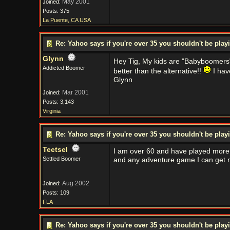
May 2001
Joined:
Posts: 375
La Puente, CA USA
Re: Yahoo says if you're over 35 you shouldn't be pl
Glynn
Hey Tig, My kids are "Babyboomer
Addicted Boomer
better than the alternative!!
I hav
Glynn
Mar 2001
Joined:
Posts: 3,143
Virginia
Re: Yahoo says if you're over 35 you shouldn't be pl
Teetsel
I am over 60 and have played more 
Settled Boomer
and any adventure game I can get m
Aug 2002
Joined:
Posts: 109
FLA
Re: Yahoo says if you're over 35 you shouldn't be pl