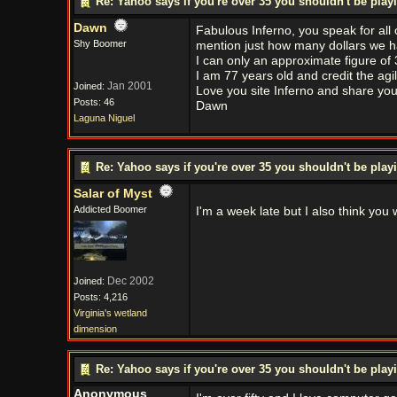
Re: Yahoo says if you're over 35 you shouldn't be pl
Dawn
Fabulous Inferno, you speak for all
Shy Boomer
mention just how many dollars we h
I can only an approximate figure of
I am 77 years old and credit the agi
Jan 2001
Joined:
Love you site Inferno and share your
Posts: 46
Dawn
Laguna Niguel
Re: Yahoo says if you're over 35 you shouldn't be pl
Salar of Myst
Addicted Boomer
I'm a week late but I also think you 
Dec 2002
Joined:
Posts: 4,216
Virginia's wetland
dimension
Re: Yahoo says if you're over 35 you shouldn't be pl
Anonymous