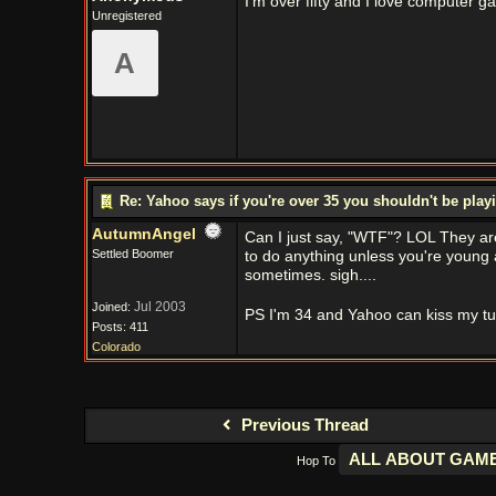
I'm over fifty and I love computer g
Unregistered
A
Re: Yahoo says if you're over 35 you shouldn't be pl
AutumnAngel
Can I just say, "WTF"? LOL They are
Settled Boomer
to do anything unless you're young 
sometimes. sigh....
Jul 2003
Joined:
PS I'm 34 and Yahoo can kiss my t
Posts: 411
Colorado
Previous Thread
Hop To