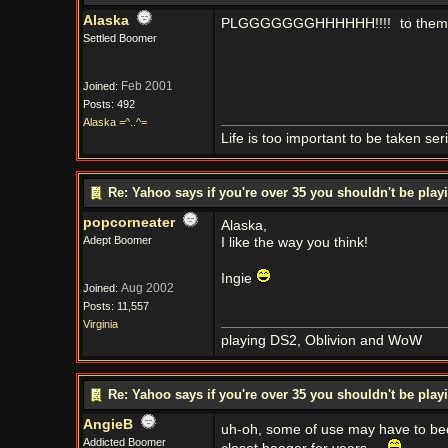
Alaska
PLGGGGGGGHHHHHH!!!!
to them
Settled Boomer
Feb 2001
Joined:
Posts: 492
Alaska =^..^=
Life is too important to be taken seri
Re: Yahoo says if you're over 35 you shouldn't be pl
popcorneater
Alaska,
Adept Boomer
I like the way you think!
Ingie
Aug 2002
Joined:
Posts: 11,557
Virginia
playing DS2, Oblivion and WoW
Re: Yahoo says if you're over 35 you shouldn't be pl
AngieB
uh-oh, some of use may have to b
Addicted Boomer