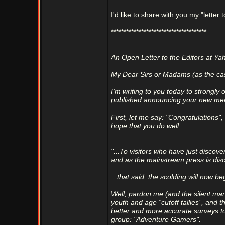
I'd like to share with you my "letter t
**************************************
An Open Letter to the Editors at 
My Dear Sirs or Madams (as the ca
I'm writing to you today to strongly
published announcing your new me
First, let me say: "Congratulations"
hope that you do well.
"...To visitors who have just dis
and as the mainstream press is disc
...that said, the scolding will now be
Well, pardon me (and the silent man
youth and age “cutoff tallies”, and t
better and more accurate surveys to
group: "Adventure Gamers".