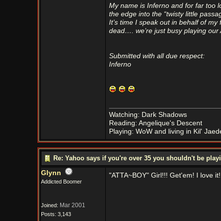
My name is Inferno and for far too l
the edge into the “twisty little pass
It’s time I speak out in behalf o
dead…. we’re just busy playing ou
Submitted with all due respect:
Inferno
Watching: Dark Shadows
Reading: Angelique's Descent
Playing: WoW and living in Kil' Jaed
Re: Yahoo says if you're over 35 you shouldn't be pl
Glynn
"ATTA~BOY" Girl!!! Get'em! I love it!
Addicted Boomer
Mar 2001
Joined:
Posts: 3,143