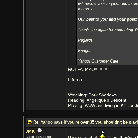
will review your request and info
features.
Our best to you and your post
Thank you again for contacting 
Regards,
Bridget
Yahoo! Customer Care
ROTFALMAO!!!!!!!!!!!
Inferno
Watching: Dark Shadows
Reading: Angelique's Descent
Playing: WoW and living in Kil' Jaed
Re: Yahoo says if you're over 35 you shouldn't be pl
JMK
Addicted Boomer
Bwahahahaha!!
I'll bet they've 