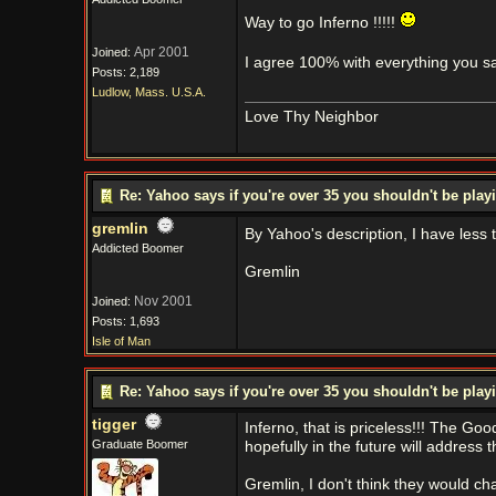
Way to go Inferno !!!!!
Apr 2001
Joined:
I agree 100% with everything you s
Posts: 2,189
Ludlow, Mass. U.S.A.
Love Thy Neighbor
Re: Yahoo says if you're over 35 you shouldn't be pl
gremlin
By Yahoo's description, I have less
Addicted Boomer
Gremlin
Nov 2001
Joined:
Posts: 1,693
Isle of Man
Re: Yahoo says if you're over 35 you shouldn't be pl
tigger
Inferno, that is priceless!!! The Go
Graduate Boomer
hopefully in the future will address th
Gremlin, I don't think they would cha