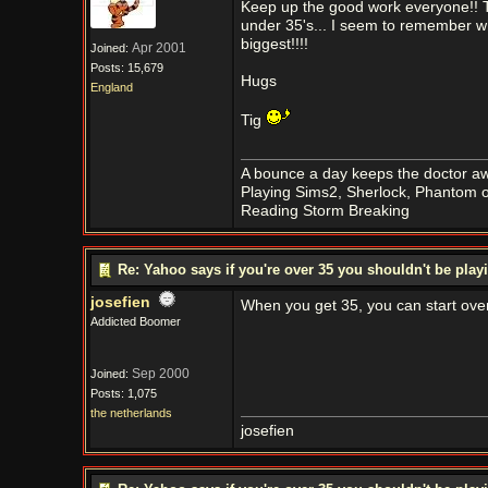
Keep up the good work everyone!! Th
under 35's... I seem to remember wh
biggest!!!!
Apr 2001
Joined:
Posts: 15,679
Hugs
England
Tig
A bounce a day keeps the doctor aw
Playing Sims2, Sherlock, Phantom o
Reading Storm Breaking
Re: Yahoo says if you're over 35 you shouldn't be pl
josefien
When you get 35, you can start ove
Addicted Boomer
Sep 2000
Joined:
Posts: 1,075
the netherlands
josefien