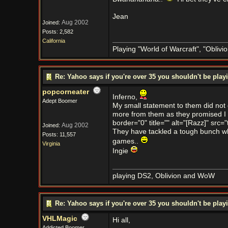
Jean
Aug 2002
Joined:
Posts: 2,582
California
Playing "World of Warcraft", "Oblivion
Re: Yahoo says if you're over 35 you shouldn't be pl
popcorneater
Inferno,
Adept Boomer
My small statement to them did not 
more from them as they promised I w
border="0" title="" alt="[Razz]" src="
Aug 2002
Joined:
They have tackled a tough bunch whe
Posts: 11,557
games..
Virginia
Ingie
playing DS2, Oblivion and WoW
Re: Yahoo says if you're over 35 you shouldn't be pl
VHLMagic
Hi all,
Addicted Boomer