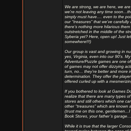
We are strong, we are here, we are 
we're not leaving any time soon…th
simply must have…. even to the poin
our “treasures” that we’ve carefully 
there’s nothing more hilarious the
outstretched in the middle of the s
Syberia yet? Here, open up! Just let 
somewhere!!!)
Our group is vast and growing in n
yes, Virginia, even into our 90's. M
Adventure/Puzzle games are one of t
of games may not offer dizzying ac
turn, no… they’re better and more i
determination. They offer the playe
offered curled up with a mesmerizin
If you bothered to look at Games Do
realize that there are many types o
stores and still others which one ca
other “treasures” which are known 
(trust me on this one, gentlemen…
Book Stores, your father’s garage…
While it is true that the larger Co