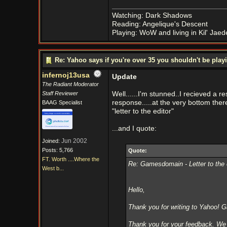
Watching: Dark Shadows
Reading: Angelique's Descent
Playing: WoW and living in Kil' Jaed
Re: Yahoo says if you're over 35 you shouldn't be pl
infernoj13usa
Update
The Radiant Moderator
Staff Reviewer
Well......I'm stunned..I recieved a r
response.....at the very bottom ther
BAAG Specialist
"letter to the editor"
...and I quote:
Jun 2002
Joined:
Posts: 5,766
Quote:
FT. Worth ....Where the
Re: Gamesdomain - Letter to th
West b...
Hello,
Thank you for writing to Yahoo! 
Thank you for your feedback. W