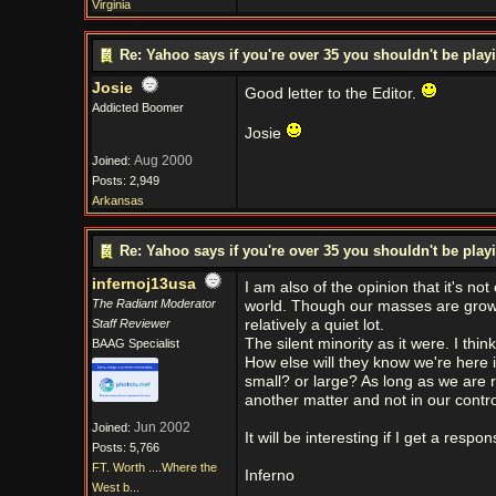
Virginia
Re: Yahoo says if you're over 35 you shouldn't be pl
Josie
Good letter to the Editor.
Addicted Boomer
Josie
Aug 2000
Joined:
Posts: 2,949
Arkansas
Re: Yahoo says if you're over 35 you shouldn't be pl
infernoj13usa
I am also of the opinion that it's no
The Radiant Moderator
world. Though our masses are growing
Staff Reviewer
relatively a quiet lot.
The silent minority as it were. I thi
BAAG Specialist
How else will they know we're here i
small? or large? As long as we are r
another matter and not in our control .
Jun 2002
Joined:
It will be interesting if I get a resp
Posts: 5,766
FT. Worth ....Where the
Inferno
West b...