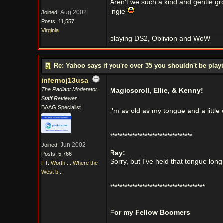
Aren't we such a kind and gentle grou
Ingie
Aug 2002
Joined:
Posts: 11,557
Virginia
playing DS2, Oblivion and WoW
Re: Yahoo says if you're over 35 you shouldn't be pl
infernoj13usa
The Radiant Moderator
Magicscroll, Ellie, & Kenny!
Staff Reviewer
BAAG Specialist
I'm as old as my tongue and a little
*********************************
Jun 2002
Joined:
Ray:
Posts: 5,766
Sorry, but I've held that tongue lon
FT. Worth ....Where the
West b...
**************************************
For my Fellow Boomers