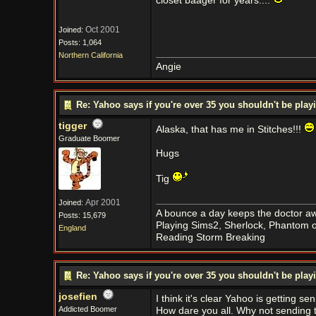
closet baager for years....
Oct 2001
Joined:
Posts: 1,064
Northern California
Angie
Re: Yahoo says if you're over 35 you shouldn't be pl
tigger
Alaska, that has me in Stitches!!!
Graduate Boomer
Hugs
Tig
Apr 2001
Joined:
A bounce a day keeps the doctor aw
Posts: 15,679
Playing Sims2, Sherlock, Phantom o
England
Reading Storm Breaking
Re: Yahoo says if you're over 35 you shouldn't be pl
josefien
I think it's clear Yahoo is getting s
Addicted Boomer
How dare you all. Why not sending th