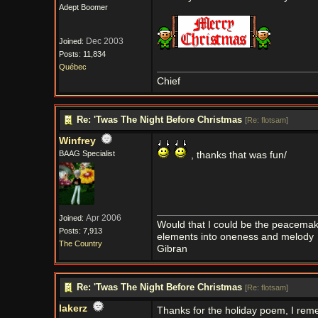
Adept Boomer
Dec 2003
Joined:
Posts: 11,834
Québec
Chief
Re: 'Twas The Night Before Christmas
[
Re: flotsam
]
Winfrey
BAAG Specialist
, thanks that was fun/
Apr 2006
Joined:
Would that I could be the peacemaker
Posts: 7,913
elements into oneness and melody
The Country
Gibran
Re: 'Twas The Night Before Christmas
[
Re: flotsam
]
lakerz
Thanks for the holiday poem, I rem