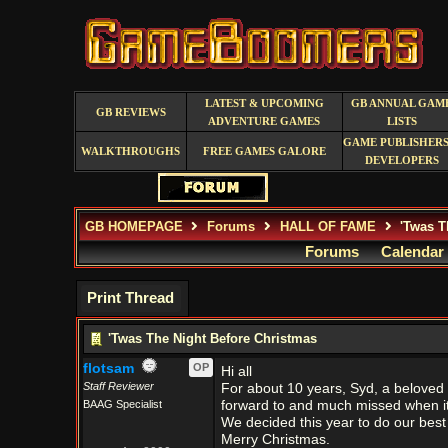
LATEST & UPCOMING
GB ANNUAL GAM
GB REVIEWS
ADVENTURE GAMES
LISTS
GAME PUBLISHERS
WALKTHROUGHS
FREE GAMES GALORE
DEVELOPERS
GB HOMEPAGE
Forums
HALL OF FAME
'Twas T
Forums
Calendar
Print Thread
'Twas The Night Before Christmas
flotsam
OP
Hi all
Staff Reviewer
For about 10 years, Syd, a belove
BAAG Specialist
forward to and much missed when it 
We decided this year to do our best t
Merry Christmas.