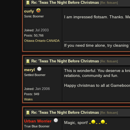
Re: 'Twas The Night Before Christmas
[
Re: flotsam
]
curly
Sonic Boomer
I am impressed flotsam. Thanks. M
Jul 2003
Joined:
Posts: 50,766
Ottawa Ontario CANADA
If you need time alone, try cleaning
Re: 'Twas The Night Before Christmas
[
Re: flotsam
]
meryl
This is wonderful. You deserve a kni
Settled Boomer
relations, community and fun.
Happy christmas to all at Gameboom
Jan 2006
Joined:
Posts: 949
Wales
Re: 'Twas The Night Before Christmas
[
Re: flotsam
]
Urban Worrier
Magic, sport!
True Blue Boomer