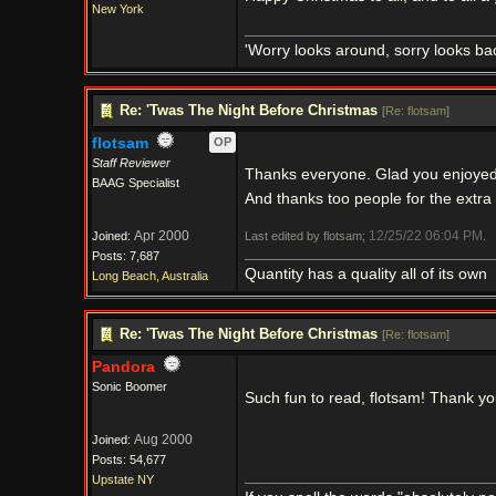
New York
'Worry looks around, sorry looks bac
Re: 'Twas The Night Before Christmas
[
Re: flotsam
]
flotsam
OP
Staff Reviewer
Thanks everyone. Glad you enjoyed
BAAG Specialist
And thanks too people for the extra
Apr 2000
12/25/22
06:04 PM
Joined:
Last edited by flotsam;
.
Posts: 7,687
Quantity has a quality all of its own
Long Beach, Australia
Re: 'Twas The Night Before Christmas
[
Re: flotsam
]
Pandora
Sonic Boomer
Such fun to read, flotsam! Thank y
Aug 2000
Joined:
Posts: 54,677
Upstate NY