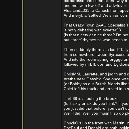
barbarosso has come all the way f
and met with Ewil02 and adv4ever.
Plus Linda333, a Canuck from upov
And meryl, a ‘settled’ Welsh unicorn 
That Crazy Town BAAG Specialist 
is hotly debating with skeeter93.
(is that ninety or nine three? I’m not
but ‘three’ rhymes so who needs to
Then suddenly there is a loud “Tally
from somewhere ‘tween Syracuse an
And into the room spring ergggo and
followed by mrbill, dorf and Egidious
ChrisMM, Laurette, and judith and 
Aretha near Gatwick. She once
wa
(or Bobby as our British friends like 
Chief left his truck and arrived in a s
jimrh69 is shooting the breeze
(Is it sixty or six do you think? If yo
you just did that before, you can’t do
Well I did. Well you musn’t, so do pl
ChuckO’s up the front with Martini i
DocPaul and Donald are both lookin