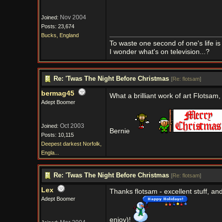
Nov 2004
Joined:
Posts: 23,674
Bucks, England
To waste one second of one's life is 
I wonder what's on television...?
Re: 'Twas The Night Before Christmas
[
Re: flotsam
]
bermag45
What a brilliant work of art Flotsam
Adept Boomer
Oct 2003
Joined:
Bernie
Posts: 10,115
Deepest darkest Norfolk,
Engla...
Re: 'Twas The Night Before Christmas
[
Re: flotsam
]
Lex
Thanks flotsam - excellent stuff, a
Adept Boomer
enjoy)!