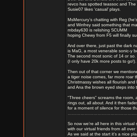
revco has spotted teassoc and The
Susie07 likes ‘casual’ plays.
MsMercury’s chatting with Reg (he’s
and Winfrey said something that mad
mbday630 is relishing SCUMM
hoping Chewy from F5 will finally s
And over there, just past the dark 
is MaG, a most venerable sonic-y 
The second most sonic of 14 or so.
(I only have 20k more posts to go!).
Then out of that corner we mention
a tiger noise comes, far more roar
Christmassy wishes all flourish and
and Ana the brown eyed steps into 
“Three cheers” screams the room, a
rings out, all about. And it then fad
for a moment of silence for those th
………………………………………………
So now we’re all here in this virtual
with our virtual friends from all over
As we said at the start it’s a nice pl