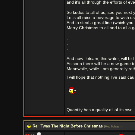
and it's all through the efforts of ev
So kudos to all of us, see you next y
Let's all raise a beverage to wish u
And to steal a great line (which you
Merry Christmas to all and to all a 
.
.
.
And now flotsam, this writer, will bi
As soon there will be a new game to
Meanwhile, while I am generally rat
I will hope that nothing I've said cau
Quantity has a quality all of its own
Re: 'Twas The Night Before Christmas
[
Re: flotsam
]