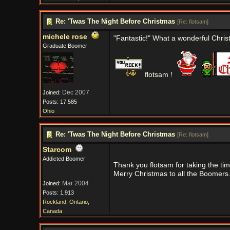
Re: 'Twas The Night Before Christmas
[
Re: flotsam
]
michele rose
"Fantastic!" What a wonderful Christ
Graduate Boomer
flotsam !
Dec 2007
Joined:
Posts: 17,585
Ohio
Re: 'Twas The Night Before Christmas
[
Re: flotsam
]
Starcom
Addicted Boomer
Thank you flotsam for taking the t
Merry Christmas to all the Boomers
Mar 2004
Joined:
Posts: 1,913
Rockland, Ontario,
Canada