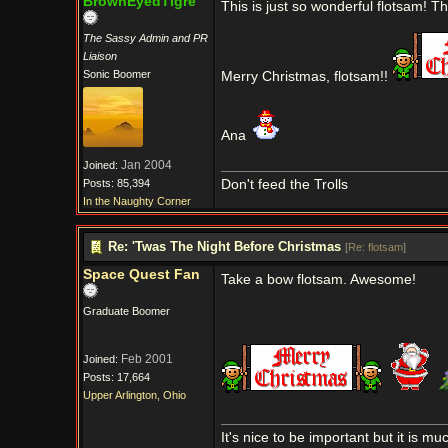
BrownEyedTigre
This is just so wonderful flotsam! 
The Sassy Admin and PR
Liaison
Sonic Boomer
Merry Christmas, flotsam!!
Ana
Jan 2004
Joined:
Posts: 85,394
Don't feed the Trolls
In the Naughty Corner
Re: 'Twas The Night Before Christmas
[
Re: flotsam
]
Space Quest Fan
Take a bow flotsam. Awesome!
Graduate Boomer
Feb 2001
Joined:
Posts: 17,664
Upper Arlington, Ohio
It's nice to be important but it is m