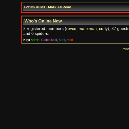
Forum Rules
·
Mark All Read
Who's Online Now
3 registered members (
revco
,
manxman
,
curly
), 37 guests
and 0 spiders.
Key:
Admin
,
Global Mod
,
Staff
,
Mod
Powe