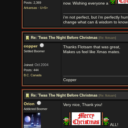
Posts: 2,369
now. Wishing everyone a
Arkansas - U>S>
i'm not perfect, but i'm perfectly h
change what can & wisdom to know 
Re: 'Twas The Night Before Christmas
[
Re: flotsam
]
copper
Thanks Flotsam that was great,
Settled Boomer
Makes us feel like Xmas mates.
Oct 2004
Joined:
Posts: 444
B.C. Canada
Copper
Re: 'Twas The Night Before Christmas
[
Re: flotsam
]
Orion
Very nice, Thank you!
Addicted Boomer
ALL!