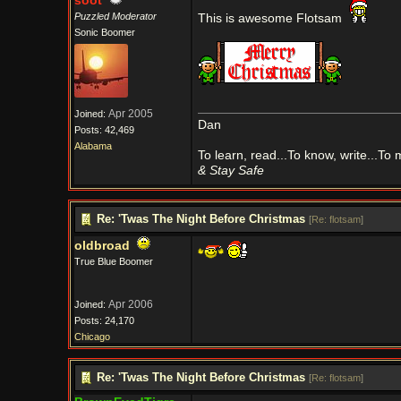
soot
Puzzled Moderator
This is awesome Flotsam
Sonic Boomer
Apr 2005
Joined:
Dan
Posts: 42,469
Alabama
To learn, read...To know, write...To
& Stay Safe
Re: 'Twas The Night Before Christmas
[
Re: flotsam
]
oldbroad
True Blue Boomer
Apr 2006
Joined:
Posts: 24,170
Chicago
Re: 'Twas The Night Before Christmas
[
Re: flotsam
]