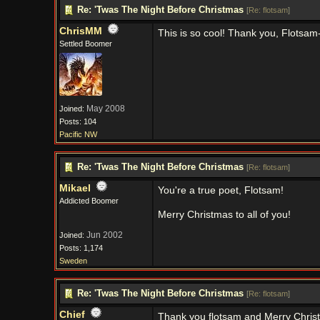
Re: 'Twas The Night Before Christmas
[
Re: flotsam
]
ChrisMM
This is so cool! Thank you, Flotsam-
Settled Boomer
May 2008
Joined:
Posts: 104
Pacific NW
Re: 'Twas The Night Before Christmas
[
Re: flotsam
]
Mikael
You're a true poet, Flotsam!
Addicted Boomer
Merry Christmas to all of you!
Jun 2002
Joined:
Posts: 1,174
Sweden
Re: 'Twas The Night Before Christmas
[
Re: flotsam
]
Chief
Thank you flotsam and Merry Chris