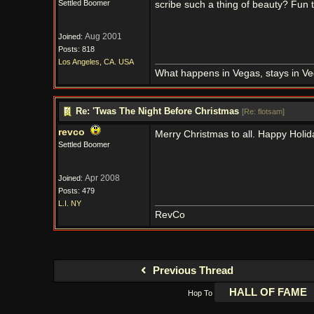
Settled Boomer
scribe such a thing of beauty? Fun 
Aug 2001
Joined:
Posts: 818
Los Angeles, CA. USA
What happens in Vegas, stays in Ve
Re: 'Twas The Night Before Christmas
[
Re: flotsam
]
revco
Merry Christmas to all. Happy Holid
Settled Boomer
Apr 2008
Joined:
Posts: 479
L.I. NY
RevCo
Previous Thread
Hop To