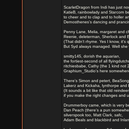
ScarletDragon from Indi has just now
KatieB, rainbowlady and Starcom b
to cheer and to clap and to holler a
Demosthenes’s dancing and pranci
Penny Lane, Melia, margaret and ch
Reenie, deleterman, Sherlock and Br
(That didn’t rhyme. Yes I know, it's 
But Syd always managed. Well she 
smitty145, dorish the aquarian,
the fortiest-second of all flyingdutc
ritchiesbabe, Cathy (the 1 kind not 
Graphium_Studio’s here somewher
There’s Simon and petert, BeaSong
Lakerz and Kickaha, lynthorpe and 
(It sounds a bit like that old reinde
if you make the right changes and u
Drummerboy came, which is very bef
Dan Peach (there’s a pun somewhere 
silverspook too, Matt Clark, safc,
Adam Beals and blackbird and Inla