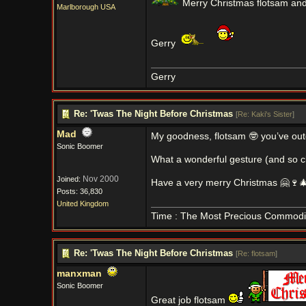
Merry Christmas flotsam an
Marlborough USA
Gerry
Gerry
Re: 'Twas The Night Before Christmas
[
Re: Kaki's Sister
]
Mad
My goodness, flotsam 🤓 you’ve o
Sonic Boomer
What a wonderful gesture (and so cl
Nov 2000
Joined:
Have a very merry Christmas 🤗🍷🎄
Posts: 36,830
United Kingdom
Time : The Most Precious Commodi
Re: 'Twas The Night Before Christmas
[
Re: flotsam
]
manxman
Sonic Boomer
Great job flotsam