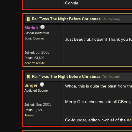
Connie
Re: 'Twas The Night Before Christmas
[
Re: flotsam
]
Marian
Global Moderator
Sonic Boomer
Just beautiful, flotsam! Thank you fo
Jul 2000
Joined:
Posts: 53,620
near Yosemite
Re: 'Twas The Night Before Christmas
[
Re: flotsam
]
Singer
Whoa, this is quite the blast from th
Addicted Boomer
Merry C-c-c-christmas to all GBers, 
Sep 2001
Joined:
Posts: 2,724
Toronto
Co-founder, editor-in-chief of the
Ad