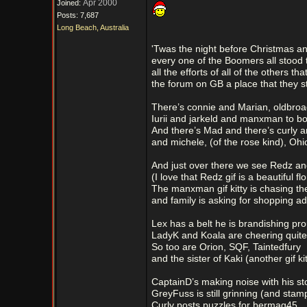
Apr 2000
Joined:
Posts: 7,687
Long Beach, Australia
'Twas the night before Christmas an
every one of the Boomers all stood 
all the efforts of all of the others th
the forum on GB a place that they s
There’s connie and Marian, oldbroa
Iurii and jarkeld and manxman to bo
And there’s Mad and there’s curly a
and michele, (of the rose kind), Oh
And just over there we see Redz a
(I love that Redz gif is a beautiful flo
The manxman gif kitty is chasing th
and family is asking for shopping ad
Lex has a belt he is brandishing pro
LadyK and Koala are cheering quite 
So too are Orion, SQF, Taintedfury
and the sister of Kaki (another gif kit
CaptainD’s making noise with his s
GreyFuss is still grinning (and stam
Curly posts puzzles for bermag45,