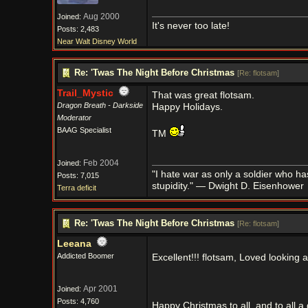
Aug 2000
Joined:
It's never too late!
Posts: 2,483
Near Walt Disney World
Re: 'Twas The Night Before Christmas
[
Re: flotsam
]
Trail_Mystic
That was great flotsam.
Dragon Breath - Darkside
Happy Holidays.
Moderator
BAAG Specialist
TM
Feb 2004
Joined:
"I hate war as only a soldier who has l
Posts: 7,015
stupidity." — Dwight D. Eisenhower
Terra deficit
Re: 'Twas The Night Before Christmas
[
Re: flotsam
]
Leeana
Addicted Boomer
Excellent!!! flotsam, Loved lookin
Apr 2001
Joined:
Posts: 4,760
Happy Christmas to all, and to all a go