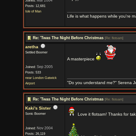
Mar 2004
Joined:
Posts: 12,681
Isle of Man
Life is what happens while you're m
Re: 'Twas The Night Before Christmas
[
Re: flotsam
]
aretha
Settled Boomer
A masterpiece
Sep 2005
Joined:
Posts: 533
near London Gatwick
"Do you understand me?" Serena J
Airport
Re: 'Twas The Night Before Christmas
[
Re: flotsam
]
Kaki's Sister
Sonic Boomer
Love it flotsam! Thanks for tak
Nov 2004
Joined:
Posts: 26,119