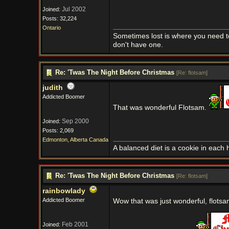
Jul 2002
Joined:
Posts: 32,224
Ontario
Sometimes lost is where you need t
don't have one.
Re: 'Twas The Night Before Christmas
[
Re: flotsam
]
judith
Addicted Boomer
That was wonderful Flotsam.
Sep 2000
Joined:
Posts: 2,069
Edmonton, Alberta Canada
A balanced diet is a cookie in each 
Re: 'Twas The Night Before Christmas
[
Re: flotsam
]
rainbowlady
Addicted Boomer
Wow that was just wonderful, flots
Feb 2001
Joined: