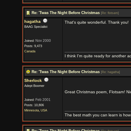
Re: 'Twas The Night Before Christmas
[
Re: flotsam
]
hagatha
That's quite wonderful. Thank you!
BAAG Specialist
Nov 2000
Joined:
Posts: 9,473
Canada
I think I'm quite ready for another a
Re: 'Twas The Night Before Christmas
[
Re: hagatha
]
Sherlock
Adept Boomer
Great Christmas poem, Flotsam! Ni
Feb 2001
Joined:
Posts: 10,806
Minnesota, USA
The best math you can learn is how t
Re: 'Twas The Night Before Christmas