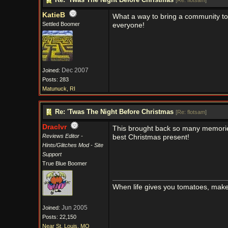
[
Re: flotsam
]
KatieB
What a way to bring a community to
Settled Boomer
everyone!
Dec 2007
Joined:
Posts: 283
Matunuck, RI
Re: 'Twas The Night Before Christmas
[
Re: flotsam
]
Draclvr
This brought back so many memorie
Reviews Editor -
best Christmas present!
Hints/Glitches Mod - Site
Support
True Blue Boomer
When life gives you tomatoes, mak
Jun 2005
Joined:
Posts: 22,150
Near St. Louis, MO