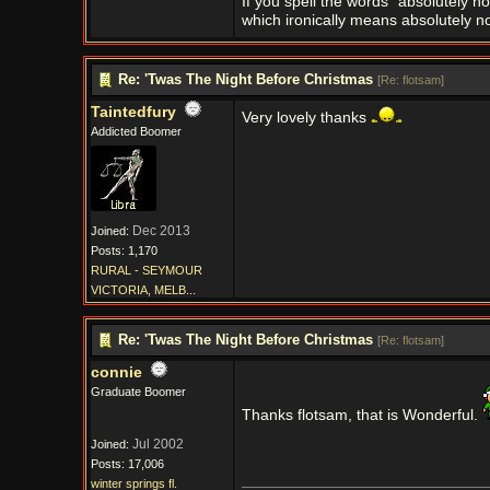
If you spell the words "absolutely n
which ironically means absolutely no
Re: 'Twas The Night Before Christmas
[
Re: flotsam
]
Taintedfury
Very lovely thanks
Addicted Boomer
Dec 2013
Joined:
Posts: 1,170
RURAL - SEYMOUR
VICTORIA, MELB...
Re: 'Twas The Night Before Christmas
[
Re: flotsam
]
connie
Graduate Boomer
Thanks flotsam, that is Wonderful.
Jul 2002
Joined:
Posts: 17,006
winter springs fl.