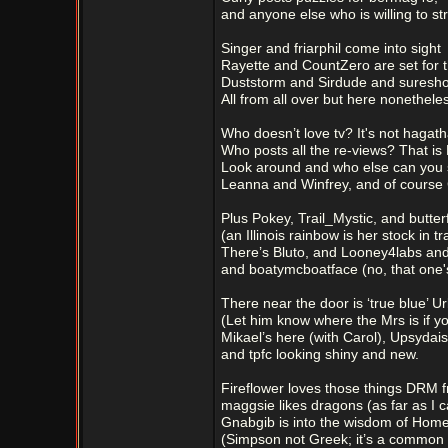
and anyone else who is willing to str
Singer and friarphil come into sight
Rayette and CountZero are set for t
Duststorm and Sirdude and suresho
All from all over but here nonethele
Who doesn’t love tv? It's not hagath
Who posts all the re-views? That is 
Look around and who else can you 
Leanna and Winfrey, and of cours
Plus Pokey, Trail_Mystic, and butter
(an Illinois rainbow is her stock in tr
There’s Bluto, and Looney4labs and
and boatymcboatface (no, that one
There near the door is ‘true blue’ U
(Let him know where the Mrs is if y
Mikael’s here (with Carol), Upsydaisy
and tpfc looking shiny and new.
Fireflower loves those things DRM f
maggsie likes dragons (as far as I c
Gnabgib is into the wisdom of Home
(Simpson not Greek; it’s a common