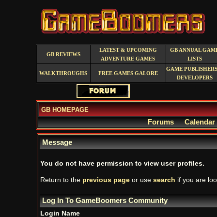
LATEST & UPCOMING
GB ANNUAL GAM
GB REVIEWS
ADVENTURE GAMES
LISTS
GAME PUBLISHERS
WALKTHROUGHS
FREE GAMES GALORE
DEVELOPERS
GB HOMEPAGE
Forums
Calendar
Message
You do not have permission to view user profiles.
Return to the
previous page
or use
search
if you are loo
Log In To GameBoomers Community
Login Name