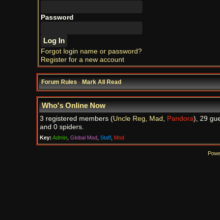
Password
Forgot login name or password?
Register for a new account
Forum Rules
·
Mark All Read
Who's Online Now
3 registered members (
Uncle Reg
,
Mad
,
Pandora
), 29 gu
and 0 spiders.
Key:
Admin
,
Global Mod
,
Staff
,
Mod
Powe