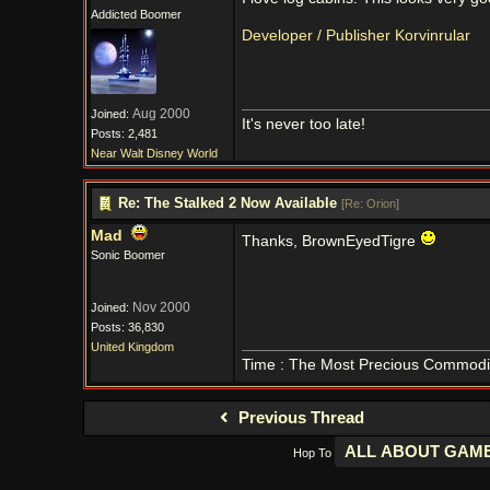
Addicted Boomer
Developer / Publisher Korvinrular
Aug 2000
Joined:
It's never too late!
Posts: 2,481
Near Walt Disney World
Re: The Stalked 2 Now Available
[
Re: Orion
]
Mad
Thanks, BrownEyedTigre
Sonic Boomer
Nov 2000
Joined:
Posts: 36,830
United Kingdom
Time : The Most Precious Commodi
Previous Thread
Hop To