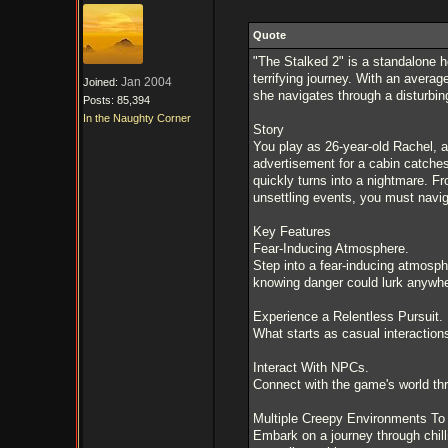
Quote
"The Stalked 2" is a standalone h
terrifying journey. With an averag
Jan 2004
Joined:
she navigates through a disturbing
Posts: 85,394
In the Naughty Corner
Story
You play as 26-year-old Rachel, a
advertisement for a cabin catches
quickly turns into a nightmare. F
unsettling events, you must naviga
Key Features
Fear-Inducing Atmosphere.
Step into a fear-inducing atmosph
knowing danger could lurk anywhe
Experience a Relentless Pursuit.
What starts as casual interaction
Interact With NPCs.
Connect with the game's world th
Multiple Creepy Environments To 
Embark on a journey through chill