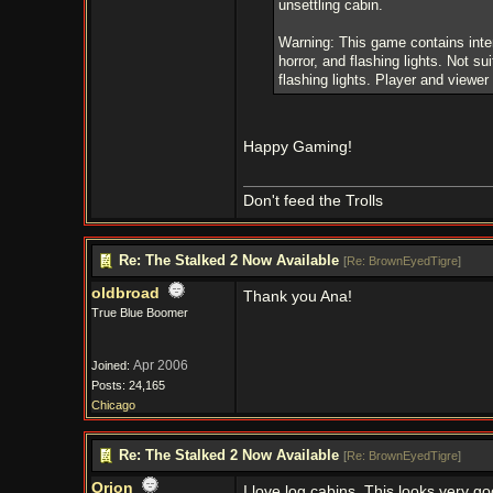
unsettling cabin.
Warning: This game contains inten
horror, and flashing lights. Not sui
flashing lights. Player and viewer 
Happy Gaming!
Don't feed the Trolls
Re: The Stalked 2 Now Available
[
Re: BrownEyedTigre
]
oldbroad
Thank you Ana!
True Blue Boomer
Apr 2006
Joined:
Posts: 24,165
Chicago
Re: The Stalked 2 Now Available
[
Re: BrownEyedTigre
]
Orion
I love log cabins. This looks very 