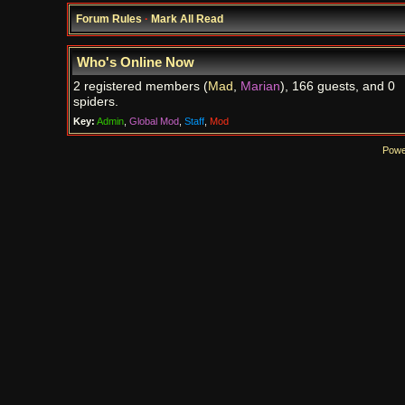
Forum Rules
·
Mark All Read
Who's Online Now
2 registered members (
Mad
,
Marian
), 166 guests, and 0
spiders.
Key:
Admin
,
Global Mod
,
Staff
,
Mod
Powe