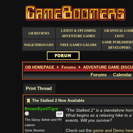
LATEST & UPCOMING
GB ANNUAL GAM
GB REVIEWS
ADVENTURE GAMES
LISTS
GAME PUBLISHERS
WALKTHROUGHS
FREE GAMES GALORE
DEVELOPERS
GB HOMEPAGE
Forums
ADVENTURE GAME DISCU
Forums
Calendar
Print Thread
The Stalked 2 Now Available
BrownEyedTigre
"The Stalked 2" is a standalone horr
OP
What begins as a relaxing hike to a c
The Sassy Admin and PR
events. Will you survive?
Liaison
Check out the
game and Demo here
Sonic Boomer