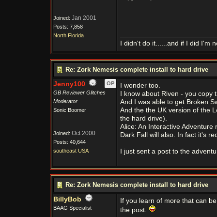
Jan 2001
Joined:
Posts: 7,858
North Florida
I didn't do it......and if I did I'm n
Re: Zork Nemesis complete install to hard drive
Jenny100
OP
I wonder too.
GB Reviewer Glitches
I know about Riven - you copy th
Moderator
And I was able to get Broken S
And the the UK version of the L
Sonic Boomer
the hard drive).
Alice: An Interactive Adventure 
Oct 2000
Joined:
Dark Fall will also. In fact it'
Posts: 40,644
southeast USA
I just sent a post to the adven
Re: Zork Nemesis complete install to hard drive
BillyBob
If you learn of more that can 
BAAG Specialist
the post.