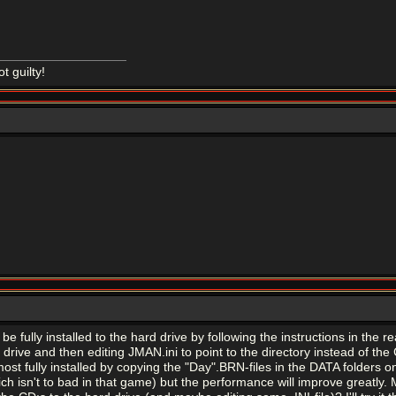
ot guilty!
fully installed to the hard drive by following the instructions in the rea
rive and then editing JMAN.ini to point to the directory instead of the 
ost fully installed by copying the "Day".BRN-files in the DATA folders o
ch isn't to bad in that game) but the performance will improve greatly. 