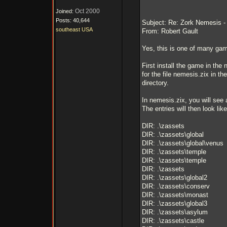
Oct 2000
Joined:
Posts: 40,644
Subject: Re: Zork Nemesis - i
southeast USA
From: Robert Gault
Yes, this is one of many game
First install the game in th
for the file nemesis.zix in th
directory.
In nemesis.zix, you will see 
The entries will then look like
DIR: .\zassets
DIR: .\zassets\global
DIR: .\zassets\global\venus
DIR: .\zassets\temple
DIR: .\zassets\temple
DIR: .\zassets
DIR: .\zassets\global2
DIR: .\zassets\conserv
DIR: .\zassets\monast
DIR: .\zassets\global3
DIR: .\zassets\asylum
DIR: .\zassets\castle