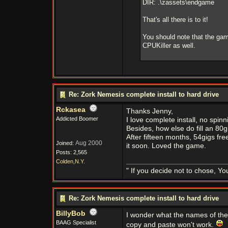
DIR: .\zassets\endgame
That's all there is to it!
You should note that the gam
CPUKiller as well.
Re: Zork Nemesis complete install to hard drive
Rckasea
Thanks Jenny,
Addicted Boomer
I love complete install, no spinn
Besides, how else do fill an 80g
After fifteen months, 54gigs free.
Aug 2000
Joined:
it soon. Loved the game.
Posts: 2,565
Colden,N.Y.
" If you decide not to chose, Yo
Re: Zork Nemesis complete install to hard drive
BillyBob
I wonder what the names of th
BAAG Specialist
copy and paste won't work.