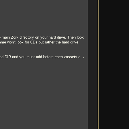
main Zork directory on your hard drive. Then look
 game won't look for CDs but rather the hard drive
 read DIR and you must add before each zassets a .\