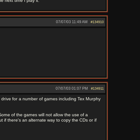
e next time I play it.
07/07/03
11:49 AM
#134910
07/07/03
01:07 PM
#134911
d drive for a number of games including Tex Murphy
ome of the games will not allow the use of a
 if there's an alternate way to copy the CDs or if