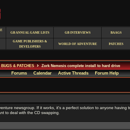
RE
GB ANNUAL GAME LISTS
GB INTERVIEWS
BAAGS
GAME PUBLISHERS &
WORLD OF ADVENTURE
PATCHES
DEVELOPERS
, BUGS & PATCHES
Zork Nemesis complete install to hard drive
Forums
Calendar
Active Threads
Forum Help
dventure newsgroup. If it works, it's a perfect solution to anyone having 
t to deal with the CD swapping.