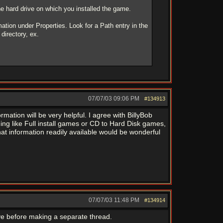
 the hard drive on which you installed the game.
mation under Properties. Look for a Path entry in the
directory, ex.
07/07/03
09:06 PM
#134913
mation will be very helpful. I agree with BillyBob
ing like Full install games or CD to Hard Disk games,
that information readily available would be wonderful
07/07/03
11:48 PM
#134914
ive before making a separate thread.