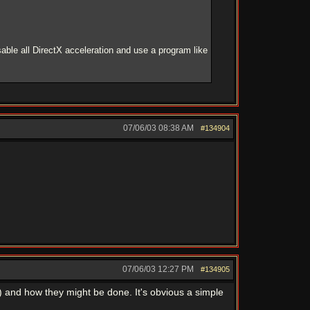
able all DirectX acceleration and use a program like
07/06/03
08:38 AM
#134904
07/06/03
12:27 PM
#134905
) and how they might be done. It's obvious a simple