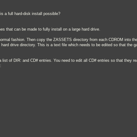
s a full hard-disk install possible?
s that can be made to fully install on a large hard drive.
e normal fashion. Then copy the ZASSETS directory from each CDROM into the 
e hard drive directory. This is a text file which needs to be edited so that the
a list of DIR: and CD# entries. You need to edit all CD# entries so that they
: