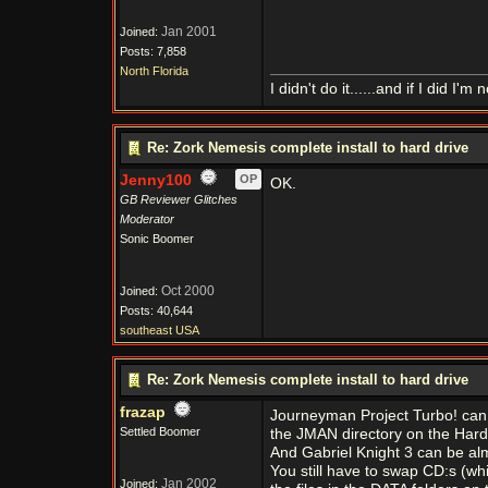
Jan 2001
Joined:
Posts: 7,858
North Florida
I didn't do it......and if I did I'm n
Re: Zork Nemesis complete install to hard drive
Jenny100
OP
OK.
GB Reviewer Glitches
Moderator
Sonic Boomer
Oct 2000
Joined:
Posts: 40,644
southeast USA
Re: Zork Nemesis complete install to hard drive
frazap
Journeyman Project Turbo! can be 
Settled Boomer
the JMAN directory on the Hard d
And Gabriel Knight 3 can be alm
You still have to swap CD:s (whi
Jan 2002
Joined: