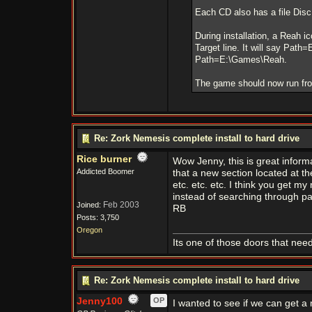
Each CD also has a file Disc.
During installation, a Reah i
Target line. It will say Pat
Path=E:\Games\Reah.
The game should now run fro
Re: Zork Nemesis complete install to hard drive
Rice burner
Wow Jenny, this is great informa
Addicted Boomer
that a new section located at t
etc. etc. etc. I think you get m
instead of searching through pas
Feb 2003
Joined:
RB
Posts: 3,750
Oregon
Its one of those doors that need
Re: Zork Nemesis complete install to hard drive
Jenny100
OP
I wanted to see if we can get a