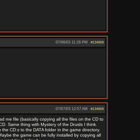
07/06/03
11:26 PM
#134908
07/07/03
12:57 AM
#134909
d me file (basically copying all the files on the CD to
CD. Same thing with Mystery of the Druids I think.
n the CD:s to the DATA folder in the game directory.
Maybe the game can be fully installed by copying all