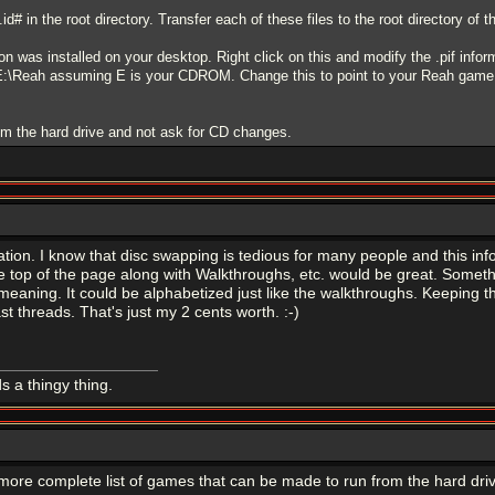
id# in the root directory. Transfer each of these files to the root directory of
con was installed on your desktop. Right click on this and modify the .pif infor
h=E:\Reah assuming E is your CDROM. Change this to point to your Reah game 
m the hard drive and not ask for CD changes.
tion. I know that disc swapping is tedious for many people and this infor
he top of the page along with Walkthroughs, etc. would be great. Someth
y meaning. It could be alphabetized just like the walkthroughs. Keeping 
t threads. That's just my 2 cents worth. :-)
s a thingy thing.
 more complete list of games that can be made to run from the hard dr