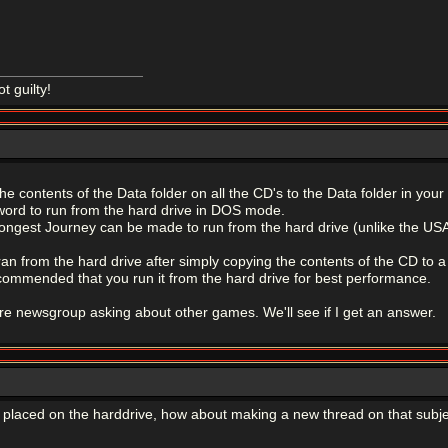
ot guilty!
e contents of the Data folder on all the CD's to the Data folder in your 
word to run from the hard drive in DOS mode.
ongest Journey can be made to run from the hard drive (unlike the USA v
ran from the hard drive after simply copying the contents of the CD to a 
s recommended that you run it from the hard drive for best performance.
ture newsgroup asking about other games. We'll see if I get an answer.
be placed on the harddrive, how about making a new thread on that subj