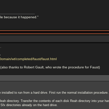
mile because it happened."
.
e
Domain/wt/completed/faust/faust.html
(also thanks to Robert Gault, who wrote the procedure for Faust)
nstalled to run from a hard drive. First run the normal installation procedure.
ah directory. Transfer the contents of each disk Reah directory into your har
Sfx directories already on the hard drive.