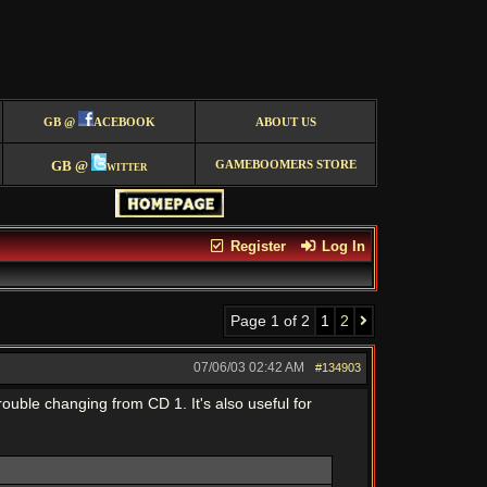
GB @
ACEBOOK
ABOUT US
GB @
witter
GAMEBOOMERS STORE
Register
Log In
Page 1 of 2
1
2
07/06/03
02:42 AM
#134903
trouble changing from CD 1. It's also useful for