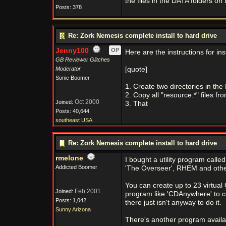
the files in the DATA folders on t
Posts: 378
Re: Zork Nemesis complete install to hard drive
Jenny100
OP
Here are the instructions for ins
GB Reviewer Glitches
Moderator
[quote]
Sonic Boomer
1. Create two directories in the
2. Copy all "resource.*" files f
Oct 2000
Joined:
3. That
Posts: 40,644
southeast USA
Re: Zork Nemesis complete install to hard drive
rmelone
I bought a utility program cal
Addicted Boomer
'The Overseer', RHEM and othe
You can create up to 23 virtual
Feb 2001
Joined:
program like 'CDAnywhere' to co
Posts: 1,042
there just isn't anyway to do it.
Sunny Arizona
There's another program availab