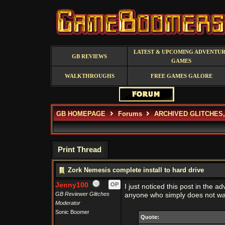
LATEST & UPCOMING ADVENTU
GB REVIEWS
GAMES
WALKTHROUGHS
FREE GAMES GALORE
GB HOMEPAGE
Forums
ARCHIVED GLITCHES
Print Thread
Zork Nemesis complete install to hard drive
Jenny100
OP
I just noticed this post in the a
GB Reviewer Glitches
anyone who simply does not wan
Moderator
Sonic Boomer
Quote: