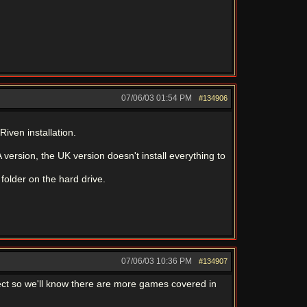
07/06/03
01:54 PM
#134906
Riven installation.
ersion, the UK version doesn't install everything to
folder on the hard drive.
07/06/03
10:36 PM
#134907
ect so we'll know there are more games covered in