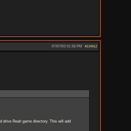
07/07/03
01:58 PM
#134912
d drive Reah game directory. This will add