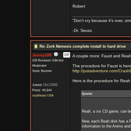
Robert
"Don't cry because it's over, s
-Dr. Seuss
Re: Zork Nemesis complete install to hard drive
Jenny100
OP
A couple more: Faust and Reah
GB Reviewer Glitches
Moderator
The procedure for Faust is her
http://justadventure.com/Crash
Sonic Boomer
Here is the procedure for Reah 
Oct 2000
Joined:
Posts: 40,644
Quote:
southeast USA
Reah, a six CD game, can be i
Now, each Reah disk has a Re
information to the Anims and 