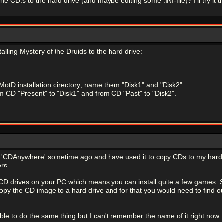
he CD:s to the hard drive (and maybe editing some .INI-file)? I'll try it th
talling Mystery of the Druids to the hard drive:
 MotD installation directory; name them "Disk1" and "Disk2".
rom CD "Present" to "Disk1" and from CD "Past" to "Disk2".
led 'CDAnywhere' sometime ago and have used it to copy CDs to my har
rs.
 CD drives on your PC which means you can install quite a few games. S
py the CD image to a hard drive and for that you would need to find out
le to do the same thing but I can't remember the name of it right now.