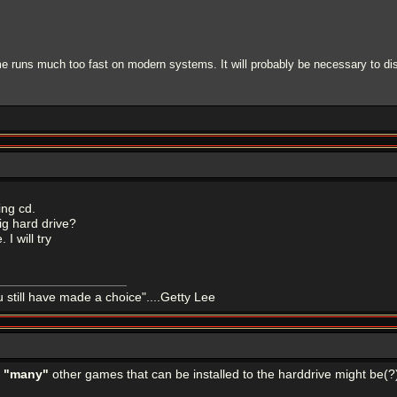
e runs much too fast on modern systems. It will probably be necessary to dis
ing cd.
ig hard drive?
 I will try
u still have made a choice"....Getty Lee
e
"many"
other games that can be installed to the harddrive might be(?