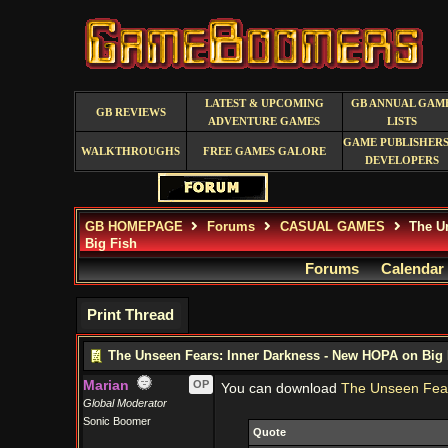
LATEST & UPCOMING
GB ANNUAL GAM
GB REVIEWS
ADVENTURE GAMES
LISTS
GAME PUBLISHERS
WALKTHROUGHS
FREE GAMES GALORE
DEVELOPERS
GB HOMEPAGE
Forums
CASUAL GAMES
The Un
Big Fish
Forums
Calendar
Print Thread
The Unseen Fears: Inner Darkness - New HOPA on Big 
Marian
OP
You can download
The Unseen Fear
Global Moderator
Sonic Boomer
Quote