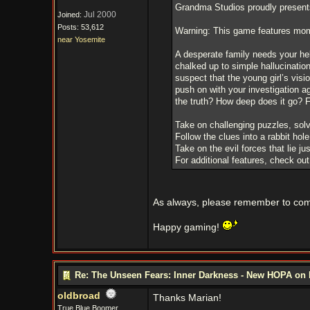
Grandma Studios proudly presents
Jul 2000
Joined:
Posts: 53,612
Warning: This game features mome
near Yosemite
A desperate family needs your hel
chalked up to simple hallucination
suspect that the young girl’s vis
push on with your investigation a
the truth? How deep does it go? F
Take on challenging puzzles, sol
Follow the clues into a rabbit ho
Take on the evil forces that lie jus
For additional features, check ou
As always, please remember to come
Happy gaming!
Re: The Unseen Fears: Inner Darkness - New HOPA on 
oldbroad
Thanks Marian!
True Blue Boomer