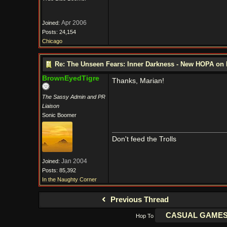
Apr 2006
Joined:
Posts: 24,154
Chicago
Re: The Unseen Fears: Inner Darkness - New HOPA on 
BrownEyedTigre
Thanks, Marian!
The Sassy Admin and PR
Liaison
Sonic Boomer
Don't feed the Trolls
Jan 2004
Joined:
Posts: 85,392
In the Naughty Corner
Previous Thread
Hop To