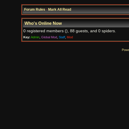
Forum Rules
·
Mark All Read
Who's Online Now
0 registered members (), 88 guests, and 0 spiders.
Key:
Admin
,
Global Mod
,
Staff
,
Mod
Powe