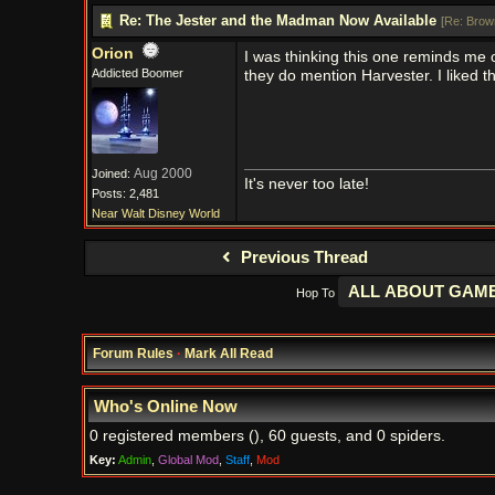
Re: The Jester and the Madman Now Available
[
Re: Brow
Orion
I was thinking this one reminds me 
Addicted Boomer
they do mention Harvester. I liked t
Aug 2000
Joined:
It's never too late!
Posts: 2,481
Near Walt Disney World
Previous Thread
Hop To
Forum Rules
·
Mark All Read
Who's Online Now
0 registered members (), 60 guests, and 0 spiders.
Key:
Admin
,
Global Mod
,
Staff
,
Mod