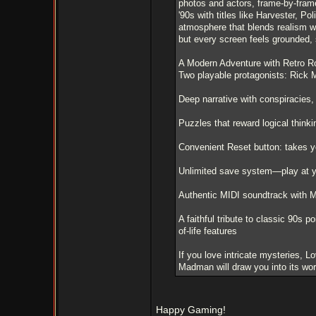
photos and actors, frame-by-frame, 
'90s with titles like Harvester, P
atmosphere that blends realism wi
but every screen feels grounded, 
A Modern Adventure with Retro R
Two playable protagonists: Rick 
Deep narrative with conspiracies,
Puzzles that reward logical think
Convenient Reset button: takes yo
Unlimited save system—play at 
Authentic MIDI soundtrack with 
A faithful tribute to classic 90s 
of-life features
If you love intricate mysteries, 
Madman will draw you into its worl
Happy Gaming!