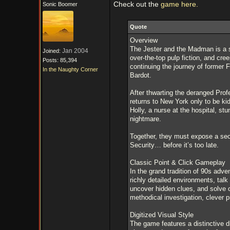
Check out the
game here.
Sonic Boomer
Quote
Overview
The Jester and the Madman is a s
Jan 2004
Joined:
over-the-top pulp fiction, and cr
Posts: 85,394
continuing the journey of former 
In the Naughty Corner
Bardot.
After thwarting the deranged Prof
returns to New York only to be k
Holly, a nurse at the hospital, s
nightmare.
Together, they must expose a secr
Security… before it’s too late.
Classic Point & Click Gameplay
In the grand tradition of 90s ad
richly detailed environments, tal
uncover hidden clues, and solve c
methodical investigation, clever p
Digitized Visual Style
The game features a distinctive di