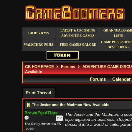
LATEST & UPCOMING
GB ANNUAL GAM
GB REVIEWS
ADVENTURE GAMES
LISTS
GAME PUBLISHERS
WALKTHROUGHS
FREE GAMES GALORE
DEVELOPERS
GB HOMEPAGE
Forums
ADVENTURE GAME DISCU
Available
Forums
Calendar
Print Thread
The Jester and the Madman Now Available
BrownEyedTigre
The Jester and the Madman, a sequel
OP
style digitized art aesthetic, steepe
The Sassy Admin and PR
descend into a world of cults, para
Liaison