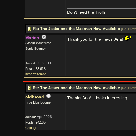
Don't feed the Trolls
Re: The Jester and the Madman Now Available
[
Re: Brow
Marian
Thank you for the news, Ana!
Global Moderator
Sonic Boomer
Jul 2000
Joined:
Posts: 53,618
near Yosemite
Re: The Jester and the Madman Now Available
[
Re: Brow
oldbroad
Thanks Ana! It looks interesting!
True Blue Boomer
Apr 2006
Joined:
Posts: 24,165
Chicago