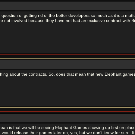
 is a question of getting rid of the better developers so much as it is a ma
 not involved because they have not had an exclusive contract with Bi
thing about the contracts. So, does that mean that new Elephant games
mean is that we will be seeing Elephant Games showing up first on place
sh would release their games later on, yes, but we don't know for sure.