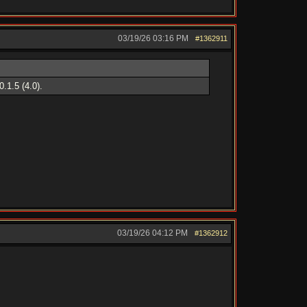
03/19/26
03:16 PM
#1362911
.1.5 (4.0).
03/19/26
04:12 PM
#1362912