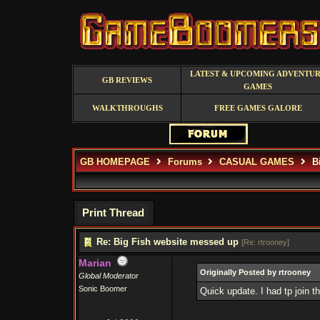
LATEST & UPCOMING ADVENTU
GB REVIEWS
GAMES
WALKTHROUGHS
FREE GAMES GALORE
GB HOMEPAGE
Forums
CASUAL GAMES
Bi
Print Thread
Re: Big Fish website messed up
[
Re: rtrooney
]
Marian
Originally Posted by rtrooney
Global Moderator
Sonic Boomer
Quick update. I had tp join 