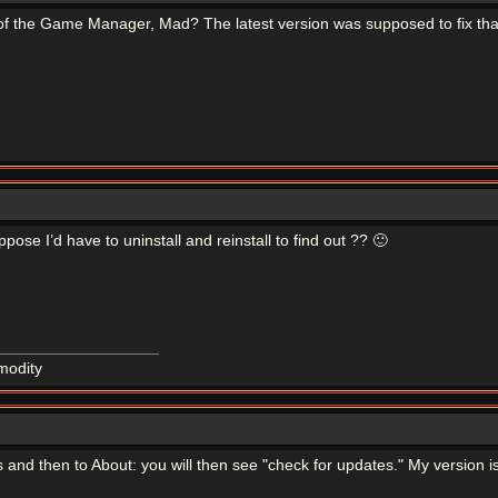
of the Game Manager, Mad? The latest version was supposed to fix that 
uppose I’d have to uninstall and reinstall to find out ?? 🙂
modity
nd then to About: you will then see "check for updates." My version is 