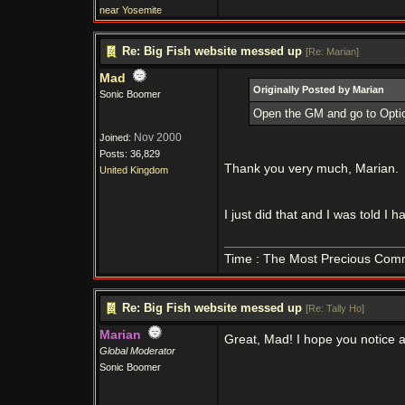
near Yosemite
Re: Big Fish website messed up
[
Re: Marian
]
Mad
Originally Posted by Marian
Sonic Boomer
Open the GM and go to Option
Nov 2000
Joined:
Posts: 36,829
Thank you very much, Marian.
United Kingdom
I just did that and I was told I 
Time : The Most Precious Com
Re: Big Fish website messed up
[
Re: Tally Ho
]
Marian
Great, Mad! I hope you notice a
Global Moderator
Sonic Boomer