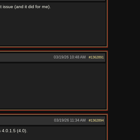
issue (and it did for me).
03/19/26
10:48 AM
#1362891
03/19/26
11:34 AM
#1362894
4.0.1.5 (4.0).