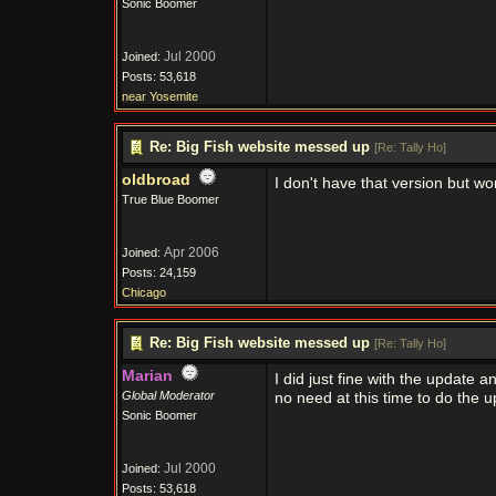
Sonic Boomer
Jul 2000
Joined:
Posts: 53,618
near Yosemite
Re: Big Fish website messed up
[
Re: Tally Ho
]
oldbroad
I don't have that version but won
True Blue Boomer
Apr 2006
Joined:
Posts: 24,159
Chicago
Re: Big Fish website messed up
[
Re: Tally Ho
]
Marian
I did just fine with the update a
Global Moderator
no need at this time to do the u
Sonic Boomer
Jul 2000
Joined:
Posts: 53,618