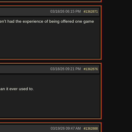
03/18/26
06:15 PM
#1362871
ven't had the experience of being offered one game
03/18/26
09:21 PM
#1362876
an it ever used to.
03/19/26
09:47 AM
#1362888