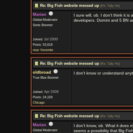
Re: Big Fish website messed up
[
Re: Tally Ho
]
Marian
I sure will, ob. I don't think it
Global Moderator
developers. Domini and 5 BN are
Sonic Boomer
Jul 2000
Joined:
Posts: 53,618
near Yosemite
Re: Big Fish website messed up
[
Re: Tally Ho
]
oldbroad
I don't know or understand any
True Blue Boomer
Apr 2006
Joined:
Posts: 24,159
Chicago
Re: Big Fish website messed up
[
Re: Tally Ho
]
Marian
I don't know, ob. What it does 
Global Moderator
seems a possibility that Big Fi