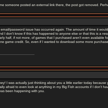
ime someone posted an external link there, the post got removed. Perh
 email/password issue has occurred again. The amount of time it wou
(and I don't know if this has happened to anyone else or that this is a r
rly half, if not more, of games that I purchased aren't even available
one game credit. So, even if I wanted to download some more purchased 
oney! I was actually just thinking about you a little earlier today beca
ly afraid to even look at anything in my Big Fish accounts if I don't hav
 has been happening with you.