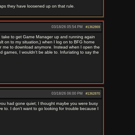
aps they have loosened up on that rule.
03/18/26
05:54 PM
#1362869
ld take to get Game Manager up and running again
esult on to my situation,) when I log on to BFG home
 for me to download anymore. Instead when I open the
games, I wouldn't be able to. Infuriating to say the
03/18/26
06:00 PM
#1362870
use you had gone quiet; I thought maybe you were busy
e to. I don't want to go looking for trouble because I