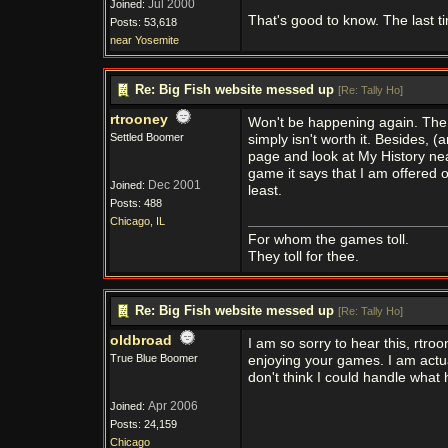
Jul 2000
Joined:
That's good to know. The last t
Posts: 53,618
near Yosemite
Re: Big Fish website messed up
[
Re: Tally Ho
]
rtrooney
Won't be happening again. The
Settled Boomer
simply isn't worth it. Besides, 
page and look at My History nea
game it says that I am offered 
Dec 2001
Joined:
least.
Posts: 488
Chicago, IL
For whom the games toll.
They toll for thee.
Re: Big Fish website messed up
[
Re: Tally Ho
]
oldbroad
I am so sorry to hear this, rtro
True Blue Boomer
enjoying your games. I am actual
don't think I could handle what
Apr 2006
Joined:
Posts: 24,159
Chicago