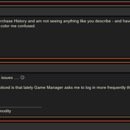
urchase History and am not seeing anything like you describe - and ha
 color me confused.
F issues …. 🙄
noticed is that lately Game Manager asks me to log in more frequently th
modity