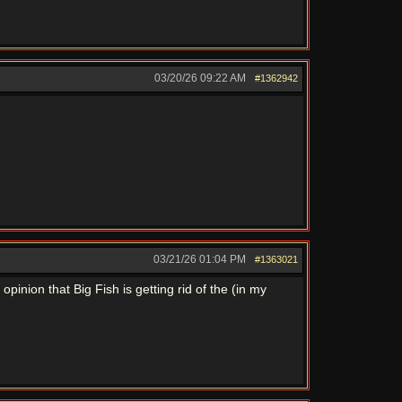
03/20/26
09:22 AM
#1362942
03/21/26
01:04 PM
#1363021
pinion that Big Fish is getting rid of the (in my