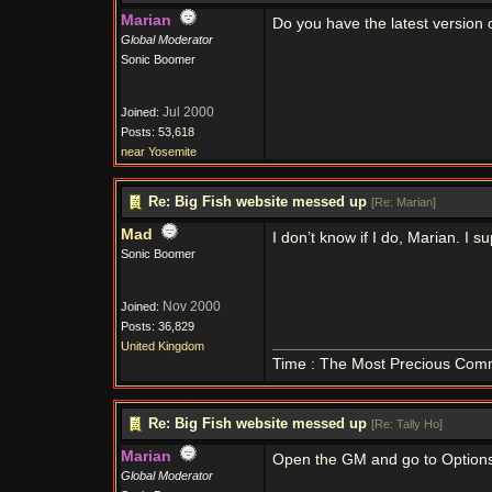
Marian
Do you have the latest version 
Global Moderator
Sonic Boomer
Jul 2000
Joined:
Posts: 53,618
near Yosemite
Re: Big Fish website messed up
[
Re: Marian
]
Mad
I don’t know if I do, Marian. I s
Sonic Boomer
Nov 2000
Joined:
Posts: 36,829
United Kingdom
Time : The Most Precious Com
Re: Big Fish website messed up
[
Re: Tally Ho
]
Marian
Open the GM and go to Options a
Global Moderator