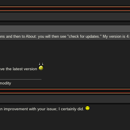
s and then to About: you will then see "check for updates." My version is 4.0
have the latest version
modity
n improvement with your issue; I certainly did.