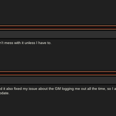
't mess with it unless I have to.
nd it also fixed my issue about the GM logging me out all the time, so I am
pdate.