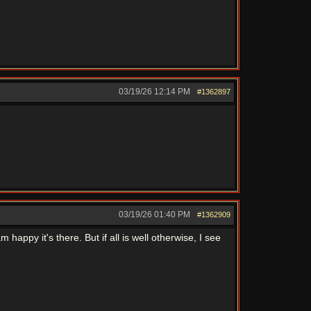
03/19/26
12:14 PM
#1362897
03/19/26
01:40 PM
#1362909
 happy it's there. But if all is well otherwise, I see