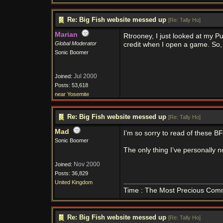
Re: Big Fish website messed up
[
Re: Tally Ho
]
Marian
Rtrooney, I just looked at my P
Global Moderator
credit when I open a game. So,
Sonic Boomer
Jul 2000
Joined:
Posts: 53,618
near Yosemite
Re: Big Fish website messed up
[
Re: Tally Ho
]
Mad
I’m so sorry to read of these B
Sonic Boomer
The only thing I’ve personally 
Nov 2000
Joined:
Posts: 36,829
United Kingdom
Time : The Most Precious Com
Re: Big Fish website messed up
[
Re: Tally Ho
]