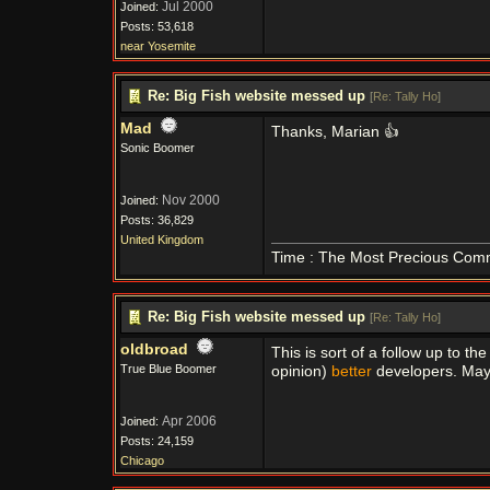
Jul 2000
Joined:
Posts: 53,618
near Yosemite
Re: Big Fish website messed up
[
Re: Tally Ho
]
Mad
Thanks, Marian 👍
Sonic Boomer
Nov 2000
Joined:
Posts: 36,829
United Kingdom
Time : The Most Precious Com
Re: Big Fish website messed up
[
Re: Tally Ho
]
oldbroad
This is sort of a follow up to t
True Blue Boomer
opinion)
better
developers. May
Apr 2006
Joined:
Posts: 24,159
Chicago