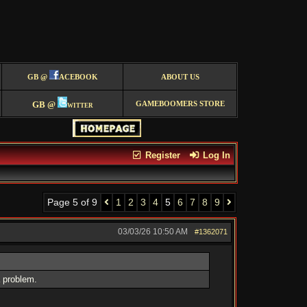
GB @
ACEBOOK
ABOUT US
GB @
witter
GAMEBOOMERS STORE
Register
Log In
Page 5 of 9
1
2
3
4
5
6
7
8
9
03/03/26
10:50 AM
#1362071
a problem.