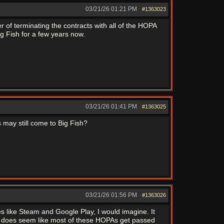
03/21/26
01:21 PM
#1363023
tter of terminating the contracts with all of the HOPA
g Fish for a few years now.
03/21/26
01:41 PM
#1363025
 may still come to Big Fish?
03/21/26
01:56 PM
#1363026
s like Steam and Google Play, I would imagine. It
 It does seem like most of these HOPAs get passed