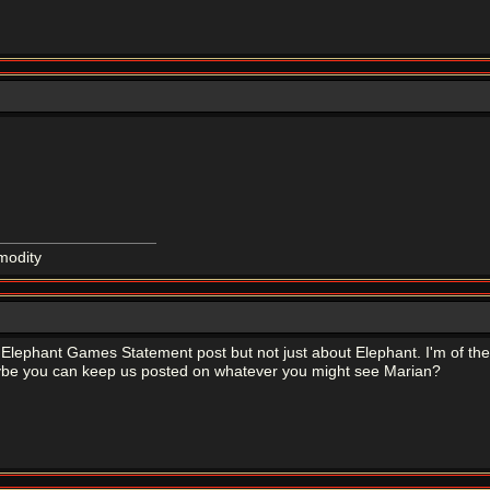
modity
he Elephant Games Statement post but not just about Elephant. I'm of the o
be you can keep us posted on whatever you might see Marian?