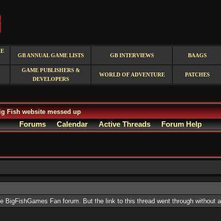
RE
GB ANNUAL GAME LISTS
GB INTERVIEWS
BAAGS
GAME PUBLISHERS &
WORLD OF ADVENTURE
PATCHES
DEVELOPERS
g Fish website messed up
Forums
Calendar
Active Threads
Forum Help
the BigFishGames Fan forum. But the link to this thread went through without 