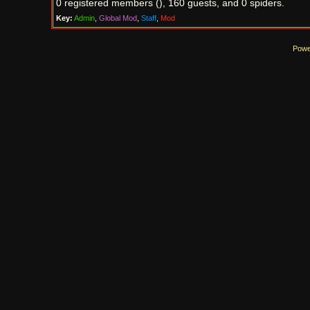
0 registered members (), 160 guests, and 0 spiders.
Key:
Admin
,
Global Mod
,
Staff
,
Mod
Powe