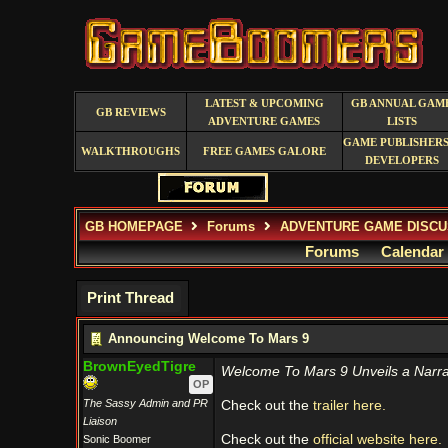
LATEST & UPCOMING
GB ANNUAL GAM
GB REVIEWS
ADVENTURE GAMES
LISTS
GAME PUBLISHERS
WALKTHROUGHS
FREE GAMES GALORE
DEVELOPERS
GB HOMEPAGE
Forums
ADVENTURE GAME DISCU
Forums
Calendar
Print Thread
Announcing Welcome To Mars 9
BrownEyedTigre
Welcome To Mars 9 Unveils a Narrat
OP
The Sassy Admin and PR
Check out the
trailer here.
Liaison
Check out the
official website here.
Sonic Boomer