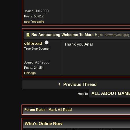
Jul 2000
Joined:
Posts: 53,612
near Yosemite
Re: Announcing Welcome To Mars 9
[
Re: BrownEyedTigre
]
oldbroad
Thank you Ana!
True Blue Boomer
Apr 2006
Joined:
Posts: 24,154
Chicago
Previous Thread
Hop To
Forum Rules
·
Mark All Read
Who's Online Now