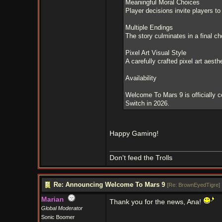
Meaningful Moral Choices
Player decisions invite players to
Multiple Endings
The story culminates in a final ch
Pixel Art Visual Style
A carefully crafted pixel art aest
Availability
Welcome To Mars 9 is officially 
Switch in 2026.
Happy Gaming!
Don't feed the Trolls
Re: Announcing Welcome To Mars 9
[
Re: BrownEyedTigre
]
Marian
Thank you for the news, Ana!
Global Moderator
Sonic Boomer