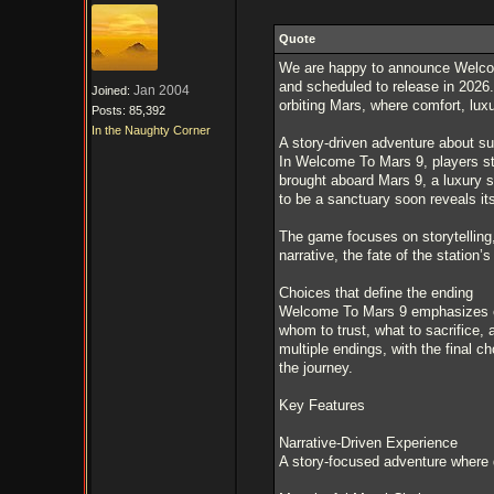
Quote
We are happy to announce Welcome
and scheduled to release in 2026.
Jan 2004
Joined:
orbiting Mars, where comfort, luxu
Posts: 85,392
In the Naughty Corner
A story-driven adventure about su
In Welcome To Mars 9, players ste
brought aboard Mars 9, a luxury s
to be a sanctuary soon reveals it
The game focuses on storytelling, 
narrative, the fate of the station’s
Choices that define the ending
Welcome To Mars 9 emphasizes e
whom to trust, what to sacrifice, 
multiple endings, with the final c
the journey.
Key Features
Narrative-Driven Experience
A story-focused adventure where d