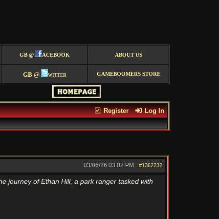
GB @
ACEBOOK
ABOUT US
GB @
witter
GAMEBOOMERS STORE
Register
Log In
03/06/26
03:02 PM
#1362232
he journey of Ethan Hill, a park ranger tasked with