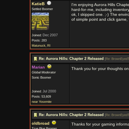
KatieB
I'm enjoying Aurora Hills Chapt
Settled Boomer
hard-for-me, including inventory 
ok, I skipped one. ;-) The enviro
of simple point and click game, 
Dec 2007
Joined:
Posts: 283
Matunuck, RI
Re: Aurora Hills: Chapter 2 Released
[
Re: BrownEyedT
Marian
Thank you for your thoughts on
Global Moderator
Sonic Boomer
Jul 2000
Joined:
Posts: 53,609
near Yosemite
Re: Aurora Hills: Chapter 2 Released
[
Re: BrownEyedT
oldbroad
Thanks for your gaming informa
True Blue Boomer