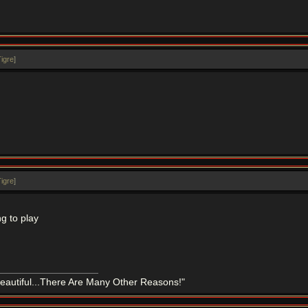
igre
]
igre
]
g to play
eautiful...There Are Many Other Reasons!"