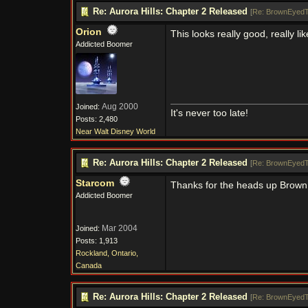
Re: Aurora Hills: Chapter 2 Released
[
Re: BrownEyedT
Orion
This looks really good, really l
Addicted Boomer
Aug 2000
Joined:
It's never too late!
Posts: 2,480
Near Walt Disney World
Re: Aurora Hills: Chapter 2 Released
[
Re: BrownEyedT
Starcom
Thanks for the heads up BrownEy
Addicted Boomer
Mar 2004
Joined:
Posts: 1,913
Rockland, Ontario,
Canada
Re: Aurora Hills: Chapter 2 Released
[
Re: BrownEyedT