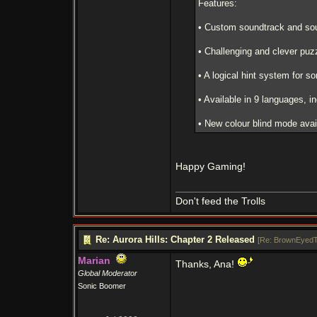
Features:
• Custom soundtrack and sou
• Challenging and clever puz
• A logical hint system for so
• Available in 9 languages, 
• New colour blind mode avai
Happy Gaming!
Don't feed the Trolls
Re: Aurora Hills: Chapter 2 Released
[
Re: BrownEyedT
Marian
Thanks, Ana!
Global Moderator
Sonic Boomer