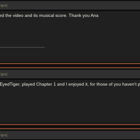
igre
]
iked the video and its musical score. Thank you Ana
igre
]
edTiger, played Chapter 1 and I enjoyed it, for those of you haven't p
igre
]