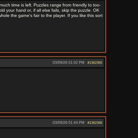
ch time is left. Puzzles range from friendly to too-
d your hand or, if all else fails, skip the puzzle. OK
ole the game's fair to the player. If you like this sort
03/09/26
01:02 PM
#1362365
03/09/26
01:44 PM
#1362366