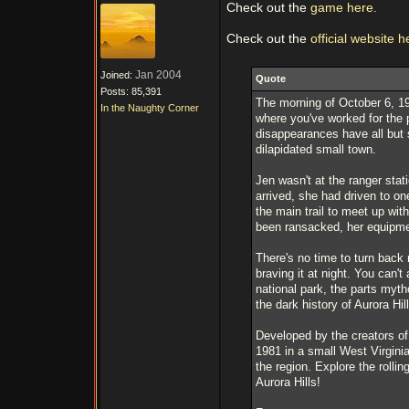
Check out the
game here.
Check out the
official website h
Jan 2004
Joined:
Quote
Posts: 85,391
The morning of October 6, 198
In the Naughty Corner
where you've worked for the 
disappearances have all but 
dilapidated small town.
Jen wasn't at the ranger stat
arrived, she had driven to on
the main trail to meet up wit
been ransacked, her equipmen
There's no time to turn back 
braving it at night. You can'
national park, the parts myt
the dark history of Aurora Hill
Developed by the creators of 
1981 in a small West Virginia
the region. Explore the rolli
Aurora Hills!