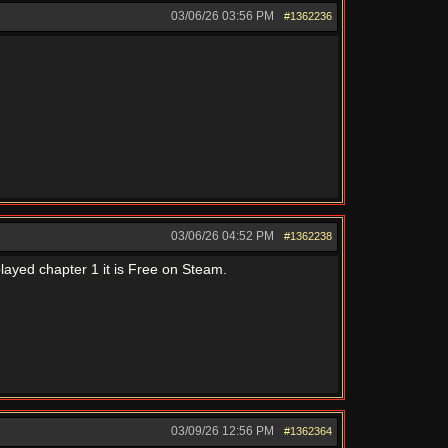
03/06/26
03:56 PM
#1362236
03/06/26
04:52 PM
#1362238
layed chapter 1 it is Free on Steam.
03/09/26
12:56 PM
#1362364