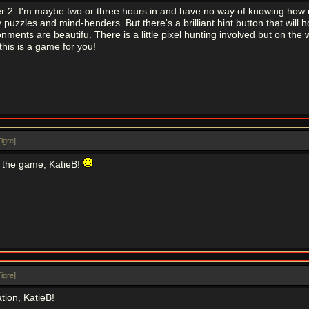
er 2. I'm maybe two or three hours in and have no way of knowing how mu
puzzles and mind-benders. But there's a brilliant hint button that will hol
nments are beautifu. There is a little pixel hunting involved but on the wh
this is a game for you!
igre
]
 the game, KatieB!
igre
]
tion, KatieB!