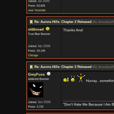
Jul 2000
Joined:
Posts: 53,609
near Yosemite
Re: Aurora Hills: Chapter 2 Released
[
Re: BrownEyedT
oldbroad
Thanks Ana!
True Blue Boomer
Apr 2006
Joined:
Posts: 24,149
Chicago
Re: Aurora Hills: Chapter 2 Released
[
Re: BrownEyedT
GreyFuss
Addicted Boomer
Hurray...somethin
Jun 2006
Joined:
"Don't Hate Me Because I Am B
Posts: 3,722