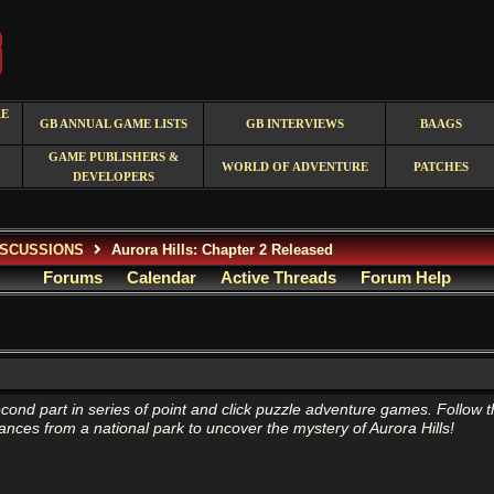
RE
GB ANNUAL GAME LISTS
GB INTERVIEWS
BAAGS
GAME PUBLISHERS &
WORLD OF ADVENTURE
PATCHES
DEVELOPERS
ISCUSSIONS
Aurora Hills: Chapter 2 Released
Forums
Calendar
Active Threads
Forum Help
econd part in series of point and click puzzle adventure games. Follow t
ances from a national park to uncover the mystery of Aurora Hills!