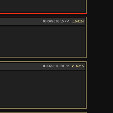
03/06/26
03:15 PM
#1362234
03/06/26
03:20 PM
#1362235