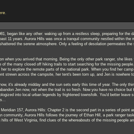
ere.
1, began like any other: waking up from a restless sleep, preparing for the d
past 11 years. Aurora Hills was once a tranquil community nestled within the 
shattered the serene atmosphere. Only a feeling of desolation permeates the 
ion when you arrived that morning. Being the only other park ranger, she likes 
e of the many closed off hiking trails to start searching for the missing people
h her to explore the remote parts of the national park. When you find her camp
t strewn across the campsite, her tent's been torn up, and Jen is nowhere t
now, it's already midday and the sun sets early this time of year. The only thi
t abandon Jen now, not when the trail is so fresh. Now you have no choice but 
hologized into local urban legends by frightened townsfolk. You'd better leave
s...
Meridian 157, Aurora Hills: Chapter 2 is the second part in a series of point
n community, Aurora Hills follows the journey of Ethan Hill, a park ranger ta
ng hills of West Virginia, find clues of the whereabouts of the missing people a