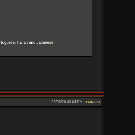
rtuguese, Italian and Japanese!
03/06/26
03:04 PM
#1362233