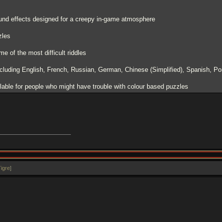
nd effects designed for a creepy in-game atmosphere
zles
me of the most difficult riddles
including English, French, Russian, German, Chinese (Simplified), Spanish, Po
lable for people who might have trouble with colour based puzzles
igre
]