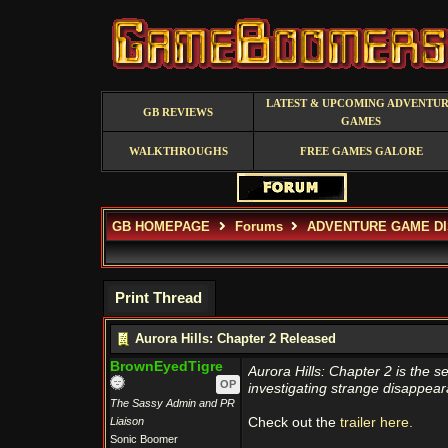
LATEST & UPCOMING ADVENTU
GB REVIEWS
GAMES
WALKTHROUGHS
FREE GAMES GALORE
GB HOMEPAGE
Forums
ADVENTURE GAME D
Print Thread
Aurora Hills: Chapter 2 Released
BrownEyedTigre
Aurora Hills: Chapter 2 is the s
OP
investigating strange disappear
The Sassy Admin and PR
Liaison
Check out the
trailer here.
Sonic Boomer