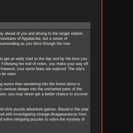
ay ahead of you and driving to the ranger station
mountains of Appalachia, but a series of
surrounding as you drive through the now
to get an early start to the day and by the time you
. Following her trail of notes, you make your way off
 however, your worst fears are realized: The site's
o be seen.
ng worse than wandering into the forest alone is
to venture deeper into the uncharted parts of the
 soon, you may never get a better chance to uncover
 and click puzzle adventure games. Based in the year
sked with investigating strange disappearances from
nd solve intriguing puzzles to solve the mystery of