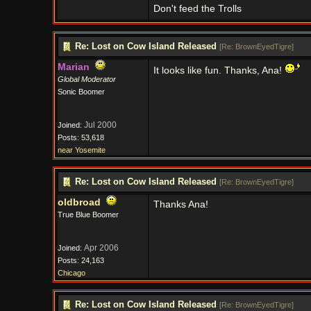
Don't feed the Trolls
Re: Lost on Cow Island Released
[
Re: BrownEyedTigre
]
Marian
It looks like fun. Thanks, Ana!
Global Moderator
Sonic Boomer
Jul 2000
Joined:
Posts: 53,618
near Yosemite
Re: Lost on Cow Island Released
[
Re: BrownEyedTigre
]
oldbroad
Thanks Ana!
True Blue Boomer
Apr 2006
Joined:
Posts: 24,163
Chicago
Re: Lost on Cow Island Released
[
Re: BrownEyedTigre
]