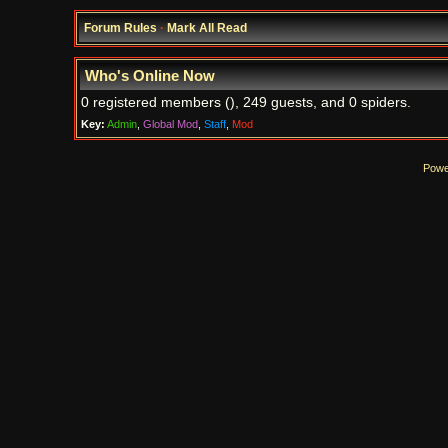
Forum Rules
·
Mark All Read
Who's Online Now
0 registered members (), 249 guests, and 0 spiders.
Key:
Admin
,
Global Mod
,
Staff
,
Mod
Powe