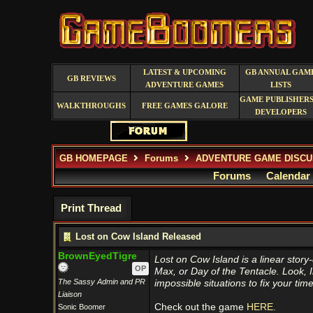
LATEST & UPCOMING
GB ANNUAL GAM
GB REVIEWS
ADVENTURE GAMES
LISTS
GAME PUBLISHERS
WALKTHROUGHS
FREE GAMES GALORE
DEVELOPERS
GB HOMEPAGE
Forums
ADVENTURE GAME DISCU
Forums
Calendar
Print Thread
Lost on Cow Island Released
BrownEyedTigre
Lost on Cow Island is a linear stor
OP
Max, or Day of the Tentacle. Look, I
The Sassy Admin and PR
impossible situations to fix your ti
Liaison
Check out the game
HERE.
Sonic Boomer