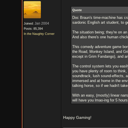
Quote
Doc Braun's time-machine has cra
sardonic English art student, to ge
Jan 2004
Joined:
Posts: 85,394
The situation being; they're on a
In the Naughty Corner
And also there's one human chick
This comedy adventure game borr
the Road, Monkey Island, and Gri
except in Grim Fandango), and are
The control system lets you easily
you have plenty of room to think,
soundtrack, lush sound-effects, a
immersed and at home in the env
talking horse, so if we hadn't tak
With an easy, (mostly) linear nar
will have you lmao-ing for 5 hour
Happy Gaming!