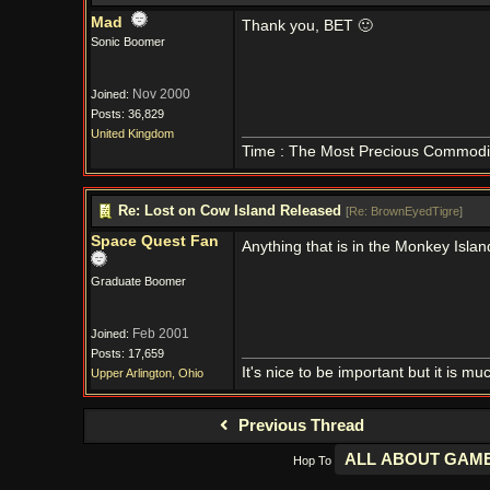
Mad
Thank you, BET 🙂
Sonic Boomer
Nov 2000
Joined:
Posts: 36,829
United Kingdom
Time : The Most Precious Commodi
Re: Lost on Cow Island Released
[
Re: BrownEyedTigre
]
Space Quest Fan
Anything that is in the Monkey Islan
Graduate Boomer
Feb 2001
Joined:
Posts: 17,659
It's nice to be important but it is m
Upper Arlington, Ohio
Previous Thread
Hop To