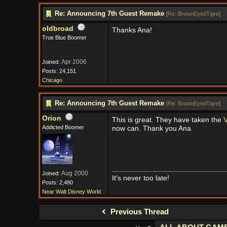
Re: Announcing 7th Guest Remake
[
Re: BrownEyedTigre
]
oldbroad
Thanks Ana!
True Blue Boomer
Apr 2006
Joined:
Posts: 24,151
Chicago
Re: Announcing 7th Guest Remake
[
Re: BrownEyedTigre
]
Orion
This is great. They have taken the
V
Addicted Boomer
now can. Thank you Ana
Aug 2000
Joined:
It's never too late!
Posts: 2,480
Near Walt Disney World
Previous Thread