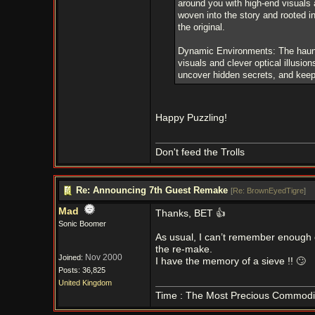
around you with high-end visuals 
woven into the story and rooted i
the original.
Dynamic Environments: The haunt
visuals and clever optical illusi
uncover hidden secrets, and keep 
Happy Puzzling!
Don't feed the Trolls
Re: Announcing 7th Guest Remake
[
Re: BrownEyedTigre
]
Mad
Thanks, BET 👍
Sonic Boomer
As usual, I can’t remember enough o
the re-make.
Nov 2000
Joined:
I have the memory of a sieve !! 🙄
Posts: 36,825
United Kingdom
Time : The Most Precious Commodi