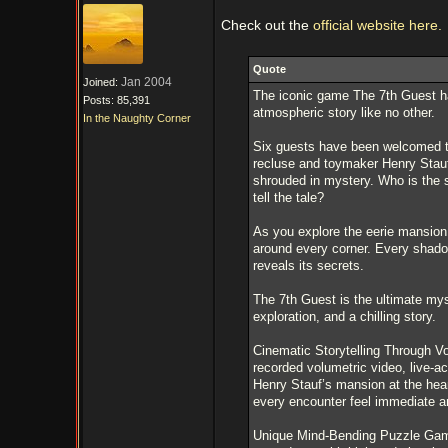
Check out the
official website here.
Quote
Jan 2004
Joined:
The iconic game The 7th Guest ha
Posts: 85,391
atmospheric story like no other.
In the Naughty Corner
Six guests have been welcomed to
recluse and toymaker Henry Stauf
shrouded in mystery. Who is the 
tell the tale?
As you explore the eerie mansion,
around every corner. Every shadow,
reveals its secrets.
The 7th Guest is the ultimate my
exploration, and a chilling story.
Cinematic Storytelling Through Vo
recorded volumetric video, live-ac
Henry Stauf’s mansion at the hear
every encounter feel immediate an
Unique Mind-Bending Puzzle Game