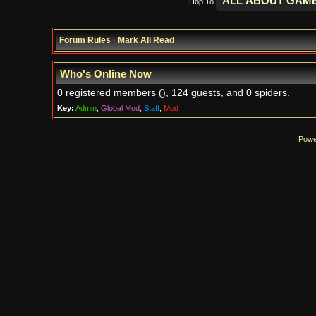
Hop To
Forum Rules
·
Mark All Read
Who's Online Now
0 registered members (), 124 guests, and 0 spiders.
Key:
Admin
,
Global Mod
,
Staff
,
Mod
Powe