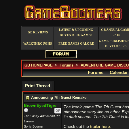
LATEST & UPCOMING
GB ANNUAL GAM
GB REVIEWS
ADVENTURE GAMES
LISTS
GAME PUBLISHERS
WALKTHROUGHS
FREE GAMES GALORE
DEVELOPERS
GB HOMEPAGE
Forums
ADVENTURE GAME DISCU
Forums
Calendar
Print Thread
Announcing 7th Guest Remake
BrownEyedTigre
The iconic game The 7th Guest has 
OP
atmospheric story like no other. Ex
The Sassy Admin and PR
its dark secrets. The 7th Guest is 
Liaison
Check out the
trailer here.
Sonic Boomer