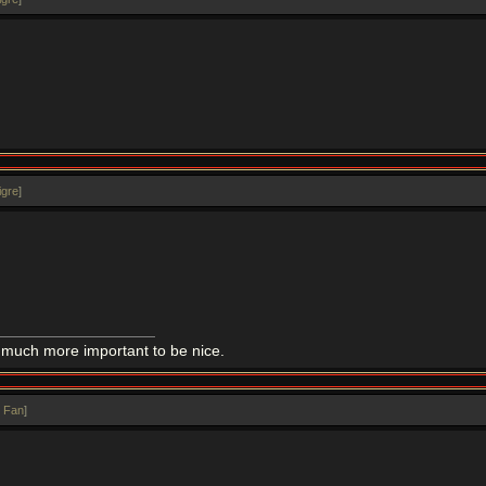
igre
]
 is much more important to be nice.
 Fan
]