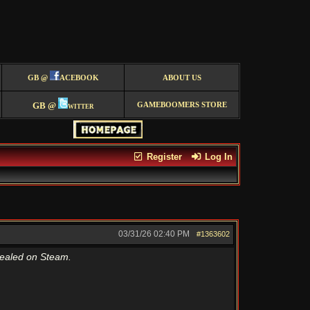
GB @
ACEBOOK
ABOUT US
GB @
witter
GAMEBOOMERS STORE
Register
Log In
03/31/26
02:40 PM
#1363602
vealed on Steam.