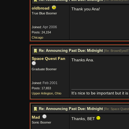
oldbroad
Thank you Ana!
True Blue Boomer
Apr 2006
Joined:
Posts: 24,154
Chicago
Re: Announcing Past Due: Midnight
[
Re: BrownEyedT
Space Quest Fan
Thanks Ana.
Graduate Boomer
Feb 2001
Joined:
Posts: 17,653
It's nice to be important but it
Upper Arlington, Ohio
Re: Announcing Past Due: Midnight
[
Re: Space Quest
Mad
Thanks, BET
Sonic Boomer