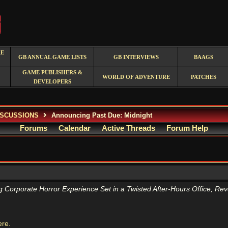
RE
GB ANNUAL GAME LISTS
GB INTERVIEWS
BAAGS
GAME PUBLISHERS &
WORLD OF ADVENTURE
PATCHES
DEVELOPERS
ISCUSSIONS
Announcing Past Due: Midnight
Forums
Calendar
Active Threads
Forum Help
g Corporate Horror Experience Set in a Twisted After-Hours Office, Re
ere.