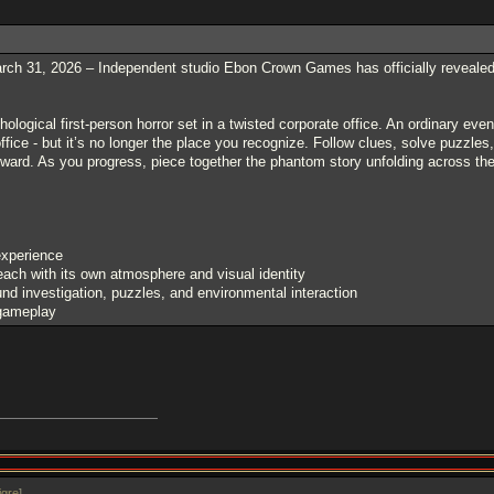
h 31, 2026 – Independent studio Ebon Crown Games has officially revealed it
ological first-person horror set in a twisted corporate office. An ordinary ev
office - but it’s no longer the place you recognize. Follow clues, solve puzzles
ward. As you progress, piece together the phantom story unfolding across the
experience
each with its own atmosphere and visual identity
d investigation, puzzles, and environmental interaction
 gameplay
igre
]