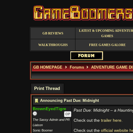
LATEST & UPCOMING ADVENTU
GB REVIEWS
GAMES
WALKTHROUGHS
FREE GAMES GALORE
GB HOMEPAGE
Forums
ADVENTURE GAME D
Print Thread
Announcing Past Due: Midnight
BrownEyedTigre
Past Due: Midnight – a Hauntin
OP
The Sassy Admin and PR
Check out the
trailer here.
Liaison
Check out the
official website h
Sonic Boomer