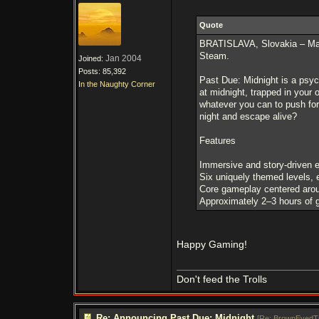
Quote
BRATISLAVA, Slovakia – Marc
Steam.
Jan 2004
Joined:
Posts: 85,392
Past Due: Midnight is a psych
In the Naughty Corner
at midnight, trapped in your 
whatever you can to push for
night and escape alive?
Features
Immersive and story-driven 
Six uniquely themed levels, 
Core gameplay centered aroun
Approximately 2–3 hours of
Happy Gaming!
Don't feed the Trolls
Re: Announcing Past Due: Midnight
[
Re: BrownEyedT