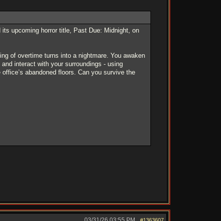
s upcoming horror title, Past Due: Midnight, on
ening of overtime turns into a nightmare. You awaken
, and interact with your surroundings - using
 office’s abandoned floors. Can you survive the
03/31/26
03:55 PM
#1363607