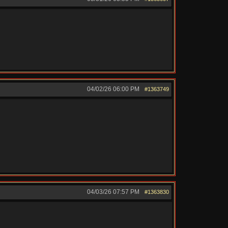
04/02/26
06:00 PM
#1363749
04/03/26
07:57 PM
#1363830