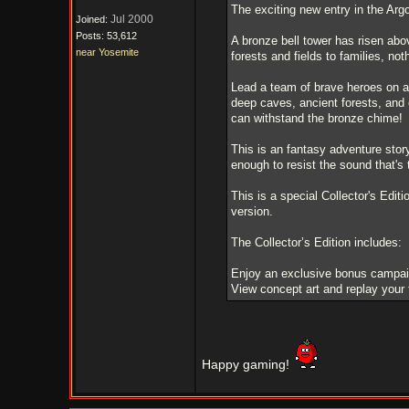
The exciting new entry in the Arg
Jul 2000
Joined:
Posts: 53,612
A bronze bell tower has risen abov
near Yosemite
forests and fields to families, no
Lead a team of brave heroes on a j
deep caves, ancient forests, and 
can withstand the bronze chime!
This is an fantasy adventure story 
enough to resist the sound that's 
This is a special Collector's Editi
version.
The Collector’s Edition includes:
Enjoy an exclusive bonus campai
View concept art and replay your 
Happy gaming!