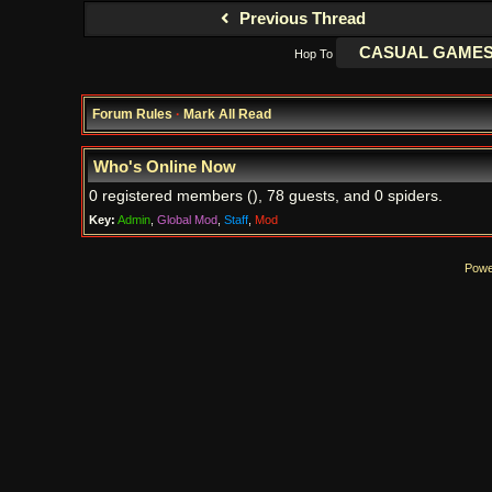
Previous Thread
Hop To
Forum Rules
·
Mark All Read
Who's Online Now
0 registered members (), 78 guests, and 0 spiders.
Key:
Admin
,
Global Mod
,
Staff
,
Mod
Powe