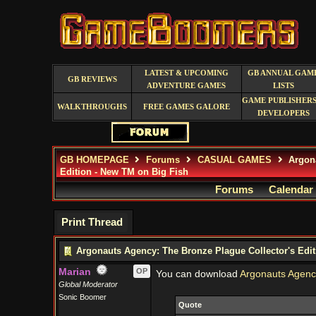
LATEST & UPCOMING
GB ANNUAL GAM
GB REVIEWS
ADVENTURE GAMES
LISTS
GAME PUBLISHERS
WALKTHROUGHS
FREE GAMES GALORE
DEVELOPERS
GB HOMEPAGE
Forums
CASUAL GAMES
Argona
Edition - New TM on Big Fish
Forums
Calendar
Print Thread
Argonauts Agency: The Bronze Plague Collector's Edit
Marian
OP
You can download
Argonauts Agency
Global Moderator
Sonic Boomer
Quote