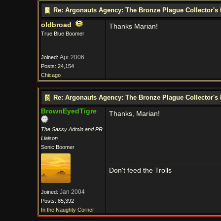
Re: Argonauts Agency: The Bronze Plague Collector's 
oldbroad
Thanks Marian!
True Blue Boomer
Apr 2006
Joined:
Posts: 24,154
Chicago
Re: Argonauts Agency: The Bronze Plague Collector's 
BrownEyedTigre
Thanks, Marian!
The Sassy Admin and PR
Liaison
Sonic Boomer
Don't feed the Trolls
Jan 2004
Joined:
Posts: 85,392
In the Naughty Corner