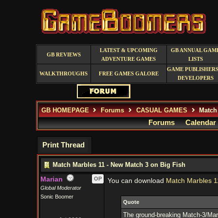
LATEST & UPCOMING
GB ANNUAL GAM
GB REVIEWS
ADVENTURE GAMES
LISTS
GAME PUBLISHERS
WALKTHROUGHS
FREE GAMES GALORE
DEVELOPERS
GB HOMEPAGE
Forums
CASUAL GAMES
Match 
Forums
Calendar
Print Thread
Match Marbles 11 - New Match 3 on Big Fish
Marian
OP
You can download
Match Marbles 1
Global Moderator
Sonic Boomer
Quote
The ground-breaking Match-3/Marb