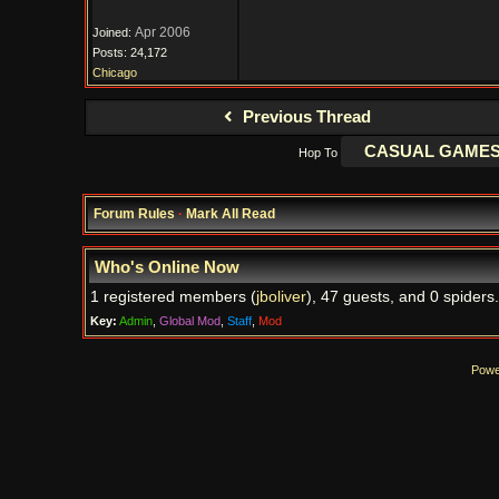
Apr 2006
Joined:
Posts: 24,172
Chicago
Previous Thread
Hop To
Forum Rules
·
Mark All Read
Who's Online Now
1 registered members (
jboliver
), 47 guests, and 0 spiders.
Key:
Admin
,
Global Mod
,
Staff
,
Mod
Powe