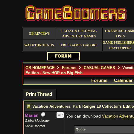
LATEST & UPCOMING
GB ANNUAL GAM
GB REVIEWS
ADVENTURE GAMES
LISTS
GAME PUBLISHERS
WALKTHROUGHS
FREE GAMES GALORE
DEVELOPERS
GB HOMEPAGE
Forums
CASUAL GAMES
Vacati
Edition - New HOP on Big Fish
Forums
Calendar
Print Thread
Vacation Adventures: Park Ranger 18 Collector's Editi
Marian
OP
You can download
Vacation Adventu
Global Moderator
Sonic Boomer
Quote