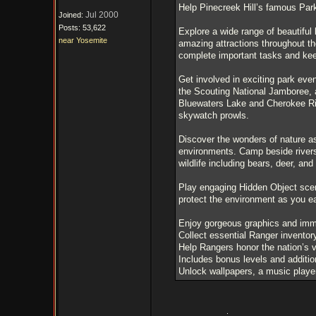
Help Pinecreek Hill’s famous Par
Jul 2000
Joined:
Posts: 53,622
Explore a wide range of beautiful l
near Yosemite
amazing attractions throughout th
complete important tasks and kee
Get involved in exciting park eve
the Scouting National Jamboree, a
Bluewaters Lake and Cherokee Riv
skywatch prowls.
Discover the wonders of nature as
environments. Camp beside rivers
wildlife including bears, deer, and
Play engaging Hidden Object scen
protect the environment as you e
Enjoy gorgeous graphics and imm
Collect essential Ranger inventor
Help Rangers honor the nation’s 
Includes bonus levels and additio
Unlock wallpapers, a music player