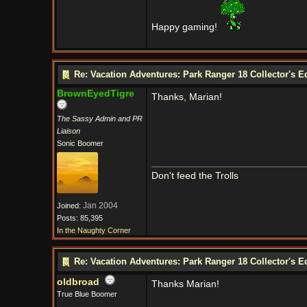
Happy gaming!
Re: Vacation Adventures: Park Ranger 18 Collector's E
BrownEyedTigre
Thanks, Marian!
The Sassy Admin and PR
Liaison
Sonic Boomer
Don't feed the Trolls
Jan 2004
Joined:
Posts: 85,395
In the Naughty Corner
Re: Vacation Adventures: Park Ranger 18 Collector's E
oldbroad
Thanks Marian!
True Blue Boomer