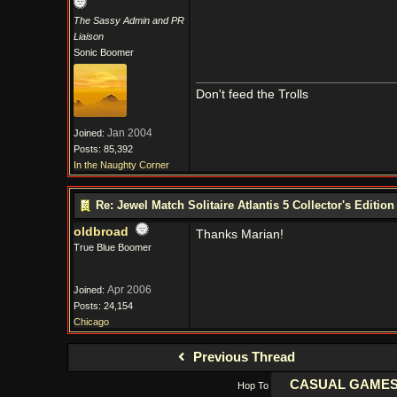
The Sassy Admin and PR
Liaison
Sonic Boomer
Don't feed the Trolls
Jan 2004
Joined:
Posts: 85,392
In the Naughty Corner
Re: Jewel Match Solitaire Atlantis 5 Collector's Edition
oldbroad
Thanks Marian!
True Blue Boomer
Apr 2006
Joined:
Posts: 24,154
Chicago
Previous Thread
Hop To