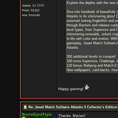
Explore the depths with the new en
Jul 2000
Joined:
Posts: 53,612
Dive into hundreds of beautifully 
near Yosemite
Atlantis to its shimmering glory!
outsmart lurking Anglerfish and s
through Barriers and release card
level types, from Supersize and C
shimmering emeralds, unlock majes
to life with color and motion. Wit
gameplay, Jewel Match Solitaire A
Atlantis.
200 additional levels to conquer!
180 extra Supersize, Challenge, a
120 bonus Mahjong and Match-2 
New wallpapers, card backs, musi
Happy gaming!
Re: Jewel Match Solitaire Atlantis 5 Collector's Edition
BrownEyedTigre
Thanks, Marian!