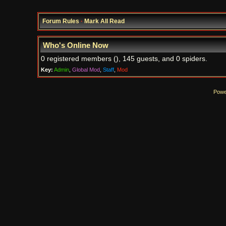
Forum Rules
·
Mark All Read
Who's Online Now
0 registered members (), 145 guests, and 0 spiders.
Key:
Admin
,
Global Mod
,
Staff
,
Mod
Powe