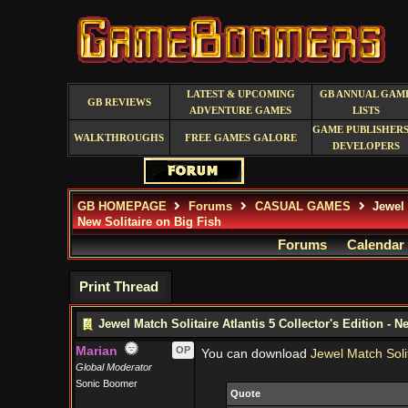
LATEST & UPCOMING
GB ANNUAL GAM
GB REVIEWS
ADVENTURE GAMES
LISTS
GAME PUBLISHERS
WALKTHROUGHS
FREE GAMES GALORE
DEVELOPERS
GB HOMEPAGE
Forums
CASUAL GAMES
Jewel M
New Solitaire on Big Fish
Forums
Calendar
Print Thread
Jewel Match Solitaire Atlantis 5 Collector's Edition - N
Marian
OP
You can download
Jewel Match Solit
Global Moderator
Sonic Boomer
Quote