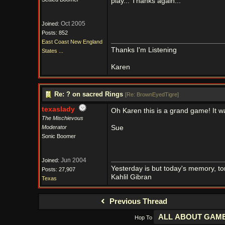
play... Thanks again...
Oct 2005
Joined:
Posts: 852
East Coast New England
Thanks I'm Listening
States ...
Karen
Re: ? on sacred Rings
[
Re: BrownEyedTigre
]
texaslady
Oh Karen this is a grand game! It was
The Mischievous
Moderator
Sue
Sonic Boomer
Jun 2004
Joined:
Yesterday is but today's memory, t
Posts: 27,907
Kahlil Gibran
Texas
Previous Thread
Hop To