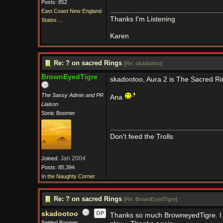
Posts: 852
East Coast New England
Thanks I'm Listening
States ...
Karen
Re: ? on sacred Rings
[
Re: skadootoo
]
BrownEyedTigre
skadootoo, Aura 2 is The Sacred Rin
The Sassy Admin and PR
Ana
Liaison
Sonic Boomer
Don't feed the Trolls
Jan 2004
Joined:
Posts: 85,394
In the Naughty Corner
Re: ? on sacred Rings
[
Re: BrownEyedTigre
]
skadootoo
OP
Thanks so much BrowneyedTigre. I wa
Settled Boomer