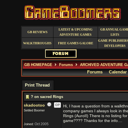
LATEST & UPCOMING
GB ANNUAL GAM
GB REVIEWS
ADVENTURE GAMES
LISTS
GAME PUBLISHERS
WALKTHROUGHS
FREE GAMES GALORE
DEVELOPERS
GB HOMEPAGE
Forums
ARCHIVED ADVENTURE G
Forums
Calendar
Print Thread
? on sacred Rings
skadootoo
OP
Hi, I have a question from a walkth
Settled Boomer
company games I always look in the 
Rings (AuroII) There is no listing f
game???? Thanks for the info....
Oct 2005
Joined: