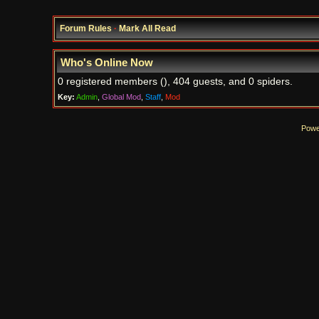
Forum Rules
·
Mark All Read
Who's Online Now
0 registered members (), 404 guests, and 0 spiders.
Key:
Admin
,
Global Mod
,
Staff
,
Mod
Powe