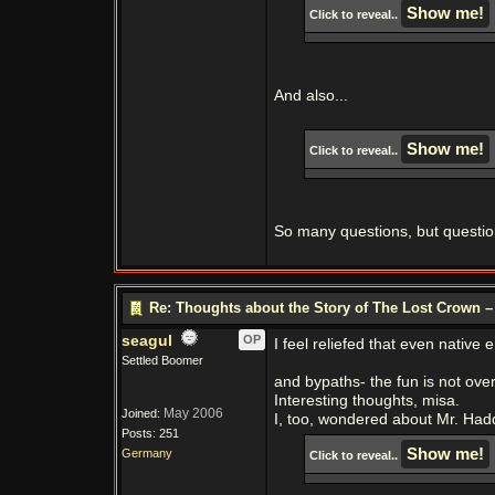
Click to reveal..
And also...
Click to reveal..
So many questions, but questions
Re: Thoughts about the Story of The Lost Crown –
seagul
OP
I feel reliefed that even nativ
Settled Boomer
and bypaths- the fun is not over 
Interesting thoughts, misa.
May 2006
Joined:
I, too, wondered about Mr. Ha
Posts: 251
Germany
Click to reveal..