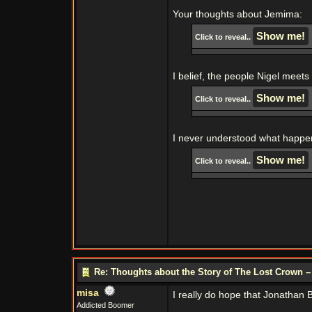
Your thoughts about Jemima:
Click to reveal..
I belief, the people Nigel meets
Click to reveal..
I never understood what happe
Click to reveal..
Re: Thoughts about the Story of The Lost Crown –
misa
I really do hope that Jonathan B
Addicted Boomer