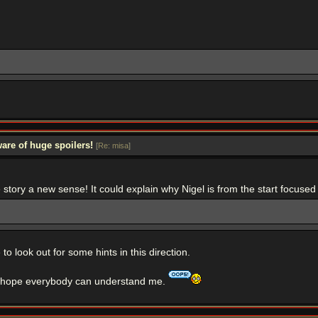
are of huge spoilers!
[
Re: misa
]
he story a new sense! It could explain why Nigel is from the start focused
o look out for some hints in this direction.
 I hope everybody can understand me.