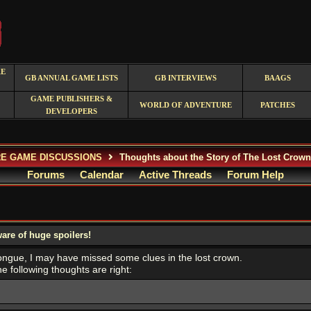
RE
GB ANNUAL GAME LISTS
GB INTERVIEWS
BAAGS
GAME PUBLISHERS &
WORLD OF ADVENTURE
PATCHES
DEVELOPERS
E GAME DISCUSSIONS
Thoughts about the Story of The Lost Crown 
Forums
Calendar
Active Threads
Forum Help
are of huge spoilers!
tongue, I may have missed some clues in the lost crown.
e following thoughts are right: