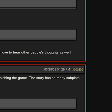
 love to hear other people's thoughts as well!
03/28/08
04:29 PM
#301630
 finishing the game. The story has so many subplots