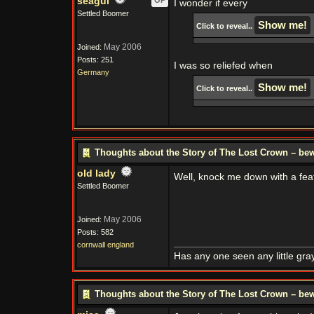
seagul
OP
I wonder if every
Settled Boomer
Click to reveal..
May 2006
Joined:
Posts: 251
I was so reliefed when
Germany
Click to reveal..
Thoughts about the Story of The Lost Crown – bew
old lady
Well, knock me down with a fe
Settled Boomer
May 2006
Joined:
Posts: 582
cornwall england
Has any one seen any little gray
Thoughts about the Story of The Lost Crown – bew