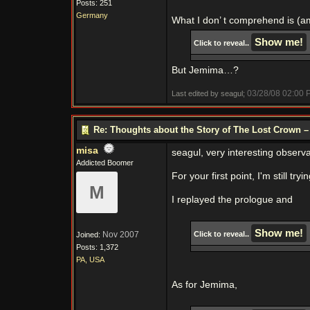
Posts: 251
Germany
What I don’ t comprehend is (a
Click to reveal..
But Jemima…?
03/28/08
02:00 
Last edited by seagul;
Re: Thoughts about the Story of The Lost Crown –
misa
seagul, very interesting observa
Addicted Boomer
For your first point, I'm still t
M
I replayed the prologue and
Nov 2007
Click to reveal..
Joined:
Posts: 1,372
PA, USA
As for Jemima,