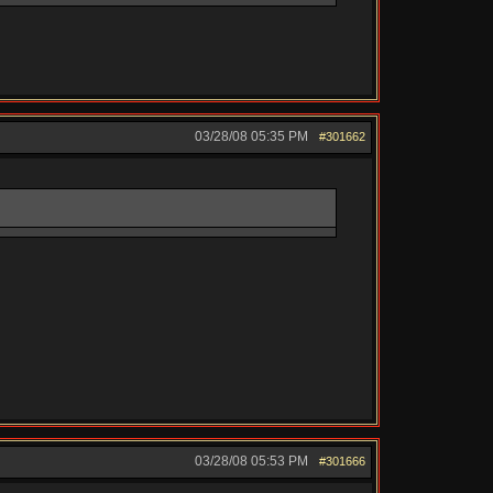
03/28/08
05:35 PM
#301662
03/28/08
05:53 PM
#301666