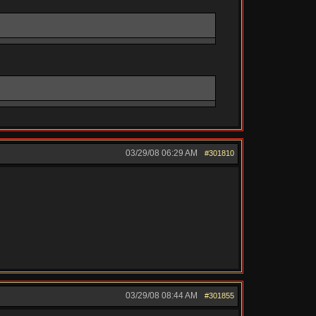
03/29/08
06:29 AM
#301810
03/29/08
08:44 AM
#301855