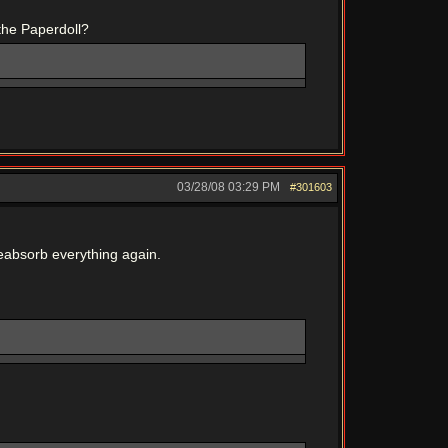
the Paperdoll?
03/28/08
03:29 PM
#301603
o reabsorb everything again.