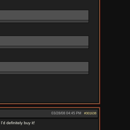
03/28/08
04:45 PM
#301638
d definitely buy it!