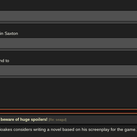
 in Saxton
nd to
 beware of huge spoilers!
[
Re: seagul
]
oakes considers writing a novel based on his screenplay for the game. I'