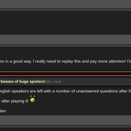
 in a good way. I really need to replay this and pay more attention! I'd
 beware of huge spoilers!
[
Re: misa
]
e english speakers are left with a number of unanswered questions after
after playing it!
dden