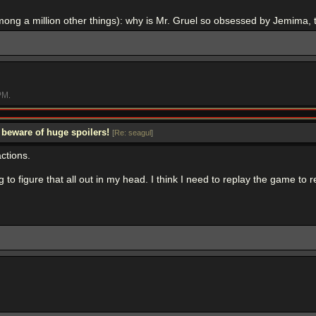
mong a million other things): why is Mr. Gruel so obsessed by Jemima, 
PM
.
 beware of huge spoilers!
[
Re: seagul
]
ctions.
rying to figure that all out in my head. I think I need to replay the game t