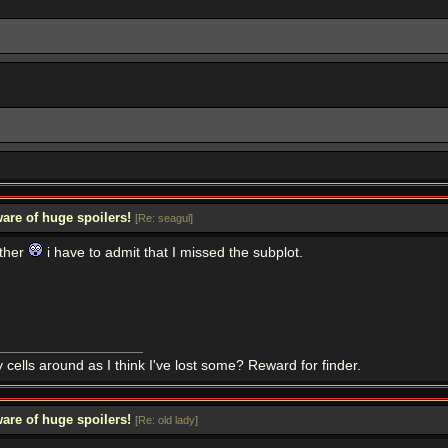
are of huge spoilers!
[
Re: seagul
]
ather
i have to admit that I missed the subplot.
 cells around as I think I've lost some? Reward for finder.
are of huge spoilers!
[
Re: old lady
]