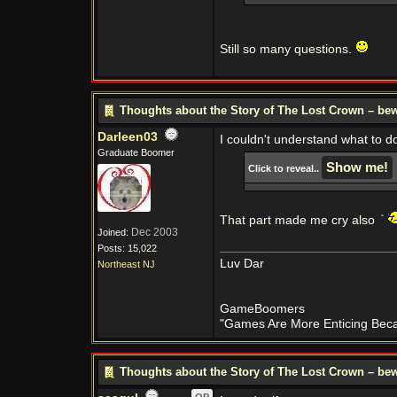
Still so many questions.
Thoughts about the Story of The Lost Crown – bew
Darleen03
I couldn't understand what to d
Graduate Boomer
Click to reveal..
That part made me cry also
Dec 2003
Joined:
Posts: 15,022
Luv Dar
Northeast NJ
GameBoomers
"Games Are More Enticing Becau
Thoughts about the Story of The Lost Crown – bew