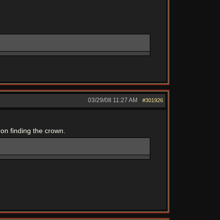
03/29/08
11:27 AM
#301926
 on finding the crown.