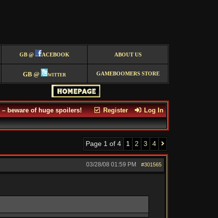
GB @
ACEBOOK
ABOUT US
GB @
witter
GAMEBOOMERS STORE
– beware of huge spoilers!
Register
Log In
Page 1 of 4
1
2
3
4
03/28/08
01:59 PM
#301565