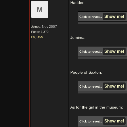
Hadden:
M
Click to reveal..
Nov 2007
Joined:
Posts: 1,372
PA, USA
Jemima:
Click to reveal..
People of Saxton:
Click to reveal..
As for the girl in the museum:
Click to reveal..