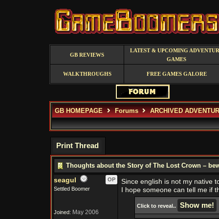
LATEST & UPCOMING ADVENTU
GB REVIEWS
GAMES
WALKTHROUGHS
FREE GAMES GALORE
GB HOMEPAGE
Forums
ARCHIVED ADVENTUR
Print Thread
Thoughts about the Story of The Lost Crown – bew
seagul
OP
Since english is not my native 
Settled Boomer
I hope someone can tell me if th
Click to reveal..
May 2006
Joined: