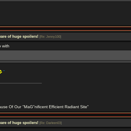
are of huge spoilers!
[
Re: Jenny100
]
o with
se Of Our "MaG"nificent Efficient Radiant Site"
are of huge spoilers!
[
Re: Darleen03
]