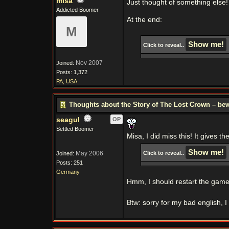
misa
Just thought of something else!
Addicted Boomer
At the end:
M
Click to reveal..
Nov 2007
Joined:
Posts: 1,372
PA, USA
Thoughts about the Story of The Lost Crown – bew
seagul
OP
Settled Boomer
Misa, I did miss this! It gives t
May 2006
Click to reveal..
Joined:
Posts: 251
Germany
Hmm, I should restart the game t
Btw: sorry for my bad english,