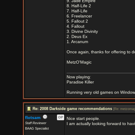
9. Jade Empire
8. Half-Life 2
7. Half-Life
6. Freelancer
5. Fallout 2
4. Fallout
3. Divine Divinity
2. Deus Ex
1. Arcanum
Once again, thanks for offering to d
MetzO'Magic
Now playing:
Paradise Killer
Running very old games on Window
Re: 2008 Darkside game recommendations
[
Re: metzomag
flotsam
OP
Nice start people.
Staff Reviewer
I am actually looking forward to hav
BAAG Specialist