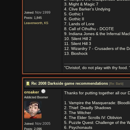
3. Might & Magic 7
4. Clive Barker's Undying
Nov 1999
Joined:
5. Gothic I
Posts: 1,845
6. Gothic II
Leavenworth, KS
7. Lands of Lore
8. Call of Cthulhu - DCOTE
9. Indiana Jones & the Infernal Mac
10. Silent Hill 2
11. Silent Hill 3
12. Wizardry 7 - Crusaders of the 
13. Bioshock
"Christof, do not play with thy food. 
Re: 2008 Darkside game recommendations
[
Re: Barb
]
croaker
Thanks for putting together all our D
Addicted Boomer
1. Vampire the Masquerade: Bloodl
2. Thief: Deadly Shadows
3. The Witcher
4. The Elder Scrolls IV: Oblivion
5. Puzzle Quest: Challenge of the W
Nov 2005
Joined:
6. Psychonauts
Posts: 2,096