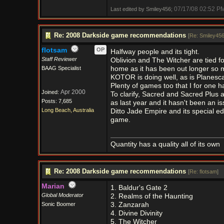
07/17/08
02:52 P
Last edited by Smiley456;
Re: 2008 Darkside game recommendations
[
Re: Smiley45
flotsam
OP
Halfway people and its tight.
Staff Reviewer
Oblivion and The Witcher are tied f
BAAG Specialist
home as it has been out longer so m
KOTOR is doing well, as is Planesca
Plenty of games too that I for one h
Apr 2000
Joined:
To clarify, Sacred and Sacred Plus 
Posts: 7,685
as last year and it hasn't been an is
Long Beach, Australia
Ditto Jade Empire and its special ed
game.
Quantity has a quality all of its own
Re: 2008 Darkside game recommendations
[
Re: flotsam
]
Marian
1. Baldur's Gate 2
Global Moderator
2. Realms of the Haunting
Sonic Boomer
3. Zanzarah
4. Divine Divinity
5. The Witcher