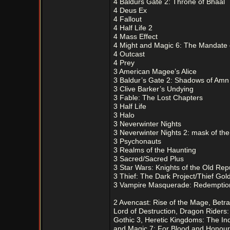
4 Baldurs Gate 2: Throne of Bhaal
4 Deus Ex
4 Fallout
4 Half Life 2
4 Mass Effect
4 Might and Magic 6: The Mandate
4 Outcast
4 Prey
3 American Magee’s Alice
3 Baldur’s Gate 2: Shadows of Amn
3 Clive Barker’s Undying
3 Fable: The Lost Chapters
3 Half Life
3 Halo
3 Neverwinter Nights
3 Neverwinter Nights 2: mask of the
3 Psychonauts
3 Realms of the Haunting
3 Sacred/Sacred Plus
3 Star Wars: Knights of the Old Repu
3 Thief: The Dark Project/Thief Gol
3 Vampire Masquerade: Redemptio
2 Avencast: Rise of the Mage, Betra
Lord of Destruction, Dragon Riders:
Gothic 3, Heretic Kingdoms: The Inq
and Magic 7: For Blood and Honour,