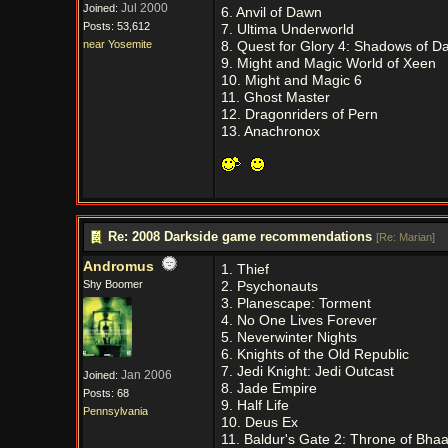
Jul 2000
Joined:
6. Anvil of Dawn
Posts: 53,612
7. Ultima Underworld
near Yosemite
8. Quest for Glory 4: Shadows of D
9. Might and Magic World of Xeen
10. Might and Magic 6
11. Ghost Master
12. Dragonriders of Pern
13. Anachronox
Re: 2008 Darkside game recommendations
[
Re: Marian
]
Andromus
1. Thief
Shy Boomer
2. Psychonauts
3. Planescape: Torment
4. No One Lives Forever
5. Neverwinter Nights
6. Knights of the Old Republic
7. Jedi Knight: Jedi Outcast
Jan 2006
Joined:
8. Jade Empire
Posts: 68
9. Half Life
Pennsylvania
10. Deus Ex
11. Baldur's Gate 2: Throne of Bhaa