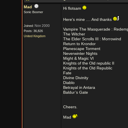
Mad
Hi flotsam
Sonic Boomer
Here's mine .... And thanks
Nov 2000
Joined:
Vampire The Masquerade : Redemp
Posts: 36,826
The Witcher
United Kingdom
The Elder Scrolls III : Morrowind
Return to Krondor
Planescape Torment
Neverwinter Nights
Might & Magic VI
Knights of the Old republic II
Knights of the Old Republic
Fate
Divine Divinity
Diablo
Betrayal in Antara
Baldur’s Gate
Cheers.
Mad