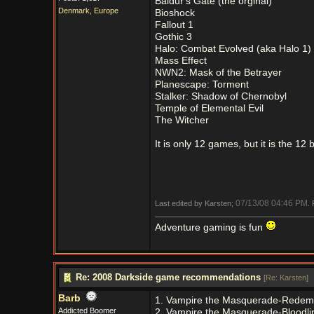
Baldur's Gate (the orginal)
Denmark, Europe
Bioshock
Fallout 1
Gothic 3
Halo: Combat Evolved (aka Halo 1)
Mass Effect
NWN2: Mask of the Betrayer
Planescape: Torment
Stalker: Shadow of Chernobyl
Temple of Elemental Evil
The Witcher
It is only 12 games, but it is the 12 
07/13/08
04:46 PM
Last edited by Karsten;
.
Adventure gaming is fun
Re: 2008 Darkside game recommendations
[
Re: Karsten
]
Barb
1. Vampire the Masquerade-Redem
Addicted Boomer
2. Vampire the Masquerade-Bloodli