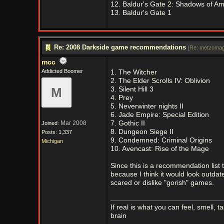
12. Baldur's Gate 2: Shadows of A
13. Baldur's Gate 1
Re: 2008 Darkside game recommendations
[
Re: metzomag
mcc
Addicted Boomer
1. The Witcher
2. The Elder Scrolls IV: Oblivion
M
3. Silent Hill 3
4. Prey
5. Neverwinter nights II
6. Jade Empire: Special Edition
Mar 2008
7. Gothic II
Joined:
8. Dungeon Siege II
Posts: 1,337
9. Condemned: Criminal Origins
Michigan
10. Avencast: Rise of the Mage
Since this is a recommendation list t
because I think it would look outdate
scared or dislike "gorish" games.
If real is what you can feel, smell, t
brain