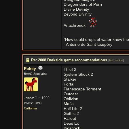
Dragonriders of Pern
Divine Divinity
Beyond Divinity
Anachronox
"How could drops of water know them
- Antoine de Saint-Exupéry
Re: 2008 Darkside game recommendations
[
Re: nickie
]
Pokey
Thief 2
BAAG Specialist
System Shock 2
Stalker
Portal
Planescape Torment
Outcast
Jun 1999
Joined:
Oblivion
Posts: 5,899
Mafia
California
Half Life 2
Gothic 2
Fallout
Deus Ex
Bioshock