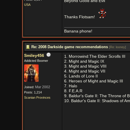
Beyond Good and Evil
USA
Thanks Flotsam!
Banana phone!
Re: 2008 Darkside game recommendations
[
Re: looney
]
Smiley456
1. Morrowind:The Elder Scrolls III
Addicted Boomer
2. Might and Magic IX
3. Might and Magic VIII
4. Might and Magic VII
5. Lands of Lore II
6. Heroes of Might and Magic III
7. Halo
Mar 2002
Joined:
8. F.E.A.R
Posts: 1,214
9. Baldur's Gate II: The Throne of 
Scanian Provinces
10. Baldur's Gate II: Shadows of A