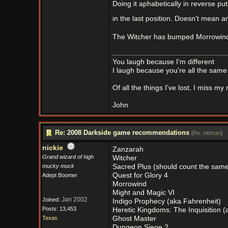
Doing it aphabetically in reverse pu
in the last position. Doesn't mean an
The Witcher has bumped Morrowind
You laugh because I'm different
I laugh because you're all the same
Of all the things I've lost, I miss my
John
Re: 2008 Darkside game recommendations
[
Re: oldman
]
nickie
Zanzarah
Grand wizard of high
Witcher
mucky muck
Sacred Plus (should count the same 
Quest for Glory 4
Adept Boomer
Morrowind
Might and Magic VI
Jan 2002
Joined:
Indigo Prophecy (aka Fahrenheit)
Posts: 13,453
Heretic Kingdoms: The Inquisition (a
Texas
Ghost Master
Dungeon Siege 2