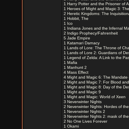
1 Harry Potter and the Prisoner of 
1 Heroes of Might and Magic 3: The 
2 Heretic Kingdoms: The Inquisition
1 Hobbit, The
1 Ico
1 Indiana Jones and the Infernal M
2 Indigo Prophecy/Fahrenheit
5 Jade Empire
1 Katamari Damacy
1 Lands of Lore: The Throne of Ch
1 Lands of Lore 2: Guardians of Des
1 Legend of Zelda: A Link to the Pas
1 Mafia
1 Manhunt 2
4 Mass Effect
4 Might and Magic 6: The Mandate
2 Might and Magic 7: For Blood an
1 Might and Magic 8: Day of the De
1 Might and Magic 9
1 Might and Magic: World of Xeen
3 Neverwinter Nights
2 Neverwinter Nights: Hordes of th
1 Neverwinter Nights 2
3 Neverwinter Nights 2: mask of the
2 No One Lives Forever
1 Okami