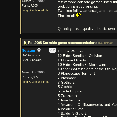
Apr 2000
Joined:
A few more console games listed thi
Posts: 7,685
probably isn't surprising.
Long Beach, Australia
Two lists follow as usual, and also a
Thanks all
Quantity has a quality all of its own
Re: 2008 Darkside game recommendations
[
Re: flotsam
]
flotsam
OP
14 The Witcher
Staff Reviewer
12 Elder Scrolls 4: Oblivion
BAAG Specialist
10 Divine Divinity
10 Elder Scrolls 3: Morrowind
10 Star Wars: Knights of the Old Re
Apr 2000
Joined:
8 Planescape Torment
Posts: 7,685
7 Bioshock
Long Beach, Australia
7 Gothic 2
5 Gothic
5 Jade Empire
5 Zanzarah
4 Anachronox
4 Arcanum: Of Steamworks and Ma
4 Baldur’s Gate
4 Baldur’s Gate 2