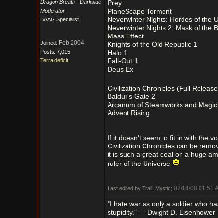
Dragon Breath - Darkside
Prey
Moderator
PlaneScape Torment
Neverwinter Nights: Hordes of the 
BAAG Specialist
Neverwinter Nights 2: Mask of the B
Mass Effect
Feb 2004
Joined:
Knights of the Old Republic 1
Posts: 7,015
Halo 1
Terra deficit
Fall-Out 1
Deus Ex
Civilization Chronicles (Full Releas
Baldur's Gate 2
Arcanum of Steamworks and Magic
Advent Rising
If it doesn't seem to fit in with the
Civilization Chronicles can be removed
it is such a great deal on a huge am
ruler of the Universe
07/14/08
01:51 
Last edited by Trail_Mystic;
"I hate war as only a soldier who has l
stupidity." — Dwight D. Eisenhower