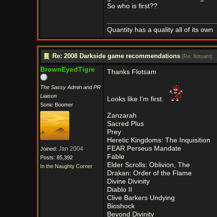
So who is first??
Quantity has a quality all of its own
Re: 2008 Darkside game recommendations
[
Re: flotsam
]
BrownEyedTigre
Thanks Flotsam
The Sassy Admin and PR
Liaison
Looks like I'm first.
Sonic Boomer
Zanzarah
Sacred Plus
Prey
Heretic Kingdoms: The Inquisition
FEAR Perseus Mandate
Jan 2004
Joined:
Fable
Posts: 85,392
Elder Scrolls: Oblivion, The
In the Naughty Corner
Drakan: Order of the Flame
Divine Divinity
Diablo II
Clive Barkers Undying
Bioshock
Beyond Divinity