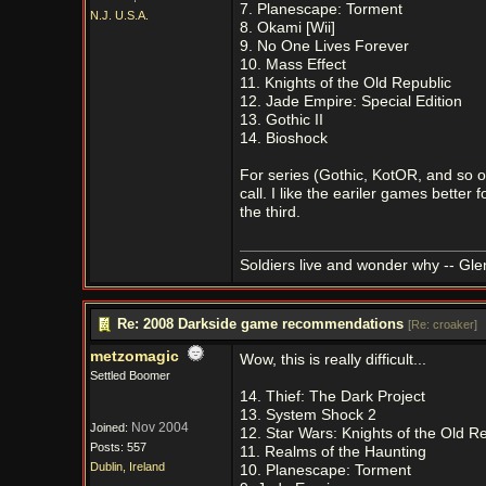
7. Planescape: Torment
N.J. U.S.A.
8. Okami [Wii]
9. No One Lives Forever
10. Mass Effect
11. Knights of the Old Republic
12. Jade Empire: Special Edition
13. Gothic II
14. Bioshock
For series (Gothic, KotOR, and so on)
call. I like the eariler games better
the third.
Soldiers live and wonder why -- Gl
Re: 2008 Darkside game recommendations
[
Re: croaker
]
metzomagic
Wow, this is really difficult...
Settled Boomer
14. Thief: The Dark Project
13. System Shock 2
Nov 2004
Joined:
12. Star Wars: Knights of the Old R
Posts: 557
11. Realms of the Haunting
Dublin, Ireland
10. Planescape: Torment