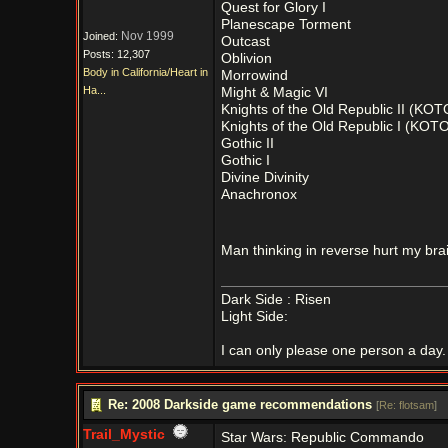
Quest for Glory I
Planescape Torment
Nov 1999
Joined:
Outcast
Posts: 12,307
Oblivion
Body in California/Heart in
Morrowind
Ha...
Might & Magic VI
Knights of the Old Republic II (KOT
Knights of the Old Republic I (KOTO
Gothic II
Gothic I
Divine Divinity
Anachronox
Man thinking in reverse hurt my bra
Dark Side : Risen
Light Side:
I can only please one person a day. 
Re: 2008 Darkside game recommendations
[
Re: flotsam
]
Trail_Mystic
Star Wars: Republic Commando