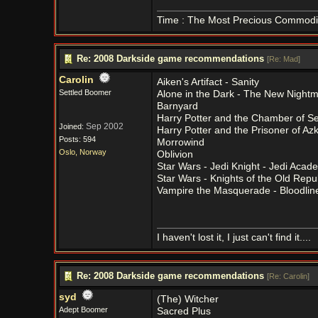
Time : The Most Precious Commodi
Re: 2008 Darkside game recommendations
[
Re: Mad
]
Carolin
Aiken's Artifact - Sanity
Settled Boomer
Alone in the Dark - The New Night
Barnyard
Harry Potter and the Chamber of Se
Sep 2002
Joined:
Harry Potter and the Prisoner of Az
Posts: 594
Morrowind
Oslo, Norway
Oblivion
Star Wars - Jedi Knight - Jedi Acad
Star Wars - Knights of the Old Repu
Vampire the Masquerade - Bloodlin
I haven't lost it, I just can't find it....
Re: 2008 Darkside game recommendations
[
Re: Carolin
]
syd
(The) Witcher
Adept Boomer
Sacred Plus