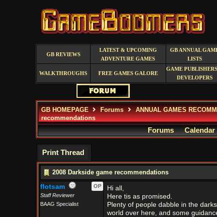
LATEST & UPCOMING
GB ANNUAL GAM
GB REVIEWS
ADVENTURE GAMES
LISTS
GAME PUBLISHERS
WALKTHROUGHS
FREE GAMES GALORE
DEVELOPERS
GB HOMEPAGE
Forums
ANNUAL GAMES RECOMM
recommendations
Forums
Calendar
Print Thread
2008 Darkside game recommendations
flotsam
OP
Hi all,
Staff Reviewer
Here tis as promised.
BAAG Specialist
Plenty of people dabble in the darks
world over here, and some guidanc