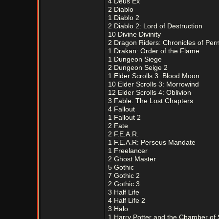
4 Deus Ex
2 Diablo
1 Diablo 2
2 Diablo 2: Lord of Destruction
10 Divine Divinity
2 Dragon Riders: Chronicles of Per
1 Drakan: Order of the Flame
1 Dungeon Siege
2 Dungeon Seige 2
1 Elder Scrolls 3: Blood Moon
10 Elder Scrolls 3: Morrowind
12 Elder Scrolls 4: Oblivion
3 Fable: The Lost Chapters
4 Fallout
1 Fallout 2
2 Fate
2 F.E.A.R.
1 F.E.A.R: Perseus Mandate
1 Freelancer
2 Ghost Master
5 Gothic
7 Gothic 2
2 Gothic 3
3 Half Life
4 Half Life 2
3 Halo
1 Harry Potter and the Chamber of 