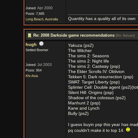
Apr 2000
Joined:
Posts: 7,685
Quantity has a quality all of its own
Long Beach, Australia
Re: 2008 Darkside game recommendations
[
Re: flotsam
]
hugh
Yakuza (ps2)
Settled Boomer
The Witcher
The sims 2: Seasons
The sims 2: Night life
Jul 2003
Joined:
The sims 2: Castway (psp)
Posts: 954
The Elder Scrolls IV: Oblivion
Khi-Asia
Tekken 5: Dark resurrection (psp)
SWAT: Target Liberty (psp)
Splinter Cell: Double agent (ps2)(tot
Silent Hill: Origins (psp)
Shadow of the colossus (ps2)
Manhunt 2 (psp)
Kane and Lynch
Bully (ps2)
I guess buyin psp this year has mad
pq couldn't make it to top 14.