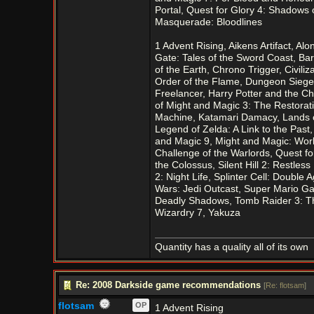
Portal, Quest for Glory 4: Shadows o
Masquerade: Bloodlines
1 Advent Rising, Aikens Artifact, Al
Gate: Tales of the Sword Coast, Barn
of the Earth, Chrono Trigger, Civili
Order of the Flame, Dungeon Siege,
Freelancer, Harry Potter and the C
of Might and Magic 3: The Restorati
Machine, Katamari Damacy, Lands of
Legend of Zelda: A Link to the Past
and Magic 9, Might and Magic: Worl
Challenge of the Warlords, Quest fo
the Colossus, Silent Hill 2: Restles
2: Night Life, Splinter Cell: Doubl
Wars: Jedi Outcast, Super Mario Gal
Deadly Shadows, Tomb Raider 3: The
Wizardry 7, Yakuza
Quantity has a quality all of its own
Re: 2008 Darkside game recommendations
[
Re: flotsam
]
flotsam
OP
1 Advent Rising