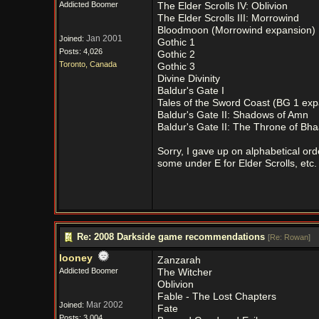
Addicted Boomer
The Elder Scrolls IV: Oblivion
The Elder Scrolls III: Morrowind
Bloodmoon (Morrowind expansion)
Jan 2001
Joined:
Gothic 1
Posts: 4,026
Gothic 2
Toronto, Canada
Gothic 3
Divine Divinity
Baldur's Gate I
Tales of the Sword Coast (BG 1 exp
Baldur's Gate II: Shadows of Amn
Baldur's Gate II: The Throne of Bha
Sorry, I gave up on alphabetical or
some under E for Elder Scrolls, etc.
Re: 2008 Darkside game recommendations
[
Re: Rowan
]
looney
Zanzarah
Addicted Boomer
The Witcher
Oblivion
Fable - The Lost Chapters
Mar 2002
Joined:
Fate
Posts: 3,004