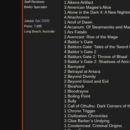
Staff Reviewer
1 Aikens Artifact
BAAG Specialist
3 American Magee’s Alice
1 Alone in the Dark 4: A New Night
4 Anachronox
Apr 2000
Joined:
1 Anvil of Dawn
Posts: 7,685
4 Arcanum: Of Steamworks and Ma
Long Beach, Australia
1 Arx Fatalis
2 Avencast: Rise of the Mage
4 Baldur’s Gate
1 Baldurs Gate: Tales of the Sword
4 Baldur’s Gate 2
4 Baldurs Gate 2: Throne of Bhaal
3 Baldur’s Gate 2: Shadows of Amn
1 Barnyard
2 Betrayal at Antara
2 Beyond Divinity
2 Beyond Good and Evil
7 Bioshock
1 Bloodrayne
1 Boiling Point
1 Bully
1 Call of Cthulhu: Dark Corners of t
1 Chrono Trigger
1 Civilization Chronicles
3 Clive Barker’s Undying
1 Condemned: Criminal Origins