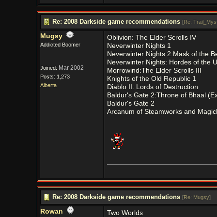
Re: 2008 Darkside game recommendations
[
Re: Trail_Myst
Mugsy
Oblivion: The Elder Scrolls IV
Addicted Boomer
Neverwinter Nights 1
Neverwinter Nights 2:Mask of the B
Neverwinter Nights: Hordes of the 
Mar 2002
Joined:
Morrowind:The Elder Scrolls III
Posts: 1,273
Knights of the Old Republic 1
Alberta
Diablo II: Lords of Destruction
Baldur's Gate 2:Throne of Bhaal (E
Baldur's Gate 2
Arcanum of Steamworks and Magic
Re: 2008 Darkside game recommendations
[
Re: Mugsy
]
Rowan
Two Worlds