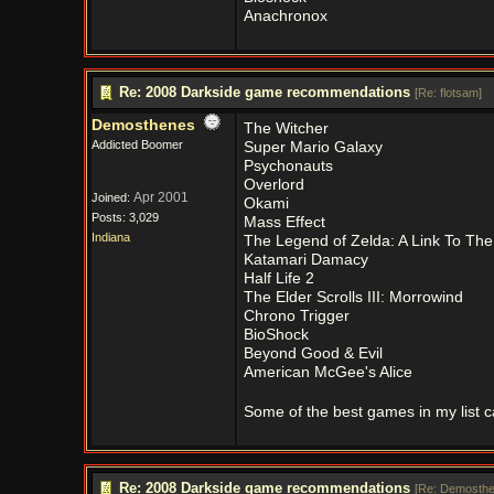
Anachronox
Re: 2008 Darkside game recommendations
[
Re: flotsam
]
Demosthenes
The Witcher
Addicted Boomer
Super Mario Galaxy
Psychonauts
Overlord
Apr 2001
Joined:
Okami
Posts: 3,029
Mass Effect
Indiana
The Legend of Zelda: A Link To The
Katamari Damacy
Half Life 2
The Elder Scrolls III: Morrowind
Chrono Trigger
BioShock
Beyond Good & Evil
American McGee's Alice
Some of the best games in my list c
Re: 2008 Darkside game recommendations
[
Re: Demosth