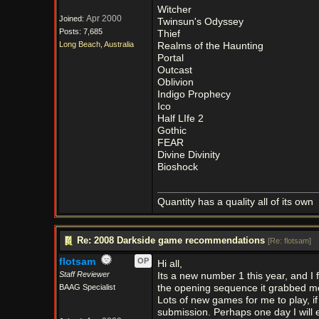
Witcher
Apr 2000
Joined:
Twinsun's Odyssey
Posts: 7,685
Thief
Long Beach, Australia
Realms of the Haunting
Portal
Outcast
Oblivion
Indigo Prophecy
Ico
Half LIfe 2
Gothic
FEAR
Divine Divinity
Bioshock
Quantity has a quality all of its own
Re: 2008 Darkside game recommendations
[
Re: flotsam
]
flotsam
OP
Hi all,
Staff Reviewer
Its a new number 1 this year, and I
BAAG Specialist
the opening sequence it grabbed me
Lots of new games for me to play, if
submission. Perhaps one day I will