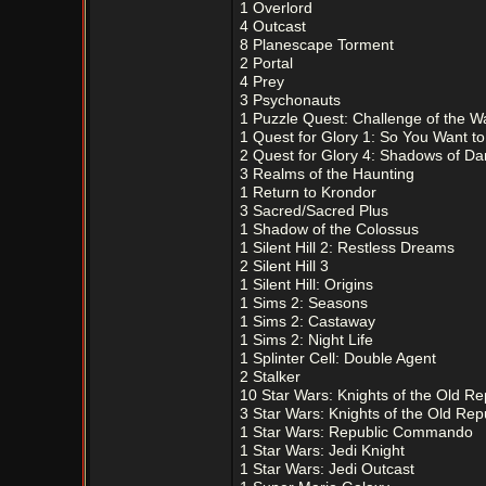
1 Overlord
4 Outcast
8 Planescape Torment
2 Portal
4 Prey
3 Psychonauts
1 Puzzle Quest: Challenge of the W
1 Quest for Glory 1: So You Want t
2 Quest for Glory 4: Shadows of Da
3 Realms of the Haunting
1 Return to Krondor
3 Sacred/Sacred Plus
1 Shadow of the Colossus
1 Silent Hill 2: Restless Dreams
2 Silent Hill 3
1 Silent Hill: Origins
1 Sims 2: Seasons
1 Sims 2: Castaway
1 Sims 2: Night Life
1 Splinter Cell: Double Agent
2 Stalker
10 Star Wars: Knights of the Old Re
3 Star Wars: Knights of the Old Repu
1 Star Wars: Republic Commando
1 Star Wars: Jedi Knight
1 Star Wars: Jedi Outcast