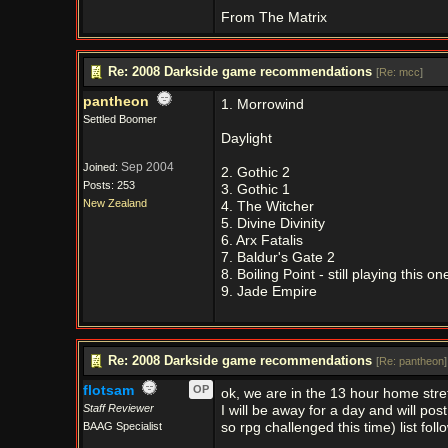
From The Matrix
Re: 2008 Darkside game recommendations
[
Re: mcc
]
pantheon
1. Morrowind
Settled Boomer
Daylight
Sep 2004
Joined:
2. Gothic 2
Posts: 253
3. Gothic 1
New Zealand
4. The Witcher
5. Divine Divinity
6. Arx Fatalis
7. Baldur's Gate 2
8. Boiling Point - still playing this on
9. Jade Empire
Re: 2008 Darkside game recommendations
[
Re: pantheon
]
flotsam
OP
ok, we are in the 13 hour home stre
Staff Reviewer
I will be away for a day and will po
BAAG Specialist
so rpg challenged this time) list foll