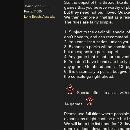
So, the object of this thread, like i
Apr 2000
Joined:
games that you believe worthy of pl
Posts: 7,685
but they need not be. I loved Quake
Long Beach, Australia
We then compile a final list as a res
The rules are fairly simple.
1. Subject to the devilchilli speci
don't have to, and can recommend l
2. You can't list a series, unless y
3. Expansion packs will be consider
but an expansion pack superb.
4. Any game that is not pure adventu
5. You don't have to indicate the ty
any genre. Go ahead and list 13 rpg
6. It is essentially a pc list, but gi
the console go right ahead.
Special offer - to assist with 
14 games
Please use full titles where possible
expansions might confuse me but I wi
We will keep the list open for 13 day
genre, at least down as far as gam