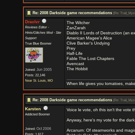
Re: 2008 Darkside game recommendations
[
Re: Trail_Myst
Draclvr
The Witcher
Reviews Editor -
ZanZarah
Hints/Glitches Mod - Site
Diablo II Lords of Destruction (an 
American Magee's Alice
Support
Clive Barker's Undying
True Blue Boomer
Prey
Half-Life
Fable The Lost Chapters
Avencast
The Hobbit
Jun 2005
Joined:
Posts: 22,146
Near St. Louis, MO
When life gives you tomatoes, mak
Re: 2008 Darkside game recommendations
[
Re: Trail_Myst
Karsten
Voice le vote, oh this isn't the vote
Addicted Boomer
Anyway, here's my vote for the darks
Oct 2006
Joined:
Arcanum: Of steamworks and magi
Posts: 1,617