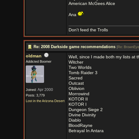
American McGees Alice
Ana
Don't feed the Trolls
Re: 2008 Darkside game recommendations
[
Re: BrownEye
oldman
Well, since I made both my lists at 
Addicted Boomer
Witcher
Two Worlds
Tomb Raider 3
Sacred
Outcast
Oblivion
Apr 2000
Joined:
Morrowind
Posts: 3,779
KOTOR II
Lost in the Arizona Desert
KOTOR I
Dungeon Siege 2
Divine Divinity
Diablo
BloodRayne
Betrayal In Antara